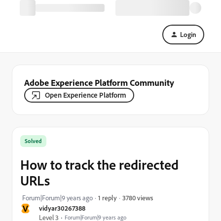
Login
Adobe Experience Platform Community
Open Experience Platform
Solved
How to track the redirected
URLs
3780 views
Forum|Forum|9 years ago
1 reply
V
vidyar30267388
Level 3
Forum|Forum|9 years ago