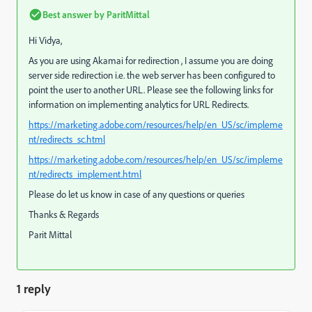
Best answer by
ParitMittal
Hi Vidya,
As you are using Akamai for redirection , I assume you are doing
server side redirection i.e. the web server has been configured to
point the user to another URL. Please see the following links for
information on implementing analytics for URL Redirects.
https://marketing.adobe.com/resources/help/en_US/sc/impleme
nt/redirects_sc.html
https://marketing.adobe.com/resources/help/en_US/sc/impleme
nt/redirects_implement.html
Please do let us know in case of any questions or queries
Thanks & Regards
Parit Mittal
1 reply