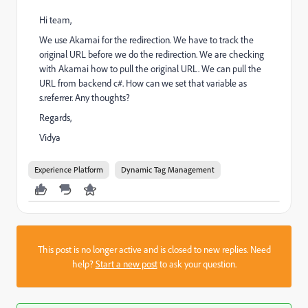
Hi team,
We use Akamai for the redirection.
We have to track the
original URL before we do the redirection.
We are checking
with Akamai how to pull the original URL. We can pull the
URL from backend c#. How can we set that variable as
s.referrer. Any thoughts?
Regards,
Vidya
Experience Platform
Dynamic Tag Management
This post is no longer active and is closed to new replies. Need
help?
Start a new post
to ask your question.