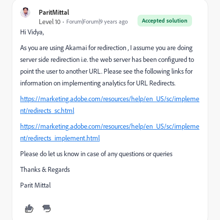
ParitMittal
Accepted solution
Level 10
Forum|Forum|9 years ago
Hi Vidya,
As you are using Akamai for redirection , I assume you are doing
server side redirection i.e. the web server has been configured to
point the user to another URL. Please see the following links for
information on implementing analytics for URL Redirects.
https://marketing.adobe.com/resources/help/en_US/sc/impleme
nt/redirects_sc.html
https://marketing.adobe.com/resources/help/en_US/sc/impleme
nt/redirects_implement.html
Please do let us know in case of any questions or queries
Thanks & Regards
Parit Mittal