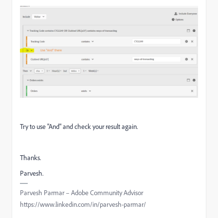
Try to use "And" and check your result again.
Thanks.
Parvesh.
Parvesh Parmar – Adobe Community Advisor
https://www.linkedin.com/in/parvesh-parmar/