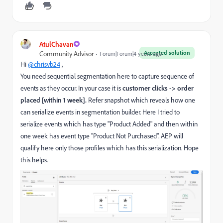
AtulChavan
Accepted solution
Community Advisor
Forum|Forum|4 years ago
Hi
@chrisvb24
,
You need sequential segmentation here to
capture sequence of
events as they occur. In your case it is
customer clicks -> order
placed [within 1 week].
Refer snapshot which reveals how one
can serialize events in segmentation builder. Here I tried to
serialize events which has type "Product Added" and then within
one week has event type "Product Not Purchased". AEP will
qualify here only those profiles which has this serialization. Hope
this helps.