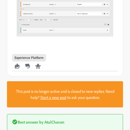
Experience Platform
This post is no longer active and is closed to new replies. Need
help?
Start a new post
to ask your question.
Best answer by
AtulChavan