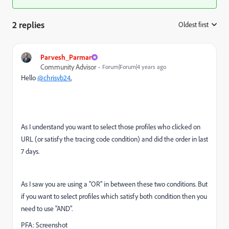
2 replies
Oldest first
:
Parvesh_Parmar
Community Advisor
Forum|Forum|4 years ago
Hello
@chrisvb24
,
As I understand you want to select those profiles who clicked on
URL (or satisfy the tracing code condition) and did the order in last
7 days.
As I saw you are using a "OR" in between these two conditions. But
if you want to select profiles which satisfy both condition then you
need to use "AND".
PFA: Screenshot