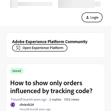
Login
Adobe Experience Platform Community
Open Experience Platform
Solved
How to show only orders
influenced by tracking code?
1353 views
Forum|Forum|4 years ago
2 replies
C
chrisvb24
Forum|Forum|4 years ago