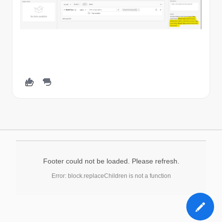
Footer could not be loaded. Please refresh.
Error: block.replaceChildren is not a function