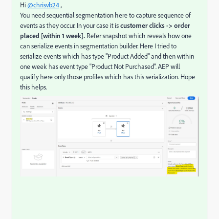
Hi
@chrisvb24
,
You need sequential segmentation here to
capture sequence of
events as they occur. In your case it is
customer clicks -> order
placed [within 1 week].
Refer snapshot which reveals how one
can serialize events in segmentation builder. Here I tried to
serialize events which has type "Product Added" and then within
one week has event type "Product Not Purchased". AEP will
qualify here only those profiles which has this serialization. Hope
this helps.