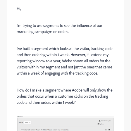
Hi,
I'm trying to use segments to see the influence of our
marketing campaigns on orders.
I've built a segment which looks at the visitor, tracking code
and then ordering within 1 week. However, if I extend my
reporting window to a year, Adobe shows all orders for the
visitors within my segment and not just the ones that came
within a week of engaging with the tracking code.
How do I make a segment where Adobe will only show the
orders that occur when a customer clicks on the tracking
code and then orders within 1 week?