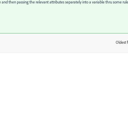
and then passing the relevant attributes separately into a variable thru some rule
Oldest f
: