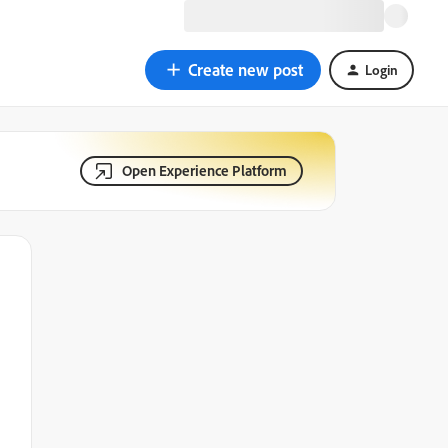
Create new post
Login
Open Experience Platform