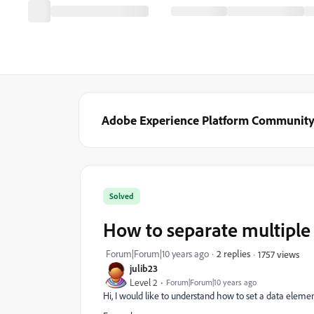
Adobe Experience Platform Communit
Solved
How to separate multiple
Forum|Forum|10 years ago
2 replies
1757 views
julib23
Level 2
Forum|Forum|10 years ago
Hi, I would like to understand how to set a data elemen