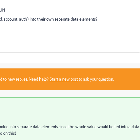
=UN
uid, account, auth) into their own separate data elements?
sed to new replies. Need help?
Start a new post
to ask your question.
 a cookie into separate data elements since the whole value would be fed into a data
o on this)