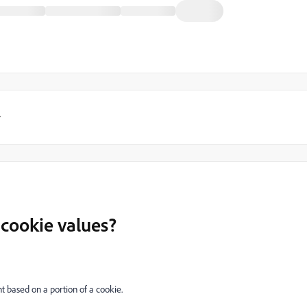
y
 cookie values?
t based on a portion of a cookie.