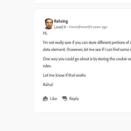
Rahsing
Level 9
Forum|Forum|10 years ago
Hi,
I'm not really sure if you can store different portions 
data element. (however, let me see if I can find some 
One way you could go about is by storing the cookie va
rules.
Let me know if that works
Rahul
Like
Reply