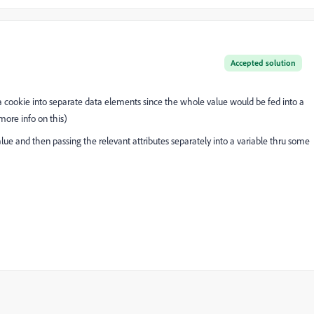
Accepted solution
of a cookie into separate data elements since the whole value would be fed into a
more info on this)
lue and then passing the relevant attributes separately into a variable thru some