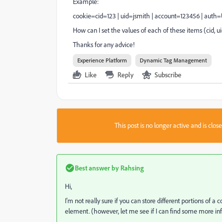
Example:
cookie=cid=123 | uid=jsmith | account=123456 | auth
How can I set the values of each of these items (cid, 
Thanks for any advice!
Experience Platform
Dynamic Tag Management
Like
Reply
Subscribe
This post is no longer active and is clo
Best answer by
Rahsing
Hi,
I'm not really sure if you can store different portions of
element. (however, let me see if I can find some more inf