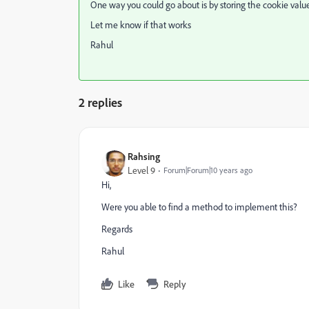
One way you could go about is by storing the cookie value 
Let me know if that works
Rahul
2 replies
Rahsing
Level 9
Forum|Forum|10 years ago
Hi,
Were you able to find a method to implement this?
Regards
Rahul
Like
Reply