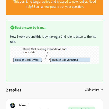
This post is no longer active and is closed to new replies. Need
help?
Start a new post
to ask your question.
Best answer by
franzli
How I work around this is by having a 2nd rule to listen to the 1st
rule.
2 replies
Oldest first
:
franzli