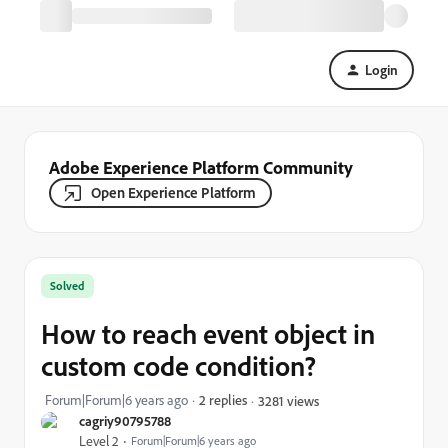
Login
Adobe Experience Platform Community
Open Experience Platform
Solved
How to reach event object in
custom code condition?
Forum|Forum|6 years ago
2 replies
3281 views
cagriy90795788
Level 2
Forum|Forum|6 years ago