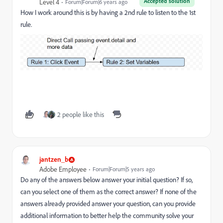
Accepted solution
Level 4
Forum|Forum|6 years ago
How I work around this is by having a 2nd rule to listen to the 1st
rule.
2 people like this
jantzen_b
Adobe Employee
Forum|Forum|5 years ago
Do any of the answers below answer your initial question? If so,
can you select one of them as the correct answer? If none of the
answers already provided answer your question, can you provide
additional information to better help the community solve your