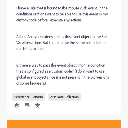
I have a rule that is bound to the mouse click event. In the
conditions section I want to be able to use this event in my
custom code before I execute any actions.
Adobe Analytics extension has this event object in the Set
Variables action. But I need to use the same object before I
reach this action.
Is there a way to pass the event object into the condition
that is configured as a custom code? (I don't want to use
global event object since it is not present in the old versions
of some browsers.)
Experience Platform
AEP Data Collection