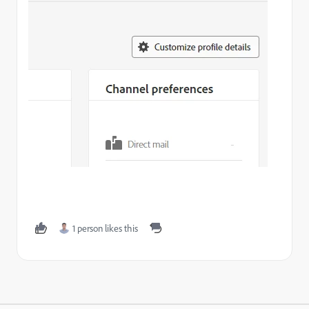
1 person likes this