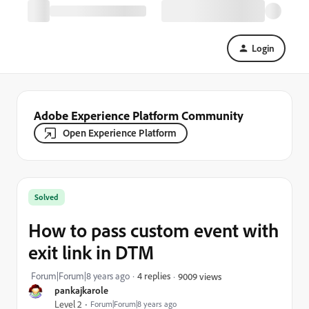
Login
Adobe Experience Platform Community
Open Experience Platform
Solved
How to pass custom event with
exit link in DTM
Forum|Forum|8 years ago
4 replies
9009 views
pankajkarole
Level 2
Forum|Forum|8 years ago