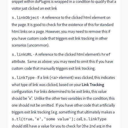
snippet within doPlugins is wrapped in a condition to qualify that a
visitor just clicked an exit link
- A reference to the clicked html element on
s.linkObject
the page. It is good to check for the existence of this for standard
html links on a page. However, you may need to remove this if
you have custom code that triggers exit link tracking in other
scenarios (uncommon).
- A reference to the clicked html element's
s.linkURL
href
attribute. Same as above: you may need to omit this if you have
custom code that manually triggers exit link tracking.
- If a link (
element) was clicked, this indicates
s.linkType
<a>
what type of link was clicked, based on your
Link Tracking
configuration. For links determined to be exit links, this value
should be "e". Unlike the other two variables in the condition, this
one should not be omitted. If you have other code that artificially
triggers exit link tracking (e.g. something that ultimately makes a
call,
s.tl(true,'e','some value');
s.linkType
should still have a value for you to check for (the 2nd arg in the