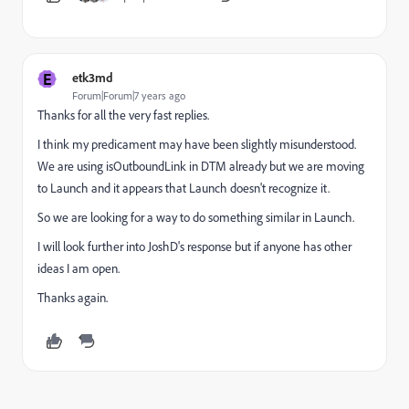
E
etk3md
Forum|Forum|7 years ago
Thanks for all the very fast replies.
I think my predicament may have been slightly misunderstood.
We are using isOutboundLink in DTM already but we are moving
to Launch and it appears that Launch doesn't recognize it.
So we are looking for a way to do something similar in Launch.
I will look further into JoshD's response but if anyone has other
ideas I am open.
Thanks again.