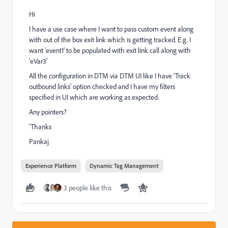
Hi
I have a use case where I want to pass custom event along
with out of the box exit link which is getting tracked. E.g. I
want 'event1' to be populated with exit link call along with
'eVar3'
All the configuration in DTM via DTM UI like I have 'Track
outbound links' option checked and I have my filters
specified in UI which are working as expected.
Any pointers?
'Thanks
Pankaj
Experience Platform
Dynamic Tag Management
3 people like this