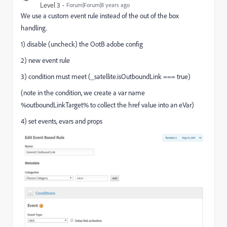
Level 3
Forum|Forum|8 years ago
We use a custom event rule instead of the out of the box
handling.
1) disable (uncheck) the OotB adobe config
2) new event rule
3) condition must meet (_satellite.isOutboundLink === true)
(note in the condition, we create a var name
%outboundLinkTarget% to collect the href value into an eVar)
4) set events, evars and props