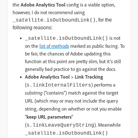
the
Adobe Analytics Tool
config is a viable option,
however, I do not recommend
using
, for the
_satellite.isOutboundLink()
following reasons:
is not
_satellite.isOutboundLink()
on the
list of methods
marked as public facing. To
be fair, the chances of Adobe updating this
function at this point are pretty slim, but it's still
generally bad practice to go against the docs.
Adobe Analytics Tool
>
Link Tracking
(
) performs a
s.linkInternalFilters
substring
("contains") match against the target
URL (which may or may not include the query
string, depending on whether or not you enable
"
keep URL parameters
"
(
).
Meanwhile
s.linkLeaveQueryString
_satellite.isOutboundLink()