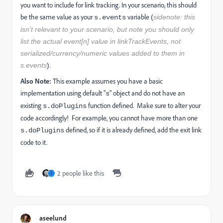
you want to include for link tracking. In your scenario, this should
be the same value as your
variable
(
sidenote: this
s.events
isn't relevant to your scenario, but note you should only
list the actual event[n] value in linkTrackEvents, not
serialized/currency/numeric values added to them in
s.events
).
Also Note:
This example assumes you have a basic
implementation using default "
" object and do not have an
s
existing
function defined. Make sure to alter your
s.doPlugins
code accordingly! For example, you cannot have more than one
defined, so if it is already defined, add the exit link
s.doPlugins
code to it.
2 people like this
J
aseelund