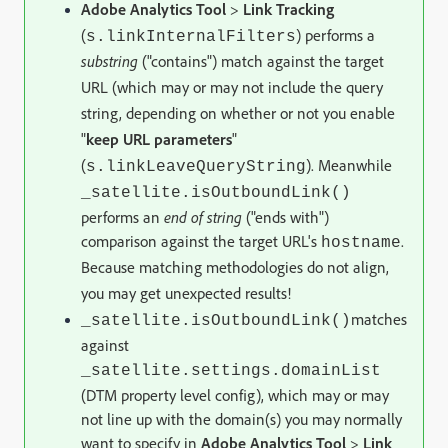
Adobe Analytics Tool
>
Link Tracking
(
) performs a
s.linkInternalFilters
substring
("contains") match against the target
URL (which may or may not include the query
string, depending on whether or not you enable
"
keep URL parameters
"
(
).
Meanwhile
s.linkLeaveQueryString
_satellite.isOutboundLink()
performs an
end of string
("ends with")
comparison against the target URL's
.
hostname
Because matching methodologies do not align,
you may get unexpected results!
matches
_satellite.isOutboundLink()
against
_satellite.settings.domainList
(DTM property level config), which may or may
not line up with the domain(s) you may normally
want to specify in
Adobe Analytics Tool
>
Link