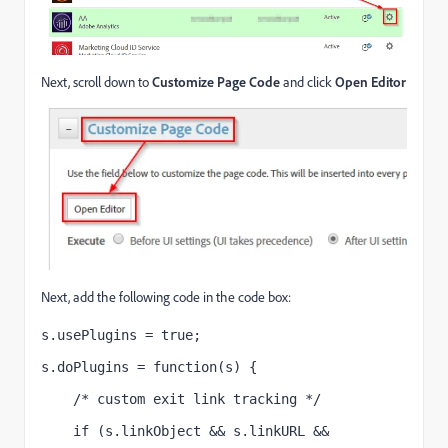
Next, scroll down to
Customize Page Code
and click
Open Editor
Next, add the following code in the code box:
s.usePlugins = true;
s.doPlugins = function(s) {
    /* custom exit link tracking */
    if (s.linkObject && s.linkURL && 