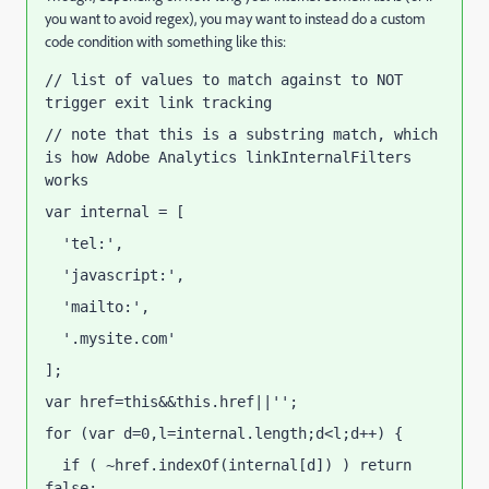
you want to avoid regex), you may want to instead do a custom
code condition with something like this:
// list of values to match against to NOT 
trigger exit link tracking
// note that this is a substring match, which 
is how Adobe Analytics linkInternalFilters 
works
var internal = [
  'tel:',
  'javascript:',
  'mailto:',
  '.mysite.com'
];
var href=this&&this.href||'';
for (var d=0,l=internal.length;d<l;d++) {
  if ( ~href.indexOf(internal[d]) ) return 
false;