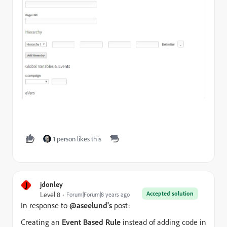
1 person likes this
J
jdonley
Accepted solution
Level 8
Forum|Forum|8 years ago
In response to
@aseelund's
post:
Creating an
Event Based Rule
instead of adding code in