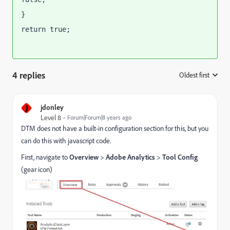
}
return true;
4 replies
Oldest first
:
J
jdonley
Level 8
Forum|Forum|8 years ago
DTM does not have a built-in configuration section for this, but you
can do this with javascript code.
First, navigate to
Overview
>
Adobe Analytics
>
Tool Config
(gear icon)