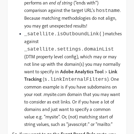
performs an
end of string
("ends with")
comparison against the target URL's
.
hostname
Because matching methodologies do not align,
you may get unexpected results!
matches
_satellite.isOutboundLink()
against
_satellite.settings.domainList
(DTM property level config), which may or may
not line up with the domain(s) you may normally
want to specify in
Adobe Analytics Tool
>
Link
Tracking
(
). One
s.linkInternalFilters
common example is if you have subdomains on
your root .mysite.com domain that you may want
to consider as exit links. Or if you have a lot of
domains and just want to specify a common
value e.g. "mysite". Or, (not) matching start of
string values, such as "javascript:" or "mailto:"