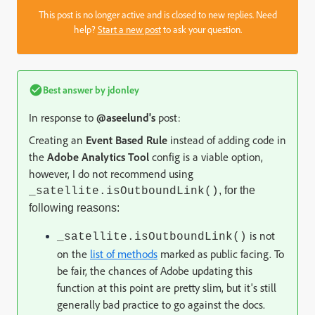
This post is no longer active and is closed to new replies. Need
help?
Start a new post
to ask your question.
Best answer by
jdonley
In response to
@aseelund's
post:
Creating an
Event Based Rule
instead of adding code in
the
Adobe Analytics Tool
config is a viable option,
however, I do not recommend
using
, for the
_satellite.isOutboundLink()
following reasons:
is not
_satellite.isOutboundLink()
on the
list of methods
marked as public facing. To
be fair, the chances of Adobe updating this
function at this point are pretty slim, but it's still
generally bad practice to go against the docs.