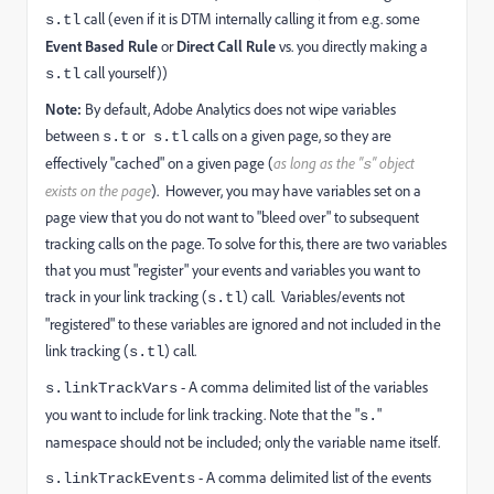
call (even if it is DTM internally calling it from e.g. some
s.tl
Event Based Rule
or
Direct Call Rule
vs. you directly making a
call yourself))
s.tl
Note:
By default, Adobe Analytics does not wipe variables
between
or
calls on a given page, so they are
s.t
s.tl
effectively "cached" on a given page (
as long as the "
" object
s
exists on the page
). However, you may have variables set on a
page view that you do not want to "bleed over" to subsequent
tracking calls on the page. To solve for this, there are two variables
that you must "register" your events and variables you want to
track in your link tracking (
) call. Variables/events not
s.tl
"registered" to these variables are ignored and not included in the
link tracking (
) call.
s.tl
- A comma delimited list of the variables
s.linkTrackVars
you want to include for link tracking. Note that the "
"
s.
namespace should not be included; only the variable name itself.
- A comma delimited list of the events
s.linkTrackEvents