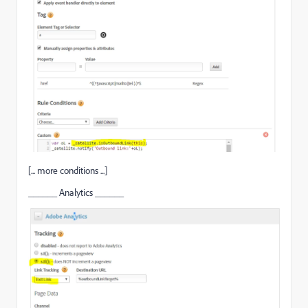
[... more conditions ...]
______ Analytics ______