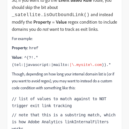
So, if you want to go the
Event Based Rule
route, you
should skip the bit about
and instead
_satellite.isOutboundLink()
modify the
Property
=
Value
regex condition to include
domains you do
not
want to track as exit links.
For example:
Property:
href
Value:
^(?!.*
(tel:|javascript:|mailto:
|\.mysite\.com
)).*
Though, depending on how long your internal domain list is (or if
you want to avoid regex), you may want to instead do a custom
code condition with something like this:
// list of values to match against to NOT 
trigger exit link tracking
// note that this is a substring match, which 
is how Adobe Analytics linkInternalFilters 
works