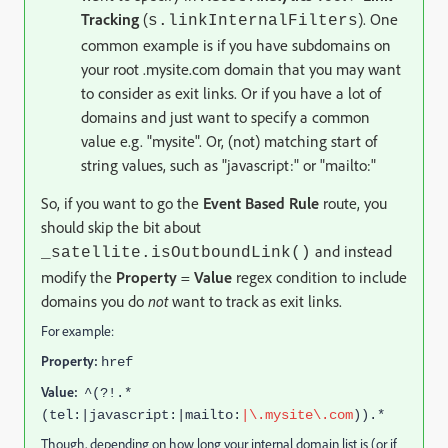
Tracking
(
). One
s.linkInternalFilters
common example is if you have subdomains on
your root .mysite.com domain that you may want
to consider as exit links. Or if you have a lot of
domains and just want to specify a common
value e.g. "mysite". Or, (not) matching start of
string values, such as "javascript:" or "mailto:"
So, if you want to go the
Event Based Rule
route, you
should skip the bit about
and instead
_satellite.isOutboundLink()
modify the
Property
=
Value
regex condition to include
domains you do
not
want to track as exit links.
For example:
Property:
href
Value:
^(?!.*
(tel:|javascript:|mailto:
|\.mysite\.com
)).*
Though, depending on how long your internal domain list is (or if