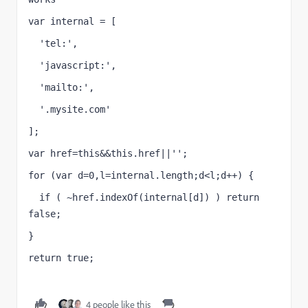
var internal = [
  'tel:',
  'javascript:',
  'mailto:',
  '.mysite.com'
];
var href=this&&this.href||'';
for (var d=0,l=internal.length;d<l;d++) {
  if ( ~href.indexOf(internal[d]) ) return 
false;
}
return true;
4 people like this