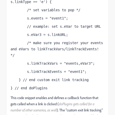
s.linkType == 'e') {
        /* set variables to pop */
        s.events = "event1";
        // example: set s.eVar to target URL
        s.eVar3 = s.linkURL;
        /* make sure you register your events 
and eVars to linkTrackVars/linkTrackEvents! 
*/
        s.linkTrackVars = "events,eVar3";
        s.linkTrackEvents = "event1";
    } // end custom exit link tracking
} // end doPlugins
This code snippet enables and defines a callback function that
gets called when a link is clicked (
doPlugins gets called for a
number of other scenarios, as well
). The "custom exit link tracking"