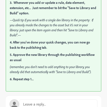
3. Whenever you add or update a rule, data element,
extension, etc... Just remember to bit the "Save to Library and
Build" option.
---Quick tip if you work with a single dev library in the property: If
you already made the changes to the asset but it's not in your
library: just open the item again and then hit "Save to Library and
Build".---
4. After you've done your quick changes, you can now go
back to the publishing tab.
5. Approve the new library through the publishing workflow
as usual
(remember, you don't need to add anything to your library, you
already did that automatically with "Save to Library and Build").
6. Repeat step 1...