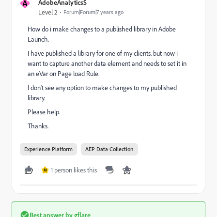
A
AdobeAnalyticsS
Level 2
Forum|Forum|7 years ago
How do i make changes to a published library in Adobe
Launch.
I have published a library for one of my clients. but now i
want to capture another data element and needs to set it in
an eVar on Page load Rule.
I don't see any option to make changes to my published
library.
Please help.
Thanks.
Experience Platform
AEP Data Collection
1 person likes this
M
Best answer by
gflare