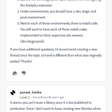
the Analytics extension
Under environments, you should have a dev, stage, and
prod environment.
Next to each of these environments, there is install code.
You will want to have each of these install codes
implemented on their respective site versions
(dev/stage/prod).
If you have additional questions, I'd recommend creating a new
thread since the topic at hand is different than what was originally
posted. Thanks!
puneet_lamba
Level 2
Forum|Forum|5 years ago
It seems you can't reuse a library once it is live/published to
production. Since I don't want to keep creating new libraries when