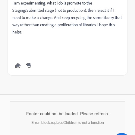
I am experimenting, what I do is promote to the
Staging/Submitted stage (not to production), then reject it if I
need to make a change. And keep recycling the same library that
way rather than creating a proliferation of libraries. I hope this
helps.
Footer could not be loaded. Please refresh.
Error: block.replaceChildren is not a function