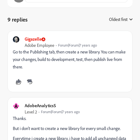
9 replies
Oldest first
:
Gigazelle
Adobe Employee
Forum|Forum|7 years ago
Go to the Publishing tab, then create a new library. You can make
your changes, build to development, test, then publish live from
there.
A
AdobeAnalyticsS
Level 2
Forum|Forum|7 years ago
Thanks.
But i don't want to create a new library for every small change.
Everytime i create a new library, i have to add all unchanged data