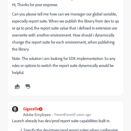
Hi, Thanks for your response.
Can you please tell me how can we manager our global variable,
especially report suite. When we publish the library from dev to qa
or qa to prod, the report suite value that i defined in extension are
overwrite with another environment. How should i dynamically
change the report suite for each environment, when publishing
the library.
Note: The solution i am looking for SDK implementation. So any
rules or options to switch the report suite dynamically would be
helpful.
Gigazelle
Adobe Employee
Forum|Forum|7 years ago
Launch already has dev/prod report suite capabilities built in.
Specify the dev/stage/prod report suites when configuring