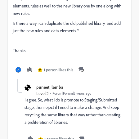
elements, rules as well to the new library one by one along with
new rules.
Is there a way i can duplicate the old published library and add
just the new rules and data elements ?
Thanks.
1 person likes this
M
puneet_lamba
Level 2
Forum|Forum|5 years ago
I agree. So, what I do is promote to Staging/Submitted
stage, then reject if I need to make a change. And keep
recycling the same library that way rather than creating
a proliferation of libraries.