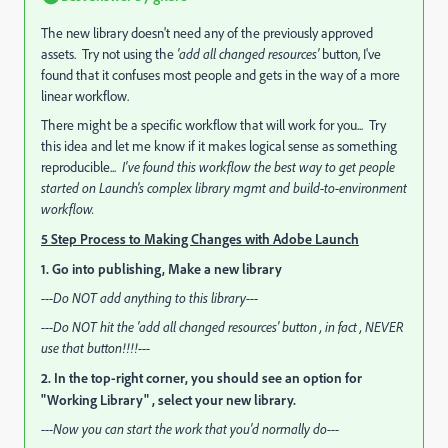
The new library doesn't need any of the previously approved
assets. Try not using the
'add all changed resources'
button, I've
found that it confuses most people and gets in the way of a more
linear workflow.
There might be a specific workflow that will work for you... Try
this idea and let me know if it makes logical sense as something
reproducible...
I've found this workflow the best way to get people
started on Launch's complex library mgmt and build-to-environment
workflow.
5 Step Process to Making Changes with Adobe Launch
1. Go into publishing, Make a new library
---Do NOT add anything to this library---
---Do NOT hit the 'add all changed resources' button , in fact , NEVER
use that button!!!!---
2. In the top-right corner, you should see an option for
"Working Library" , select your new library.
---Now you can start the work that you'd normally do---