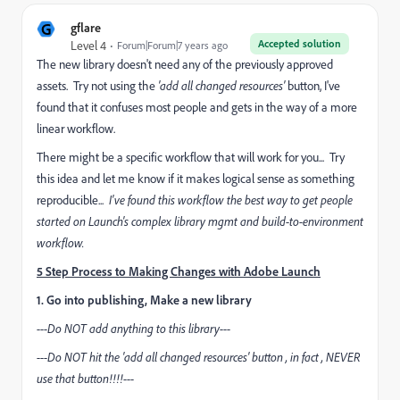
G
gflare
Accepted solution
Level 4
Forum|Forum|7 years ago
The new library doesn't need any of the previously approved
assets. Try not using the
'add all changed resources'
button, I've
found that it confuses most people and gets in the way of a more
linear workflow.
There might be a specific workflow that will work for you... Try
this idea and let me know if it makes logical sense as something
reproducible...
I've found this workflow the best way to get people
started on Launch's complex library mgmt and build-to-environment
workflow.
5 Step Process to Making Changes with Adobe Launch
1. Go into publishing, Make a new library
---Do NOT add anything to this library---
---Do NOT hit the 'add all changed resources' button , in fact , NEVER
use that button!!!!---