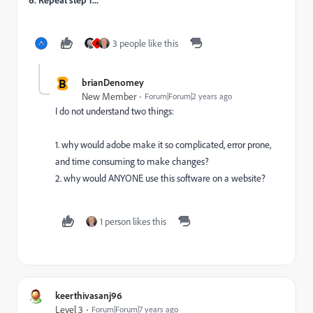
3 people like this
A
B
brianDenomey
New Member
Forum|Forum|2 years ago
I do not understand two things:
1. why would adobe make it so complicated, error prone,
and time consuming to make changes?
2. why would ANYONE use this software on a website?
1 person likes this
keerthivasanj96
Level 3
Forum|Forum|7 years ago