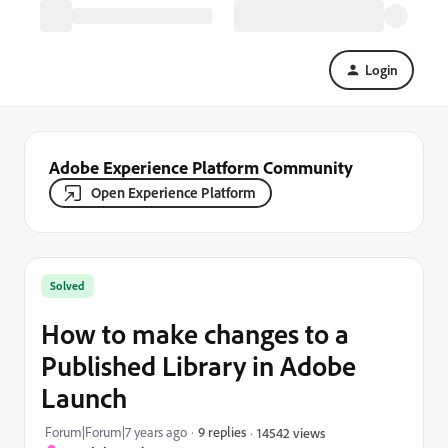
Login
Adobe Experience Platform Community
Open Experience Platform
Solved
How to make changes to a
Published Library in Adobe
Launch
Forum|Forum|7 years ago
9 replies
14542 views