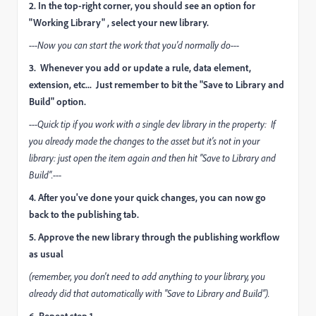
2. In the top-right corner, you should see an option for
"Working Library" , select your new library.
---Now you can start the work that you'd normally do---
3. Whenever you add or update a rule, data element,
extension, etc... Just remember to bit the "Save to Library and
Build" option.
---Quick tip if you work with a single dev library in the property: If
you already made the changes to the asset but it's not in your
library: just open the item again and then hit "Save to Library and
Build".---
4. After you've done your quick changes, you can now go
back to the publishing tab.
5. Approve the new library through the publishing workflow
as usual
(remember, you don't need to add anything to your library, you
already did that automatically with "Save to Library and Build").
6. Repeat step 1...