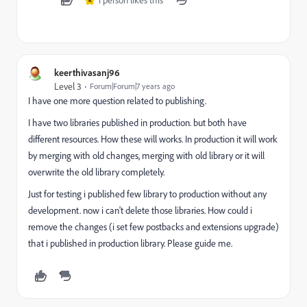
1 person likes this
K
keerthivasanj96
Level 3
Forum|Forum|7 years ago
I have one more question related to publishing.
I have two libraries published in production. but both have
different resources. How these will works. In production it will work
by merging with old changes, merging with old library or it will
overwrite the old library completely.
Just for testing i published few library to production without any
development. now i can't delete those libraries. How could i
remove the changes (i set few postbacks and extensions upgrade)
that i published in production library. Please guide me.