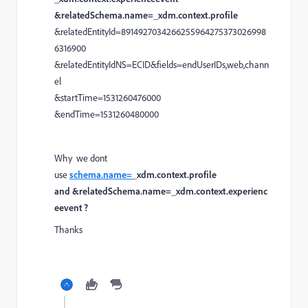
&relatedSchema.name=_xdm.context.profile
&relatedEntityId=8914927034266255964275373026998
6316900
&relatedEntityIdNS=ECID&fields=endUserIDs,web,chann
el
&startTime=1531260476000
&endTime=1531260480000
Why we dont
use
schema.name=
_xdm.context.profile
and &relatedSchema.name=_xdm.context.experienc
eevent ?
Thanks