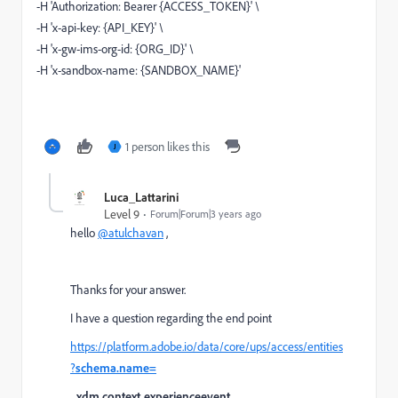
-H 'Authorization: Bearer {ACCESS_TOKEN}' \
-H 'x-api-key: {API_KEY}' \
-H 'x-gw-ims-org-id: {ORG_ID}' \
-H 'x-sandbox-name: {SANDBOX_NAME}'
1 person likes this
J
Luca_Lattarini
Level 9
Forum|Forum|3 years ago
hello
@atulchavan
,
Thanks for your answer.
I have a question regarding the end point
https://platform.adobe.io/data/core/ups/access/entities
?
schema.name=
_xdm.context.experienceevent