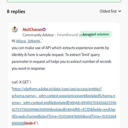
8 replies
Oldest first
:
AtulChavan
Accepted solution
Community Advisor
Forum|Forum|3 years ago
Hi
@luca_lattarini
,
you can make use of API which extracts experience events by
identity & here is sample request. To extract 'limit' query
parameter in request url helps you to extract number of records
you want in response.
curl -X GET \
'
https://platform.adobe.io/data/core/ups/access/entities?
schema.name=_xdm.context.experienceevent&relatedSchema.n
ame=_xdm.context.profile&relatedEntityId=891492703426625596
42753730269986316900&relatedEntityIdNS=ECID&fields=endUse
rIDs,web,channel&startTime=1531260476000&endTime=15312604
80000&
limit=1
' \