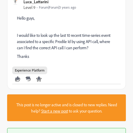
Luca_Lattarini
Level 9
Forum|Forum|3 years ago
Hello guys,
I would like to
look up the last 10
recent time-series event
associated to a specific Prodile Id by using API call, where
can I find the correct API call I can perform?
Thanks
Experience Platform
This post is no longer active and is closed to new replies. Need
help?
Start a new post
to ask your question.