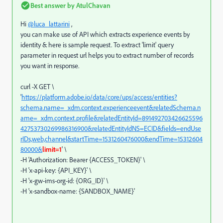
Best answer by
AtulChavan
Hi
@luca_lattarini
,
you can make use of API which extracts experience events by
identity & here is sample request. To extract 'limit' query
parameter in request url helps you to extract number of records
you want in response.
curl -X GET \
'
https://platform.adobe.io/data/core/ups/access/entities?
schema.name=_xdm.context.experienceevent&relatedSchema.n
ame=_xdm.context.profile&relatedEntityId=891492703426625596
42753730269986316900&relatedEntityIdNS=ECID&fields=endUse
rIDs,web,channel&startTime=1531260476000&endTime=15312604
80000&
limit=1
' \
-H 'Authorization: Bearer {ACCESS_TOKEN}' \
-H 'x-api-key: {API_KEY}' \
-H 'x-gw-ims-org-id: {ORG_ID}' \
-H 'x-sandbox-name: {SANDBOX_NAME}'