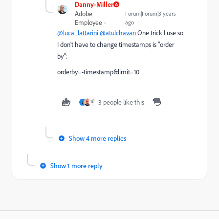
Danny-Miller
Adobe
Forum|Forum|3 years
Employee
ago
@luca_lattarini
@atulchavan
One trick I use so
I don't have to change timestamps is "order
by":
orderby=-timestamp&limit=10
3 people like this
J
Show 4 more replies
Show 1 more reply