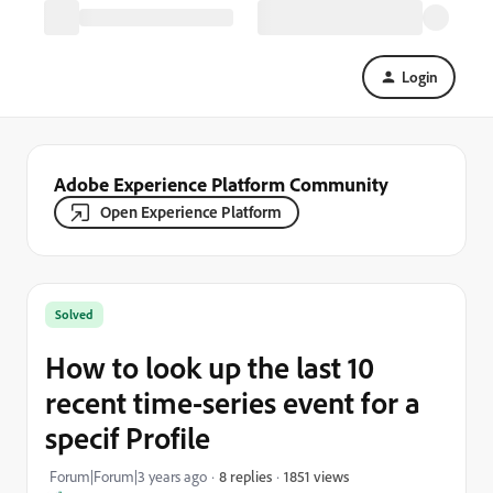
Login
Adobe Experience Platform Community
Open Experience Platform
Solved
How to look up the last 10
recent time-series event for a
specif Profile
1851 views
Forum|Forum|3 years ago
8 replies