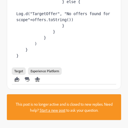
                    } 
else 
{
Log.d(
"TargetOffer"
, 
"No offers found for 
scope"
+offers.
toString
())
                    }
                }
            }
        )
    }
}
Target
Experience Platform
This post is no longer active and is closed to new replies. Need
help?
Start a new post
to ask your question.