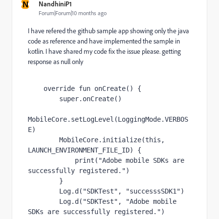
N
NandhiniP1
Forum|Forum|10 months ago
I have refered the github sample app showing only the java
code as reference and have implemented the sample in
kotlin. I have shared my code fix the issue please. getting
response as null only
override fun 
onCreate
() {
super
.onCreate()
MobileCore.setLogLevel(LoggingMode.
VERBOS
E
)
        MobileCore.initialize(
this
, 
LAUNCH_ENVIRONMENT_FILE_ID
) 
{
print
(
"Adobe mobile SDKs are 
successfully registered."
)
}
        Log.d(
"SDKTest"
, 
"successsSDK1"
)
        Log.d(
"SDKTest"
, 
"Adobe mobile 
SDKs are successfully registered."
)