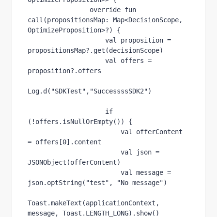
override fun 
call
(propositionsMap: Map<DecisionScope, 
OptimizeProposition>?) {
val 
proposition = 
propositionsMap?.get(decisionScope)
val 
offers = 
proposition?.
offers
Log.d(
"SDKTest"
,
"SuccessssSDK2"
)
if 
(!offers.
isNullOrEmpty
()) {
val 
offerContent 
= 
offers
[
0
].
content
val 
json = 
JSONObject(offerContent)
val 
message = 
json.optString(
"test"
, 
"No message"
)
Toast.makeText(
applicationContext
, 
message, Toast.
LENGTH_LONG
).show()