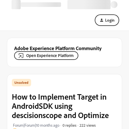
Login
Adobe Experience Platform Community
Open Experience Platform
How to Implement Target in
AndroidSDK using
descisionscope and Optimize
222 views
Forum|Forum|10 months ago
0 replies