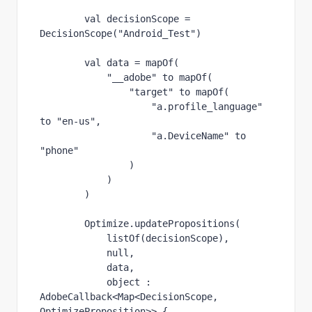
val 
decisionScope = 
DecisionScope(
"Android_Test"
)
val 
data = 
mapOf
(
"__adobe" 
to 
mapOf
(
"target" 
to 
mapOf
(
"a.profile_language" 
to 
"en-us"
,
"a.DeviceName" 
to 
"phone"
                )
            )
        )
        Optimize.updatePropositions(
listOf
(decisionScope),
null
,
            data,
object 
: 
AdobeCallback<Map<DecisionScope, 
OptimizeProposition>> {