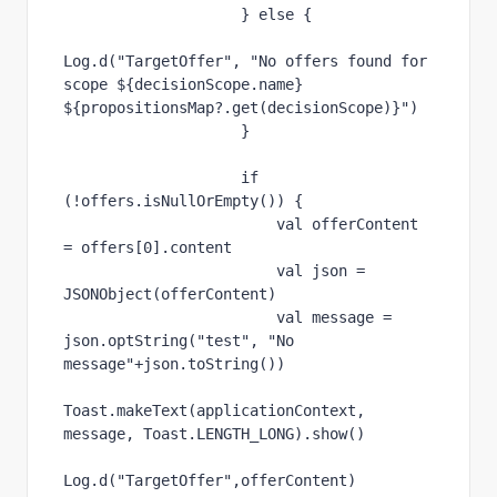
                    } 
else 
{
Log.d(
"TargetOffer"
, 
"No offers found for 
scope 
${
decisionScope.
name
} 
${
propositionsMap?.get(decisionScope)
}
"
)
                    }
if 
(!offers.
isNullOrEmpty
()) {
val 
offerContent 
= 
offers
[
0
].
content
val 
json = 
JSONObject(offerContent)
val 
message = 
json.optString(
"test"
, 
"No 
message"
+json.toString())
Toast.makeText(
applicationContext
, 
message, Toast.
LENGTH_LONG
).show()
Log.d(
"TargetOffer"
,offerContent)