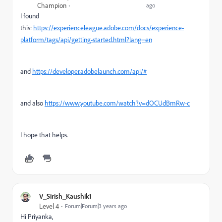
Champion
ago
I found
this:
https://experienceleague.adobe.com/docs/experience-
platform/tags/api/getting-started.html?lang=en
and
https://developer.adobelaunch.com/api/#
and also
https://www.youtube.com/watch?v=dOCUdBmRw-c
I hope that helps.
V_Sirish_Kaushik1
Level 4
Forum|Forum|3 years ago
Hi Priyanka,