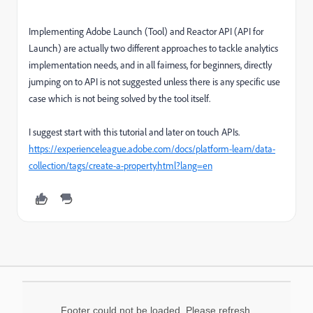
Implementing Adobe Launch (Tool) and Reactor API (API for
Launch) are actually two different approaches to tackle analytics
implementation needs, and in all fairness, for beginners, directly
jumping on to API is not suggested unless there is any specific use
case which is not being solved by the tool itself.
I suggest start with this tutorial and later on touch APIs.
https://experienceleague.adobe.com/docs/platform-learn/data-
collection/tags/create-a-property.html?lang=en
Footer could not be loaded. Please refresh.