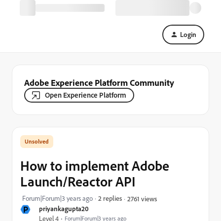
Login
Adobe Experience Platform Community
Open Experience Platform
How to implement Adobe
Launch/Reactor API
Forum|Forum|3 years ago
2 replies
2761 views
P
priyankagupta20
Level 4
Forum|Forum|3 years ago