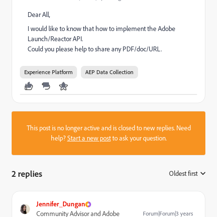
Dear All,
I would like to know that how to implement the Adobe
Launch/Reactor API.
Could you please help to share any PDF/doc/URL.
Experience Platform
AEP Data Collection
This post is no longer active and is closed to new replies. Need
help?
Start a new post
to ask your question.
2 replies
Oldest first
:
Jennifer_Dungan
Community Advisor and Adobe
Forum|Forum|3 years