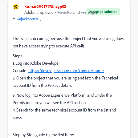
K
Kumar29917170hcyp
Accepted solution
Adobe Employee
Forum|Forum|2 years ago
Hi
@jacksonch1
,
The issue is occurring because the project that you are using does
not have access trying to execute API calls.
Steps
:
1. Log into Adobe Developer
Console-
https://developer.adobe.com/console/home
2. Open the project that you are using and fetch the Technical
account ID from the Project details.
3. Now log into Adobe Experience Platform, and Under the
Permission tab, you will see the API section.
4. Search for the same technical account ID from the list and
Save.
Step-by-Step guide is provided here: