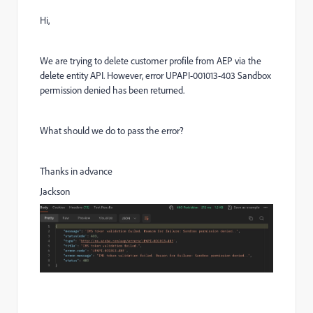
Hi,
We are trying to delete customer profile from AEP via the
delete entity API. However, error UPAPI-001013-403 Sandbox
permission denied has been returned.
What should we do to pass the error?
Thanks in advance
Jackson