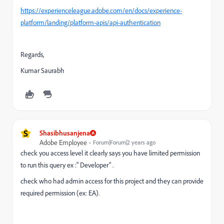
https://experienceleague.adobe.com/en/docs/experience-
platform/landing/platform-apis/api-authentication
Regards,
Kumar Saurabh
S
Shasibhusanjena
Adobe Employee
Forum|Forum|2 years ago
check you access level it clearly says you have limited permission
to run this query ex :" Developer" .
check who had admin access for this project and they can provide
required permission (ex: EA).