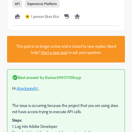
API
Experience Platform
1 person likes this
K
This post is no longer active and is closed to new replies. Need
help?
Start a new post
to ask your question.
Best answer by
Kumar29917170hcyp
Hi
@jacksonch1
,
The issue is occurring because the project that you are using does
not have access trying to execute API calls.
Steps
:
1. Log into Adobe Developer