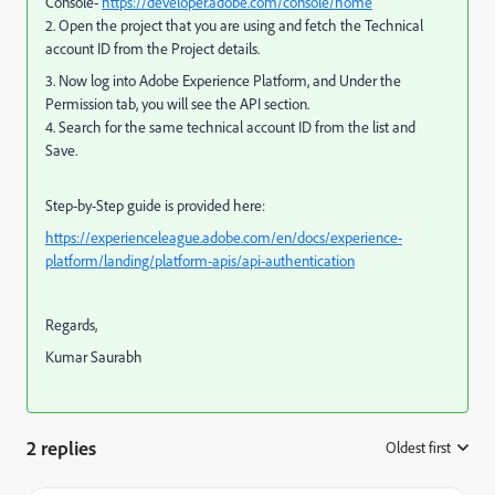
Console-
https://developer.adobe.com/console/home
2. Open the project that you are using and fetch the Technical
account ID from the Project details.
3. Now log into Adobe Experience Platform, and Under the
Permission tab, you will see the API section.
4. Search for the same technical account ID from the list and
Save.
Step-by-Step guide is provided here:
https://experienceleague.adobe.com/en/docs/experience-
platform/landing/platform-apis/api-authentication
Regards,
Kumar Saurabh
2 replies
Oldest first
: