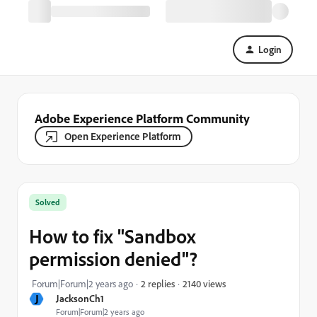
Login
Adobe Experience Platform Community
Open Experience Platform
Solved
How to fix "Sandbox
permission denied"?
2140 views
Forum|Forum|2 years ago
2 replies
J
JacksonCh1
Forum|Forum|2 years ago