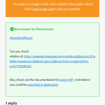
This post is no longer active and is closed to new replies. Need
help?
Start a new post
to ask your question.
Best answer by
NimashaJain
@sundarsritharan
Can you check
solution @
https://experienceleaguecommunities.adobe.com/t5/a
dobe-experience-platform/get-audience-from-a-segment/m-
p/427703#M302
Also, check out the documentation for
export API
and indirect
way could be
exporting to destination
.
1 reply