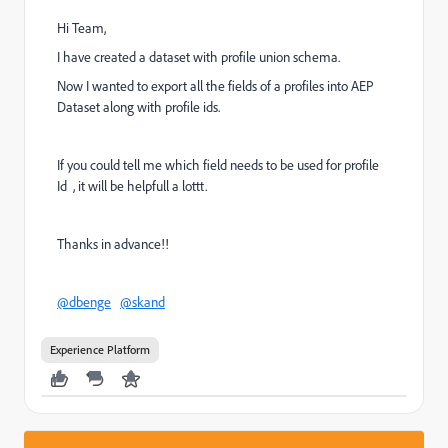
Hi Team,
I have created a dataset with profile union schema.
Now I wanted to export all the fields of a profiles into AEP
Dataset along with profile ids.
If you could tell me which field needs to be used for profile
Id , it will be helpfull a lottt.
Thanks in advance!!
@dbenge
@skand
Experience Platform