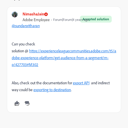
NimashaJain
Accepted solution
Adobe Employee
Forum|Forum|4 years ago
@sundarsritharan
Can you check
solution @
https://experienceleaguecommunities.adobe.com/t5/a
dobe-experience-platform/get-audience-from-a-segment/m-
p/427703#M302
Also, check out the documentation for
export API
and indirect
way could be
exporting to destination
.