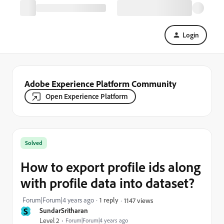
Login
Adobe Experience Platform Community
Open Experience Platform
Solved
How to export profile ids along
with profile data into dataset?
Forum|Forum|4 years ago
1 reply
1147 views
S
SundarSritharan
Level 2
Forum|Forum|4 years ago