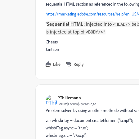
sequential HTML section as referenced in the followi
https://marketing.adobe.com/resources/help/en_US/
Sequential HTML:
Injected into
belo
"
<HEAD/>
is injected at top of
<BODY/>"
Cheers,
Jantzen
Like
Reply
PThillemann
Forum|Forum|9 years ago
Problem solved by using another methode without scri
var whisbiTag = document.createElement("script");
whisbiTag.async = "true";
whisbiTag.src = “//xx.js”;