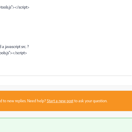
ools.js"></script>
 javascript src. ?
ols.js"></script>
sed to new replies. Need help?
Start a new post
to ask your question.