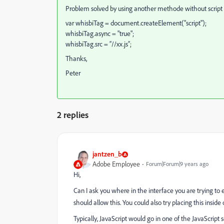
Problem solved by using another methode without script
var whisbiTag = document.createElement("script");
whisbiTag.async = "true";
whisbiTag.src = “//xx.js”;
Thanks,
Peter
2 replies
jantzen_b
Adobe Employee
Forum|Forum|9 years ago
Hi,
Can I ask you where in the interface you are trying to 
should allow this. You could also try placing this inside
Typically, JavaScript would go in one of the JavaScript s