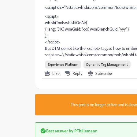
<script src="//static.whisbi.com/common/tools/whisbi-t
<script>
whisbiTools.whisbiOnAir(
{ lang: 'DK', woaGuid: 'xxx', woaBranchGuid: 'yyy' }
);
</script>
But DTM do not like the <script> tag, so how to embed a
script src="//static.whisbi.com/common/tools/whisbi-to
Experience Platform
Dynamic Tag Management
Like
Reply
Subscribe
This post is no longer active and is clo
Best answer by
PThillemann