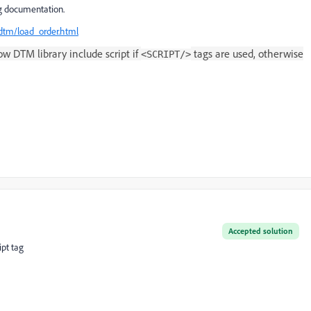
ng documentation.
dtm/load_order.html
w DTM library include script if
tags are used, otherwise
<SCRIPT/>
Accepted solution
pt tag