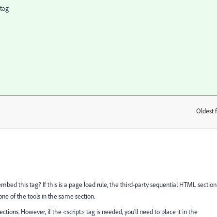
 tag
Oldest f
:
embed this tag? If this is a page load rule, the third-party sequential HTML section
 one of the tools in the same section.
ections. However, if the <script> tag is needed, you'll need to place it in the