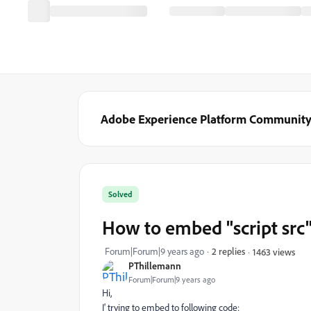
Adobe Experience Platform Communit
Solved
How to embed "script src
Forum|Forum|9 years ago
2 replies
1463 views
PThillemann
Forum|Forum|9 years ago
Hi,
I' trying to embed to following code: