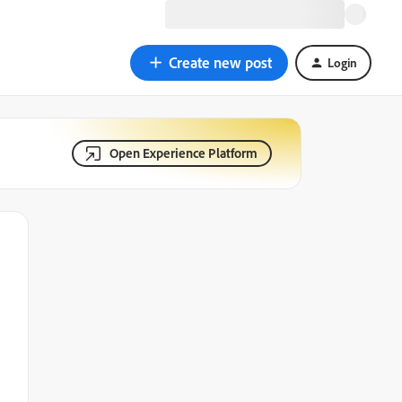
Create new post
Login
Open Experience Platform