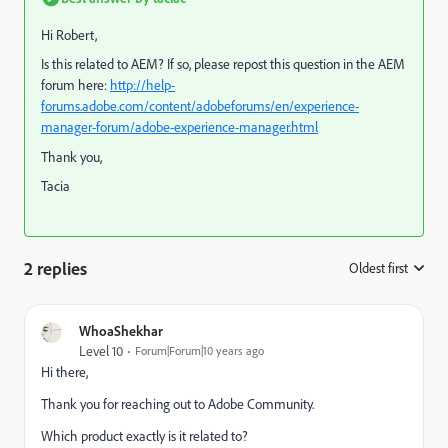
Hi Robert,
Is this related to AEM?
If so, please repost this question in the AEM
forum here:
http://help-
forums.adobe.com/content/adobeforums/en/experience-
manager-forum/adobe-experience-manager.html
Thank you,
Tacia
2 replies
Oldest first
:
WhoaShekhar
Level 10
Forum|Forum|10 years ago
Hi there,
Thank you for reaching out to Adobe Community.
Which product exactly is it related to?