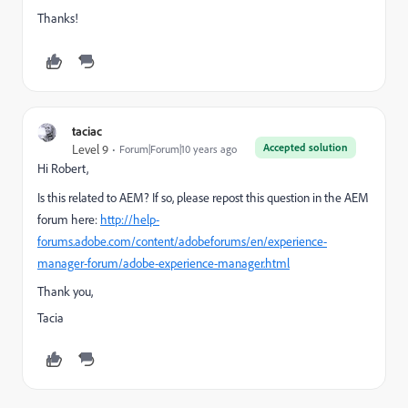
Thanks!
taciac
Accepted solution
Level 9
Forum|Forum|10 years ago
Hi Robert,
Is this related to AEM?
If so, please repost this question in the AEM
forum here:
http://help-
forums.adobe.com/content/adobeforums/en/experience-
manager-forum/adobe-experience-manager.html
Thank you,
Tacia