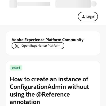
Login
Adobe Experience Platform Community
Open Experience Platform
Solved
How to create an instance of
ConfigurationAdmin without
using the @Reference
annotation