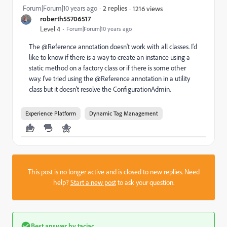
Forum|Forum|10 years ago
2 replies
1216 views
roberth55706517
Level 4
Forum|Forum|10 years ago
The @Reference annotation doesn't work with all classes. I'd
like to know if there is a way to create an instance using a
static method on a factory class or if there is some other
way. I've tried using the @Reference annotation in a utility
class but it doesn't resolve the ConfigurationAdmin.
Experience Platform
Dynamic Tag Management
This post is no longer active and is closed to new replies. Need
help?
Start a new post
to ask your question.
Best answer by
taciac