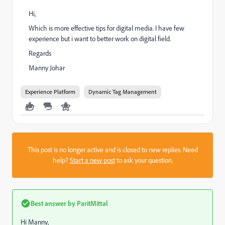
Hi,
Which is more effective tips for digital media. I have few
experience but i want to better work on digital field.
Regards
Manny Johar
Experience Platform
Dynamic Tag Management
This post is no longer active and is closed to new replies. Need
help?
Start a new post
to ask your question.
Best answer by
ParitMittal
Hi Manny,