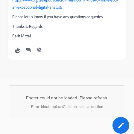
http://www.digitalrepublicrecruitment.com/7-tips-to-make-you-
an-exceptional-digital-analyst/
Please let us know if you have any questions or queries .
Thanks & Regards
Parit Mittal
Footer could not be loaded. Please refresh.
Error: block.replaceChildren is not a function