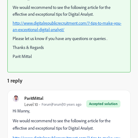
We would recommend to see the following article for the
e
ffective and exceptional tips for Digital Analyst.
http://www.digitalrepublicrecruitment.com/7-tips-to-make-you-
an-exceptional-digital-analyst/
Please let us know if you have any questions or queries .
Thanks & Regards
Parit Mittal
1 reply
ParitMittal
Accepted solution
Level 10
Forum|Forum|10 years ago
Hi Manny,
We would recommend to see the following article for the
e
ffective and exceptional tips for Digital Analyst.