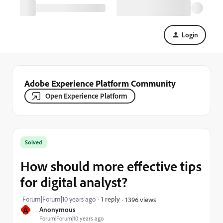
Login
Adobe Experience Platform Community
Open Experience Platform
Solved
How should more effective tips
for digital analyst?
Forum|Forum|10 years ago
1 reply
1396 views
A
Anonymous
Forum|Forum|10 years ago