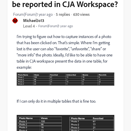
be reported in CJA Workspace?
630 views
Forum|Forum|1 year ago
5 replies
M
MichaelJo13
Level 4
Forum|Forum|1 year ago
I'm trying to figure out how to capture instances of a photo
that has been clicked on. That's simple. Where I'm getting
lost is the user can also "favorite", "unfavorite", "share" or
"more info" the photo. Ideally, I'd like to be able to have one
table in CJA workspace present the data in one table, for
example:
If I can only do it in multiple tables that is fine too.