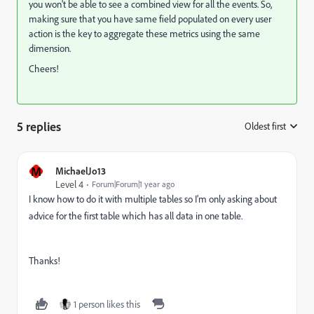
you won't be able to see a combined view for all the events. So,
making sure that you have same field populated on every user
action is the key to aggregate these metrics using the same
dimension.
Cheers!
5 replies
Oldest first
:
M
MichaelJo13
Level 4
Forum|Forum|1 year ago
I know how to do it with multiple tables so I'm only asking about
advice for the first table which has all data in one table.
Thanks!
1 person likes this