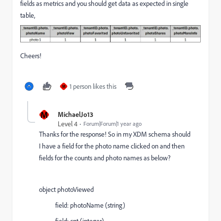
fields as metrics and you should get data as expected in single
table,
Cheers!
1 person likes this
M
M
MichaelJo13
Level 4
Forum|Forum|1 year ago
Thanks for the response! So in my XDM schema should
I have a field for the photo name clicked on and then
fields for the counts and photo names as below?
object photoViewed
field: photoName (string)
field: cnt (integer)