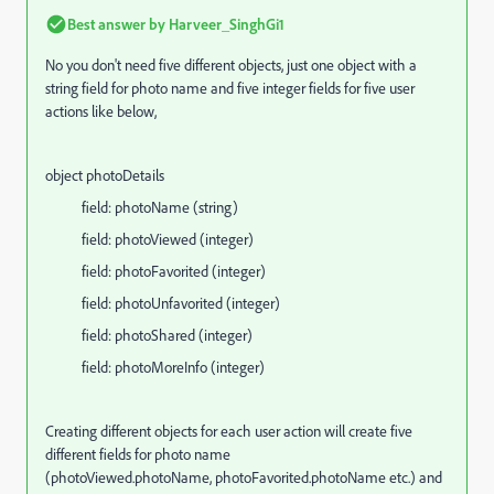
Best answer by
Harveer_SinghGi1
No you don't need five different objects, just one object with a
string field for photo name and five integer fields for five user
actions like below,
object photoDetails
field: photoName (string)
field:
photoViewed
(integer)
field:
photoFavorited
(integer)
field:
photoUnfavorited
(integer)
field:
photoShared
(integer)
field:
photoMoreInfo
(integer)
Creating different objects for each user action will create five
different fields for photo name
(
photoViewed.photoName, photoFavorited.photoName etc.)
and