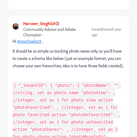
Harveer_SinghGi1
Community Advisor and Adobe
Forum|Forum|1 year
Champion
ago
Hi
@michaeljo13
,
It should be as simple as tracking photo views only, so you'll have
to create a schema like below (just an example format, you can
choose your own hierarchies, idea is to have those fields created),
{ "_tenantID": { "photo": { "photoName": "",
//string, set as photo name "photoView": ,
//integer, set as 1 for photo view action
"photoFavorited": , //integer, set as 1 for
photo favorited action "photoUnfavorited": ,
//integer, set as 1 for photo unfavorited
action "photoShares": , //integer, set as 1
for photo share action "photoMoreInfo":