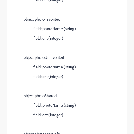
object photoFavorited
field: photoName (string)
field: cnt (integer)
object photoUnfavorited
field: photoName (string)
field: cnt (integer)
object photoShared
field: photoName (string)
field: cnt (integer)
object photoMoreInfo