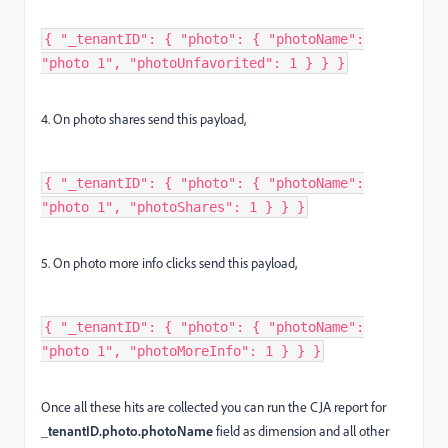
{ "_tenantID": { "photo": { "photoName":
"photo 1", "photoUnfavorited": 1 } } }
4. On photo shares send this payload,
{ "_tenantID": { "photo": { "photoName":
"photo 1", "photoShares": 1 } } }
5. On photo more info clicks send this payload,
{ "_tenantID": { "photo": { "photoName":
"photo 1", "photoMoreInfo": 1 } } }
Once all these hits are collected you can run the CJA report for
_tenantID.photo.photoName
field as dimension and all other