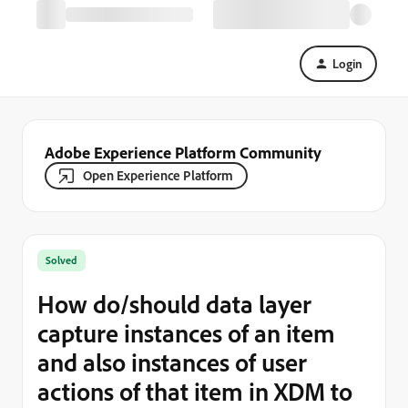
Login
Adobe Experience Platform Community
Open Experience Platform
Solved
How do/should data layer
capture instances of an item
and also instances of user
actions of that item in XDM to