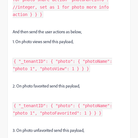
//integer, set as 1 for photo more info
action } } }
And then send the user actions as below,
1. On photo views send this payload,
{ "_tenantID": { "photo": { "photoName":
"photo 1", "photoView": 1 } } }
2. On photo favorited send this payload,
{ "_tenantID": { "photo": { "photoName":
"photo 1", "photoFavorited": 1 } } }
3. On photo unfavorited send this payload,