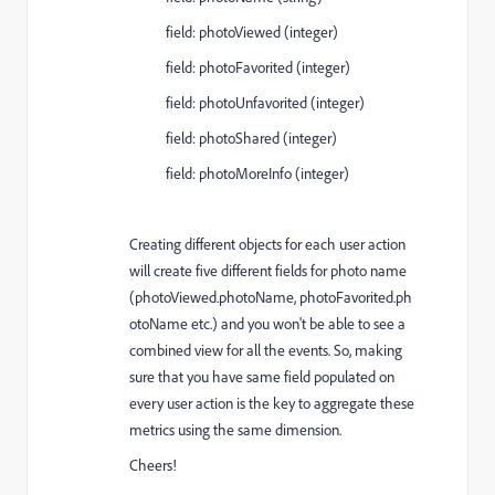
field:
photoViewed
(integer)
field:
photoFavorited
(integer)
field:
photoUnfavorited
(integer)
field:
photoShared
(integer)
field:
photoMoreInfo
(integer)
Creating different objects for each user action
will create five different fields for photo name
(
photoViewed.photoName, photoFavorited.ph
otoName etc.)
and you won't be able to see a
combined view for all the events. So, making
sure that you have same field populated on
every user action is the key to aggregate these
metrics using the same dimension.
Cheers!