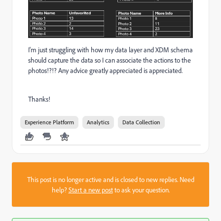
I'm just struggling with how my data layer and XDM schema
should capture the data so I can associate the actions to the
photos!?!? Any advice greatly appreciated is appreciated.
Thanks!
Experience Platform
Analytics
Data Collection
This post is no longer active and is closed to new replies. Need
help?
Start a new post
to ask your question.