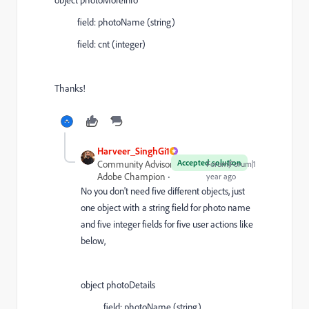
field: photoName (string)
field: cnt (integer)
Thanks!
Harveer_SinghGi1
Accepted solution
Community Advisor and
Forum|Forum|1
Adobe Champion
year ago
No you don't need five different objects, just
one object with a string field for photo name
and five integer fields for five user actions like
below,
object photoDetails
field: photoName (string)