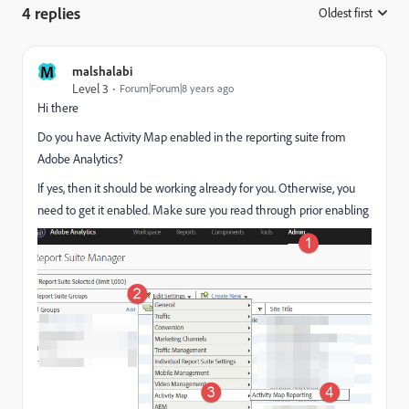
4 replies
Oldest first
:
M
malshalabi
Level 3
Forum|Forum|8 years ago
Hi there
Do you have Activity Map enabled in the reporting suite from
Adobe Analytics?
If yes, then it should be working already for you. Otherwise, you
need to get it enabled. Make sure you read through prior enabling