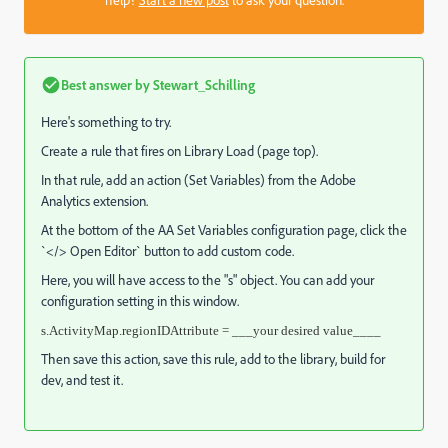
Best answer by
Stewart_Schilling
Here's something to try.
Create a rule that fires on Library Load (page top).
In that rule, add an action (Set Variables) from the Adobe
Analytics extension.
At the bottom of the AA Set Variables configuration page, click the
`</> Open Editor` button to add custom code.
Here, you will have access to the "s" object. You can add your
configuration setting in this window.
s.ActivityMap.regionIDAttribute = ___your desired value____
Then save this action, save this rule, add to the library, build for
dev, and test it.