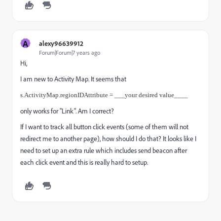
A
alexy96639912
Forum|Forum|7 years ago
Hi,
I am new to Activity Map. It seems that
s.ActivityMap.regionIDAttribute = ___your desired value____
only works for "Link". Am I correct?
If I want to track all button click events (some of them will not
redirect me to another page), how should I do that? It looks like I
need to set up an extra rule which includes send beacon after
each click event and this is really hard to setup.