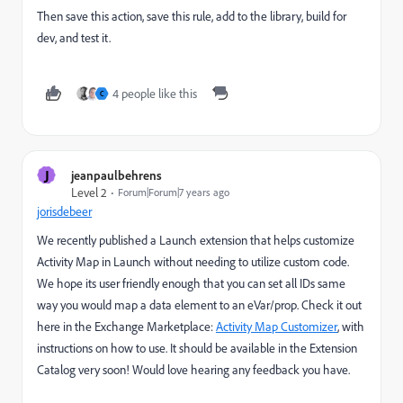
Then save this action, save this rule, add to the library, build for
dev, and test it.
4 people like this
C
J
jeanpaulbehrens
Level 2
Forum|Forum|7 years ago
jorisdebeer
We recently published a Launch extension that helps customize
Activity Map in Launch without needing to utilize custom code.
We hope its user friendly enough that you can set all IDs same
way you would map a data element to an eVar/prop. Check it out
here in the Exchange Marketplace:
Activity Map Customizer
, with
instructions on how to use. It should be available in the Extension
Catalog very soon! Would love hearing any feedback you have.