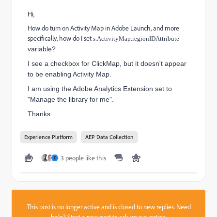
Hi,
How do turn on Activity Map in Adobe Launch, and more
specifically, how do I set
s.ActivityMap.regionIDAttribute
variable?
I see a checkbox for ClickMap, but it doesn't appear
to be enabling Activity Map.
I am using the Adobe Analytics Extension set to
"Manage the library for me".
Thanks.
Experience Platform
AEP Data Collection
3 people like this
C
This post is no longer active and is closed to new replies. Need
help?
Start a new post
to ask your question.