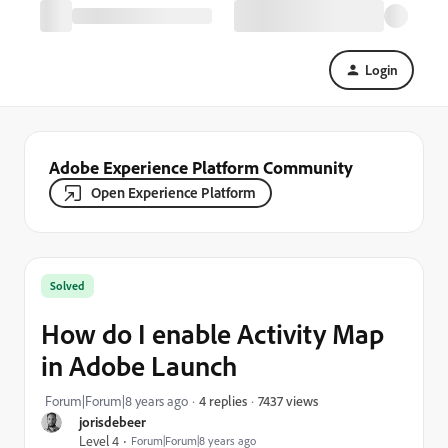
Login
Adobe Experience Platform Community
Open Experience Platform
Solved
How do I enable Activity Map
in Adobe Launch
7437 views
Forum|Forum|8 years ago
4 replies
jorisdebeer
Level 4
Forum|Forum|8 years ago