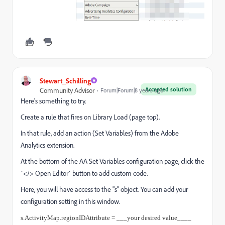
Stewart_Schilling
Accepted solution
Community Advisor
Forum|Forum|8 years ago
Here's something to try.
Create a rule that fires on Library Load (page top).
In that rule, add an action (Set Variables) from the Adobe
Analytics extension.
At the bottom of the AA Set Variables configuration page, click the
`</> Open Editor` button to add custom code.
Here, you will have access to the "s" object. You can add your
configuration setting in this window.
s.ActivityMap.regionIDAttribute = ___your desired value____