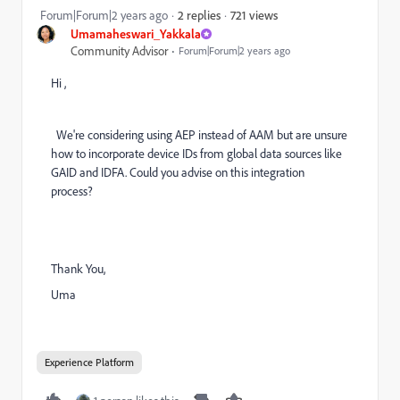
721 views
Forum|Forum|2 years ago
2 replies
Umamaheswari_Yakkala
Community Advisor
Forum|Forum|2 years ago
Hi ,
We're considering using AEP instead of AAM but are unsure
how to incorporate device IDs from global data sources like
GAID and IDFA. Could you advise on this integration
process?
Thank You,
Uma
Experience Platform