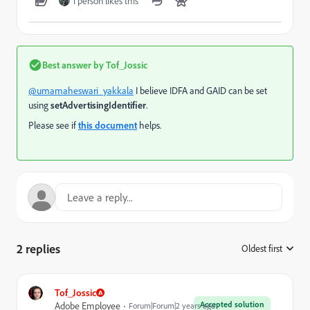
1 person likes this
Best answer by
Tof_Jossic
@umamaheswari_yakkala
I believe IDFA and GAID can be set
using
setAdvertisingIdentifier
.
Please see if
this document
helps.
2 replies
Oldest first
:
Tof_Jossic
Accepted solution
Adobe Employee
Forum|Forum|2 years ago