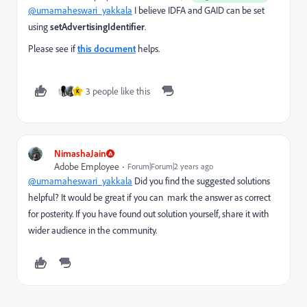
@umamaheswari_yakkala
I believe IDFA and GAID can be set
using
setAdvertisingIdentifier
.
Please see if
this document
helps.
3 people like this
K
NimashaJain
Adobe Employee
Forum|Forum|2 years ago
@umamaheswari_yakkala
Did you find the suggested solutions
helpful? It would be great if you can mark the answer as correct
for posterity. If you have found out solution yourself, share it with
wider audience in the community.