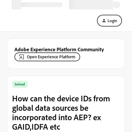
Login
Adobe Experience Platform Community
Open Experience Platform
Solved
How can the device IDs from
global data sources be
incorporated into AEP? ex
GAID,IDFA etc