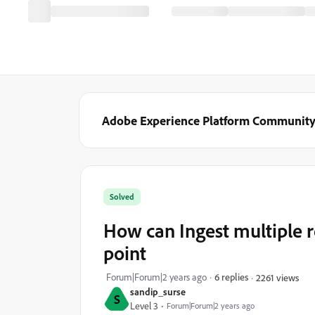
Adobe Experience Platform Communit
Solved
How can Ingest multiple 
point
Forum|Forum|2 years ago
6 replies
2261 views
sandip_surse
S
Level 3
Forum|Forum|2 years ago