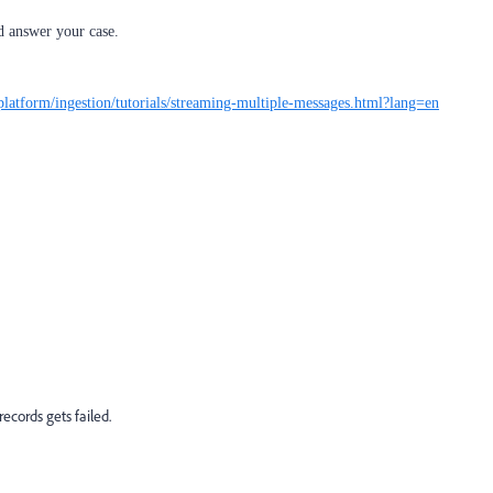
 answer your case.
platform/ingestion/tutorials/streaming-multiple-messages.html?lang=en
ecords gets failed.