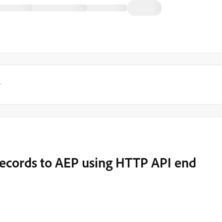
y
records to AEP using HTTP API end