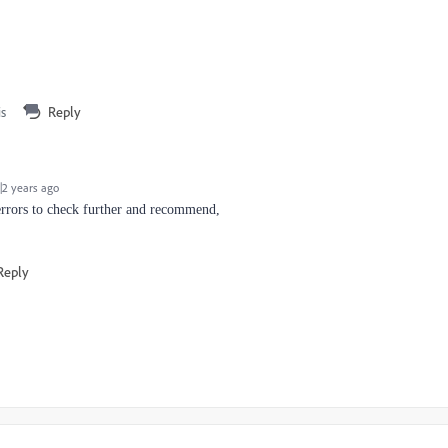
is
Reply
2 years ago
errors to check further and recommend,
Reply