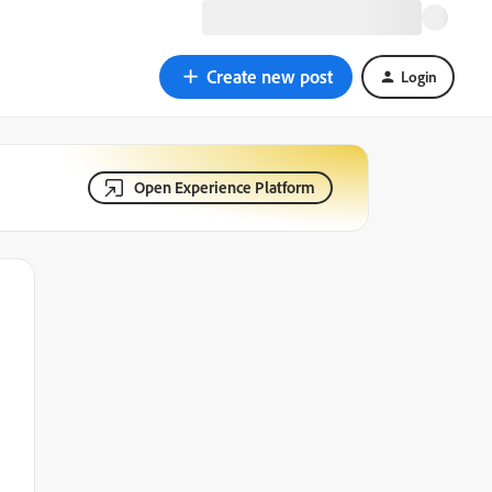
Create new post
Login
Open Experience Platform