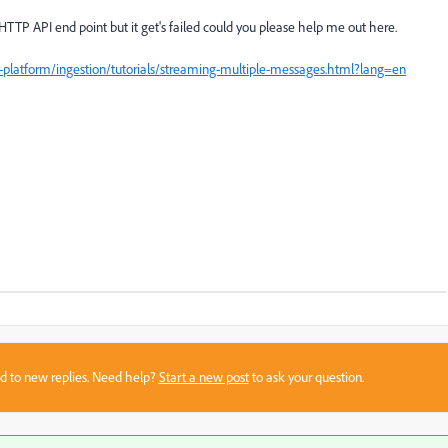
 HTTP API end point but it get's failed could you please help me out here.
platform/ingestion/tutorials/streaming-multiple-messages.html?lang=en
sed to new replies. Need help?
Start a new post
to ask your question.