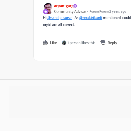
arpan-garg
Community Advisor
Forum|Forum|2 years ago
Hi
@sandip_surse
- As
@nnakirikanti
mentioned, could 
orgid are all correct.
Like
1 person likes this
Reply