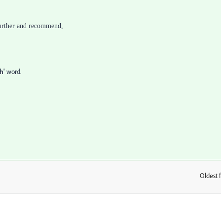
 further and recommend,
h'
word.
Oldest f
: