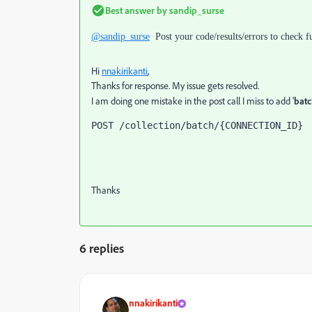
Best answer by
sandip_surse
@sandip_surse
Post your code/results/errors to check
Hi
nnakirikanti
,
Thanks for response. My issue gets resolved.
I am doing one mistake in the post call I miss to add '
batc
POST /collection/batch/{CONNECTION_ID}
Thanks
6 replies
nnakirikanti