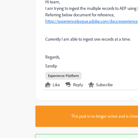
Hi team,
I am trying to ingest the multiple records to AEP using
Referring below document for reference,
https://experienceleague.adobe.com/docs/experience-
Currently I am able to ingest one records at a time.
Regards,
Sandip
Experience Platform
Like
Reply
Subscribe
This post is no longer active and is clo