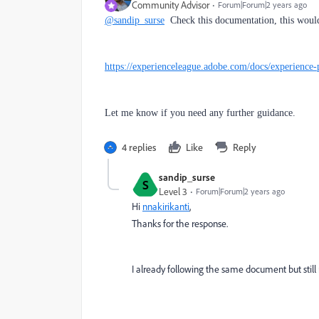
Community Advisor
Forum|Forum|2 years ago
@sandip_surse
Check this documentation, this would
https://experienceleague.adobe.com/docs/experience-
Let me know if you need any further guidance.
4 replies
Like
Reply
sandip_surse
S
Level 3
Forum|Forum|2 years ago
Hi
nnakirikanti
,
Thanks for the response.
I already following the same document but still r