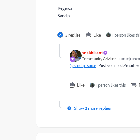
Regards,
Sandip
3 replies
Like
1 person likes th
nnakirikanti
Community Advisor
Forum|Forum|
@sandip_surse
Post your code/results/
Like
1 person likes this
Show 2 more replies