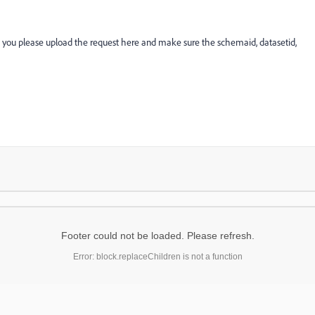
you please upload the request here and make sure the schemaid, datasetid,
Footer could not be loaded. Please refresh.
Error: block.replaceChildren is not a function