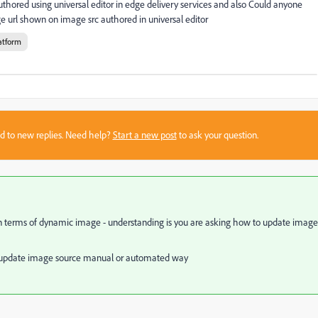
red using universal editor in edge delivery services and also Could anyone
 url shown on image src authored in universal editor
atform
sed to new replies. Need help?
Start a new post
to ask your question.
n terms of dynamic image - understanding is you are asking how to update image
or update image source manual or automated way