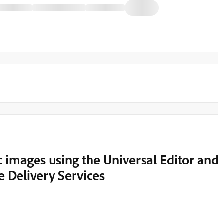
y
 images using the Universal Editor an
 Delivery Services