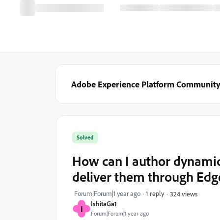
Adobe Experience Platform Communit
Solved
How can I author dynamic
deliver them through Edge
Forum|Forum|1 year ago
1 reply
324 views
IshitaGa1
I
Forum|Forum|1 year ago