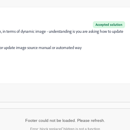
Accepted solution
, in terms of dynamic image - understanding is you are asking how to update
UI or update image source manual or automated way
Footer could not be loaded. Please refresh.
Error: block.replaceChildren is not a function