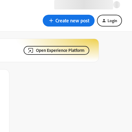
Create new post
Login
Open Experience Platform
d