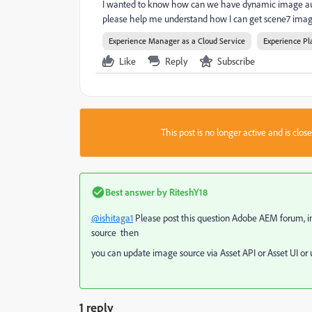
I wanted to know how can we have dynamic image autho
please help me understand how I can get scene7 image
Experience Manager as a Cloud Service
Experience Pl
Like
Reply
Subscribe
This post is no longer active and is clo
Best answer by
RiteshY18
@ishitaga1
Please post this question Adobe AEM forum, i
source then
you can update image source via Asset API or Asset UI 
1 reply