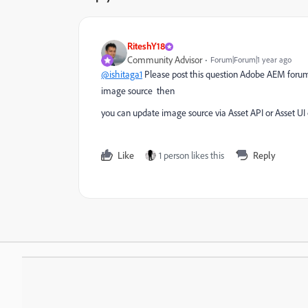
RiteshY18
Community Advisor
Forum|Forum|1 year ago
@ishitaga1
Please post this question Adobe AEM forum
image source then
you can update image source via Asset API or Asset 
Like
1 person likes this
Reply