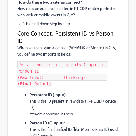
How do these two systems connect?
How does an audience created in RT-CDP match perfectly
with web or mobile events in CJA?
Let’s break it down step by step.
Core Concept: Persistent ID vs Person
ID
When you configure a dataset (WebSDK or Mobile) in CJA,
you define two important fields:
Persistent ID  →  Identity Graph  →  
Person ID
(Raw Input)        (Linking)         
(Final Output)
Persistent ID (Input):
This is the ID present in raw data (like ECID / device
ID).
It tracks anonymous users.
Person ID (Output):
This is the final unified ID (like Membership ID) used
in CJA reports.