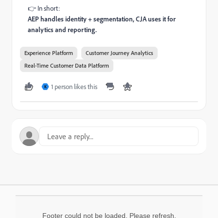
👉 In short:
AEP handles identity + segmentation, CJA uses it for
analytics and reporting.
Experience Platform
Customer Journey Analytics
Real-Time Customer Data Platform
1 person likes this
K
Footer could not be loaded. Please refresh.