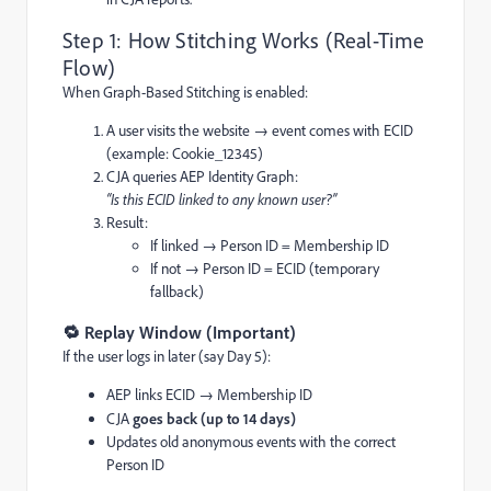
Step 1: How Stitching Works (Real-Time
Flow)
When Graph-Based Stitching is enabled:
A user visits the website → event comes with ECID
(example: Cookie_12345)
CJA queries AEP Identity Graph:
“Is this ECID linked to any known user?”
Result:
If linked → Person ID = Membership ID
If not → Person ID = ECID (temporary
fallback)
🔁 Replay Window (Important)
If the user logs in later (say Day 5):
AEP links ECID → Membership ID
CJA
goes back (up to 14 days)
Updates old anonymous events with the correct
Person ID