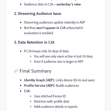
Audience data in CJA =
yesterday’s view
2. Streaming Audience Issue
Streaming audiences update instantly in AEP
But they
won’t appear in CJA
unless batch
evaluation is enabled
3. Data Retention in CJA
If CJA keeps only 30 days of data:
You will see only users active in last 30 days
Even if audience size is larger in AEP
✅ Final Summary
Identity Graph (AEP):
Links device IDs to real users
Profile Service (AEP):
Builds audiences
CJA:
Uses stitched Person ID
Matches with profile data
Adds audience details in reports