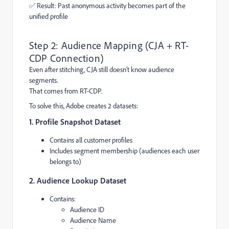
✅ Result: Past anonymous activity becomes part of the
unified profile
Step 2: Audience Mapping (CJA + RT-
CDP Connection)
Even after stitching, CJA still doesn’t know audience
segments.
That comes from RT-CDP.
To solve this, Adobe creates 2 datasets:
1. Profile Snapshot Dataset
Contains all customer profiles
Includes segment membership (audiences each user
belongs to)
2. Audience Lookup Dataset
Contains:
Audience ID
Audience Name