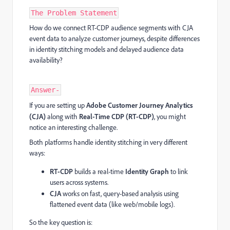
The Problem Statement
How do we connect RT-CDP audience segments with CJA
event data to analyze customer journeys, despite differences
in identity stitching models and delayed audience data
availability?
Answer-
If you are setting up
Adobe Customer Journey Analytics
(CJA)
along with
Real-Time CDP (RT-CDP)
, you might
notice an interesting challenge.
Both platforms handle identity stitching in very different
ways:
RT-CDP
builds a real-time
Identity Graph
to link
users across systems.
CJA
works on fast, query-based analysis using
flattened event data (like web/mobile logs).
So the key question is: