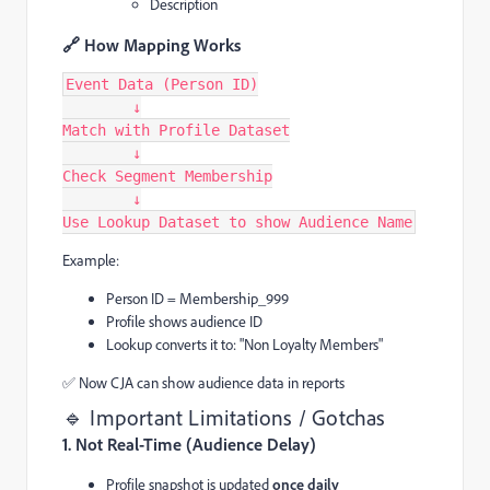
Description
🔗 How Mapping Works
Event Data (Person ID)
        ↓
Match with Profile Dataset
        ↓
Check Segment Membership
        ↓
Use Lookup Dataset to show Audience Name
Example:
Person ID = Membership_999
Profile shows audience ID
Lookup converts it to: "Non Loyalty Members"
✅ Now CJA can show audience data in reports
🔹 Important Limitations / Gotchas
1. Not Real-Time (Audience Delay)
Profile snapshot is updated
once daily