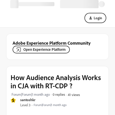
Login
Adobe Experience Platform Community
Open Experience Platform
How Audience Analysis Works
in CJA with RT-CDP ?
Forum|Forum|1 month ago
0 replies
41 views
S
santoshkr
Level 3
Forum|Forum|1 month ago