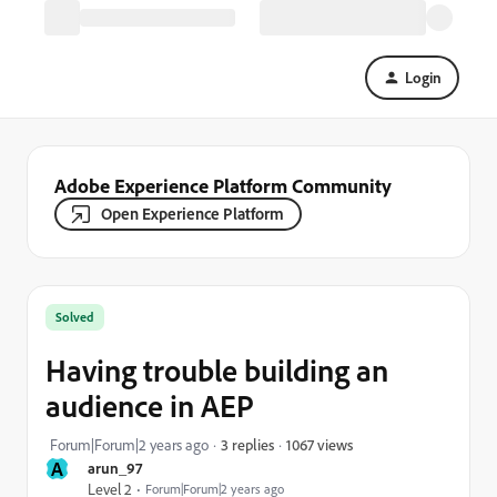
Login
Adobe Experience Platform Community
Open Experience Platform
Solved
Having trouble building an
audience in AEP
1067 views
Forum|Forum|2 years ago
3 replies
A
arun_97
Level 2
Forum|Forum|2 years ago