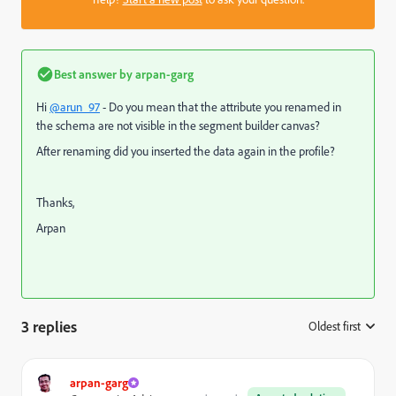
Best answer by
arpan-garg
Hi
@arun_97
- Do you mean that the attribute you renamed in
the schema are not visible in the segment builder canvas?
After renaming did you inserted the data again in the profile?
Thanks,
Arpan
3 replies
Oldest first
:
arpan-garg