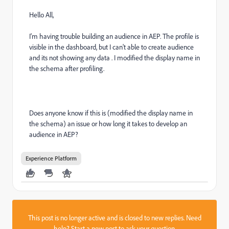
Hello All,
I'm having trouble building an audience in AEP. The profile is
visible in the dashboard, but I can't able to create audience
and its not showing any data . I modified the display name in
the schema after profiling.
Does anyone know if this is (modified the display name in
the schema) an issue or how long it takes to develop an
audience in AEP?
Experience Platform
This post is no longer active and is closed to new replies. Need
help?
Start a new post
to ask your question.