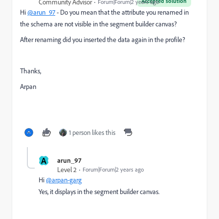
Accepted solution
Community Advisor
Forum|Forum|2 years ago
Hi
@arun_97
- Do you mean that the attribute you renamed in
the schema are not visible in the segment builder canvas?
After renaming did you inserted the data again in the profile?
Thanks,
Arpan
1 person likes this
A
arun_97
Level 2
Forum|Forum|2 years ago
Hi
@arpan-garg
Yes,
it
displays
in
the
segment
builder
canvas.