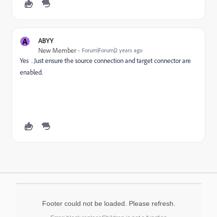
A
ABYY
New Member
Forum|Forum|2 years ago
Yes . Just ensure the source connection and target connector are
enabled.
Footer could not be loaded. Please refresh.