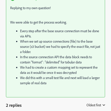
Replying to my own question!
We were able to get the process working.
Every step after the base source connection must be done
via APIs.
When we set up source connections (file) to the base
source (s3 bucket) we had to specify the exact file, not just
a folder.
In the source connection API the data block needs to
contain "format" : "delimited" for tabular data
We had to create a custom mapping set to represent the
data as it would be once it was decrypted
We did this with a small test file and next will load a larger
sample of real data
2 replies
Oldest first
: