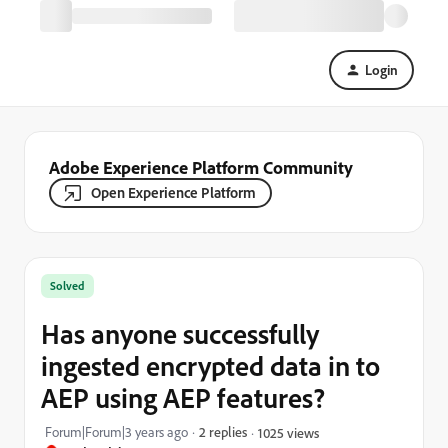
Login
Adobe Experience Platform Community
Open Experience Platform
Solved
Has anyone successfully
ingested encrypted data in to
AEP using AEP features?
Forum|Forum|3 years ago
2 replies
1025 views