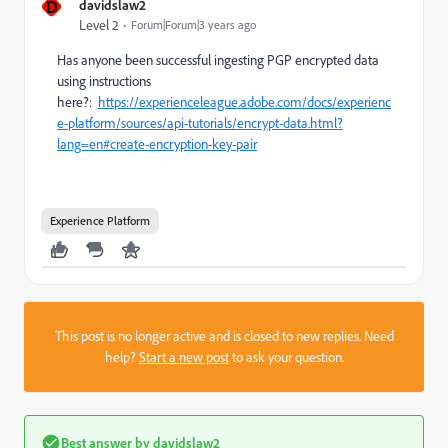
D
davidslaw2
Level 2
Forum|Forum|3 years ago
Has anyone been successful ingesting PGP encrypted data
using instructions
here?:
https://experienceleague.adobe.com/docs/experienc
e-platform/sources/api-tutorials/encrypt-data.html?
lang=en#create-encryption-key-pair
Experience Platform
This post is no longer active and is closed to new replies. Need
help?
Start a new post
to ask your question.
Best answer by
davidslaw2