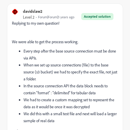
D
davidslaw2
Accepted solution
Level 2
Forum|Forum|3 years ago
Replying to my own question!
We were able to get the process working.
Every step after the base source connection must be done
via APIs.
When we set up source connections (file) to the base
source (s3 bucket) we had to specify the exact file, not just
a folder.
In the source connection API the data block needs to
contain "format" : "delimited" for tabular data
We had to create a custom mapping set to represent the
data as it would be once it was decrypted
We did this with a small test file and next will load a larger
sample of real data