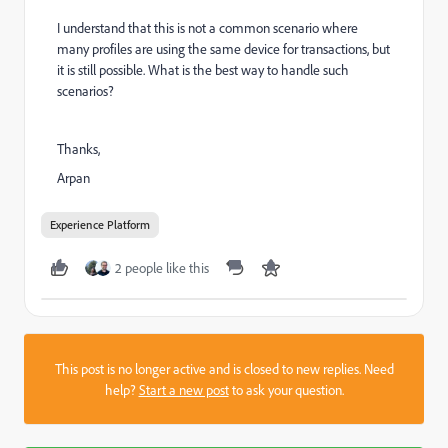
I understand that this is not a common scenario where
many profiles are using the same device for transactions, but
it is still possible. What is the best way to handle such
scenarios?
Thanks,
Arpan
Experience Platform
2 people like this
This post is no longer active and is closed to new replies. Need
help?
Start a new post
to ask your question.