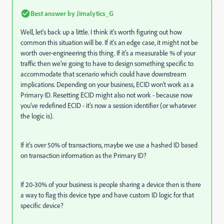
Best answer by
Jimalytics_G
Well, let's back up a little. I think it's worth figuring out how
common this situation will be. If it's an edge case, it might not be
worth over-engineering this thing. If it's a measurable % of your
traffic then we're going to have to design something specific to
accommodate that scenario which could have downstream
implications. Depending on your business, ECID won't work as a
Primary ID. Resetting ECID might also not work - because now
you've redefined ECID - it's now a session identifier (or whatever
the logic is).
If it's over 50% of transactions, maybe we use a hashed ID based
on transaction information as the Primary ID?
If 20-30% of your business is people sharing a device then is there
a way to flag this device type and have custom ID logic for that
specific device?