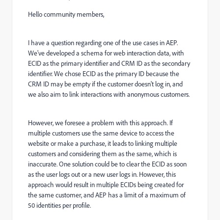
Hello community members,
I have a question regarding one of the use cases in AEP.
We've developed a schema for web interaction data, with
ECID as the primary identifier and CRM ID as the secondary
identifier. We chose ECID as the primary ID because the
CRM ID may be empty if the customer doesn't log in, and
we also aim to link interactions with anonymous customers.
However, we foresee a problem with this approach. If
multiple customers use the same device to access the
website or make a purchase, it leads to linking multiple
customers and considering them as the same, which is
inaccurate. One solution could be to clear the ECID as soon
as the user logs out or a new user logs in. However, this
approach would result in multiple ECIDs being created for
the same customer, and AEP has a limit of a maximum of
50 identities per profile.