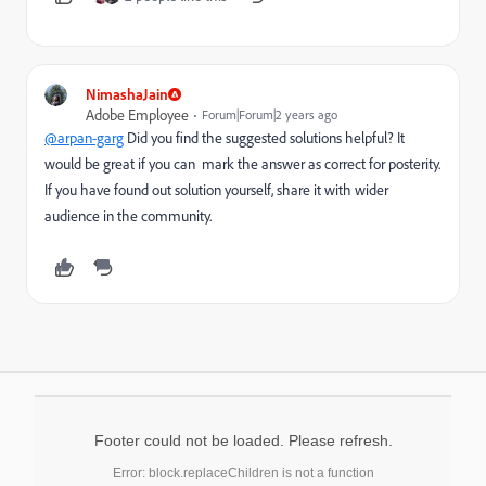
NimashaJain
Adobe Employee
Forum|Forum|2 years ago
@arpan-garg
Did you find the suggested solutions helpful? It
would be great if you can mark the answer as correct for posterity.
If you have found out solution yourself, share it with wider
audience in the community.
Footer could not be loaded. Please refresh.
Error: block.replaceChildren is not a function