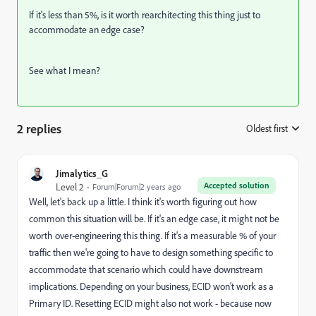
If it's less than 5%, is it worth rearchitecting this thing just to
accommodate an edge case?
See what I mean?
2 replies
Oldest first
:
Jimalytics_G
Accepted solution
Level 2
Forum|Forum|2 years ago
Well, let's back up a little. I think it's worth figuring out how
common this situation will be. If it's an edge case, it might not be
worth over-engineering this thing. If it's a measurable % of your
traffic then we're going to have to design something specific to
accommodate that scenario which could have downstream
implications. Depending on your business, ECID won't work as a
Primary ID. Resetting ECID might also not work - because now