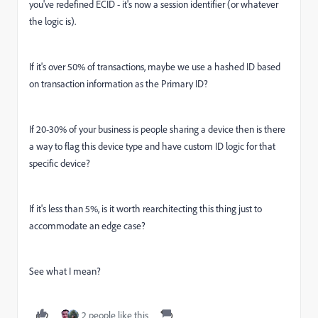
you've redefined ECID - it's now a session identifier (or whatever
the logic is).
If it's over 50% of transactions, maybe we use a hashed ID based
on transaction information as the Primary ID?
If 20-30% of your business is people sharing a device then is there
a way to flag this device type and have custom ID logic for that
specific device?
If it's less than 5%, is it worth rearchitecting this thing just to
accommodate an edge case?
See what I mean?
2 people like this