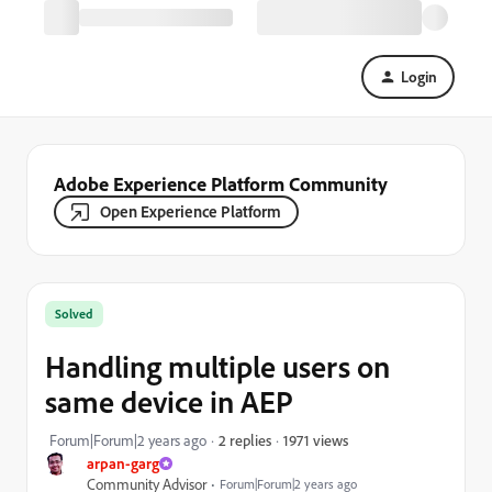
Login
Adobe Experience Platform Community
Open Experience Platform
Solved
Handling multiple users on
same device in AEP
1971 views
Forum|Forum|2 years ago
2 replies
arpan-garg
Community Advisor
Forum|Forum|2 years ago