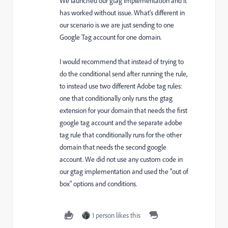
We launched our gtag implementation and it
has worked without issue. What's different in
our scenario is we are just sending to one
Google Tag account for one domain.
I would recommend that instead of trying to
do the conditional send after running the rule,
to instead use two different Adobe tag rules:
one that conditionally only runs the gtag
extension for your domain that needs the first
google tag account and the separate adobe
tag rule that conditionally runs for the other
domain that needs the second google
account. We did not use any custom code in
our gtag implementation and used the "out of
box" options and conditions.
1 person likes this