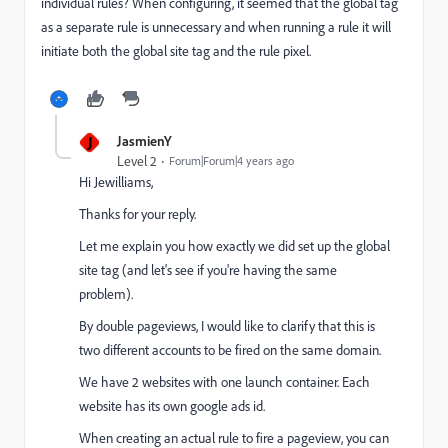
individual rules? When configuring, it seemed that the global tag
as a separate rule is unnecessary and when running a rule it will
initiate both the global site tag and the rule pixel.
J
JasmienY
Level 2
Forum|Forum|4 years ago
Hi Jewilliams,
Thanks for your reply.
Let me explain you how exactly we did set up the global
site tag (and let's see if you're having the same
problem).
By double pageviews, I would like to clarify that this is
two different accounts to be fired on the same domain.
We have 2 websites with one launch container. Each
website has its own google ads id.
When creating an actual rule to fire a pageview, you can