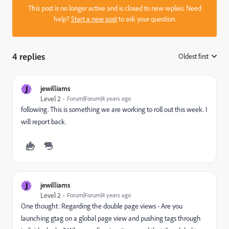
This post is no longer active and is closed to new replies. Need
help?
Start a new post
to ask your question.
4 replies
Oldest first
:
J
jewilliams
Level 2
Forum|Forum|4 years ago
following. This is something we are working to roll out this week. I
will report back.
J
jewilliams
Level 2
Forum|Forum|4 years ago
One thought: Regarding the double page views - Are you
launching gtag on a global page view and pushing tags through