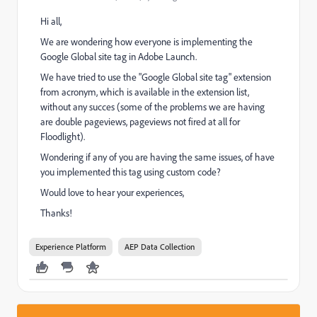
Hi all,
We are wondering how everyone is implementing the
Google Global site tag in Adobe Launch.
We have tried to use the "Google Global site tag" extension
from acronym, which is available in the extension list,
without any succes (some of the problems we are having
are double pageviews, pageviews not fired at all for
Floodlight).
Wondering if any of you are having the same issues, of have
you implemented this tag using custom code?
Would love to hear your experiences,
Thanks!
Experience Platform
AEP Data Collection