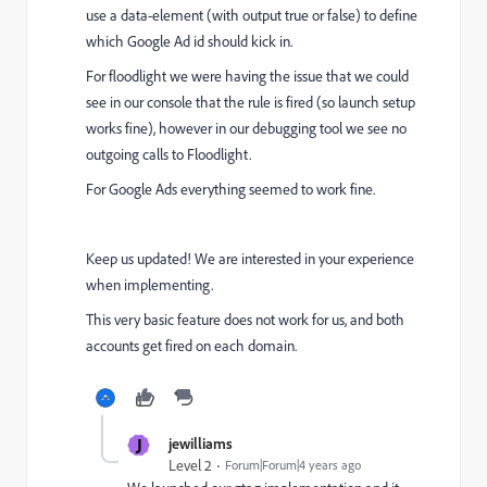
use a data-element (with output true or false) to define
which Google Ad id should kick in.
For floodlight we were having the issue that we could
see in our console that the rule is fired (so launch setup
works fine), however in our debugging tool we see no
outgoing calls to Floodlight.
For Google Ads everything seemed to work fine.
Keep us updated! We are interested in your experience
when implementing.
This very basic feature does not work for us, and both
accounts get fired on each domain.
J
jewilliams
Level 2
Forum|Forum|4 years ago