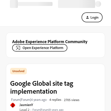
Login
Adobe Experience Platform Community
Open Experience Platform
Google Global site tag
implementation
Forum|Forum|4 years ago
4 replies
2705 views
J
JasmienY
Level 2
Forum|Forum|4 years ago