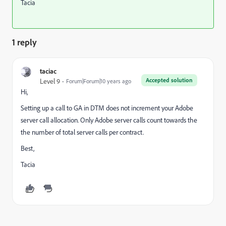
Tacia
1 reply
taciac
Accepted solution
Level 9
Forum|Forum|10 years ago
Hi,
Setting up a call to GA in DTM does not increment your Adobe
server call allocation. Only Adobe server calls count towards the
the number of total server calls per contract.
Best,
Tacia