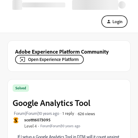
Login
Adobe Experience Platform Community
Open Experience Platform
Solved
Google Analytics Tool
Forum|Forum|10 years ago
1 reply
626 views
S
scottt6073095
Level 4
Forum|Forum|10 years ago
If I setup a Google Analytics Tool in DTM will it count against