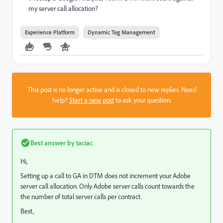
my server call allocation?
Experience Platform
Dynamic Tag Management
This post is no longer active and is closed to new replies. Need
help?
Start a new post
to ask your question.
Best answer by
taciac
Hi,
Setting up a call to GA in DTM does not increment your Adobe
server call allocation. Only Adobe server calls count towards the
the number of total server calls per contract.
Best,