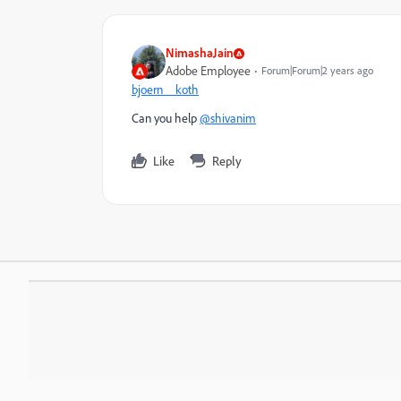
NimashaJain
Adobe Employee
Forum|Forum|2 years ago
bjoern__koth
Can you help
@shivanim
Like
Reply