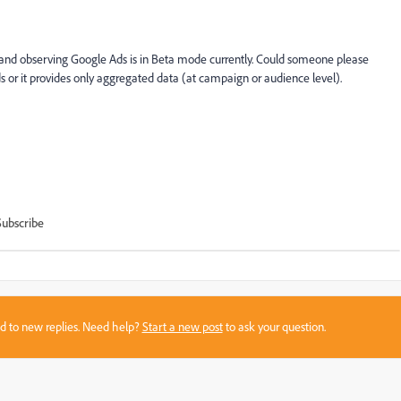
 and observing Google Ads is in Beta mode currently. Could someone please
s or it provides only aggregated data (at campaign or audience level).
Subscribe
sed to new replies. Need help?
Start a new post
to ask your question.