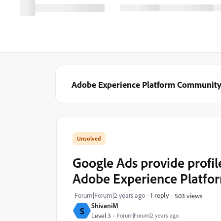
Adobe Experience Platform Communit
Google Ads provide profil
Adobe Experience Platfo
Forum|Forum|2 years ago
1 reply
503 views
ShivaniM
S
Level 3
Forum|Forum|2 years ago