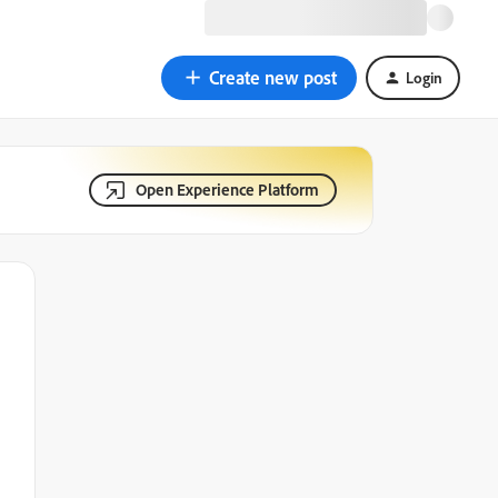
Create new post
Login
Open Experience Platform