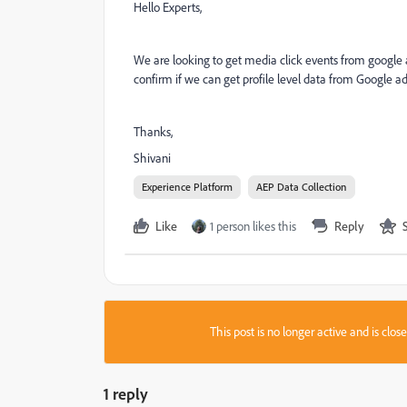
Hello Experts,
We are looking to get media click events from google
confirm if we can get profile level data from Google ad
Thanks,
Shivani
Experience Platform
AEP Data Collection
Like
1 person likes this
Reply
This post is no longer active and is clo
1 reply