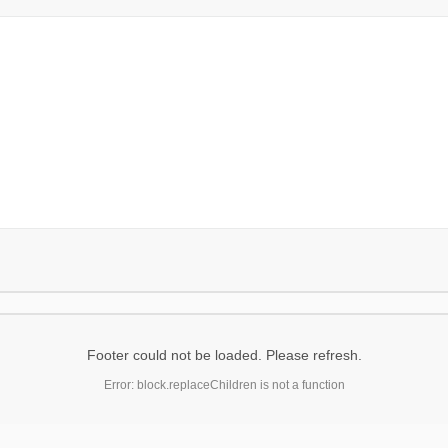
Footer could not be loaded. Please refresh.
Error: block.replaceChildren is not a function