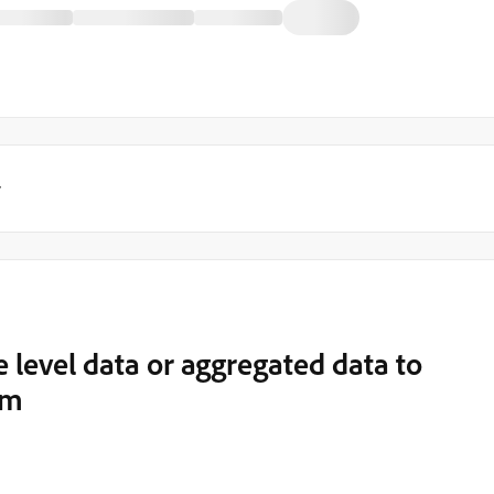
y
e level data or aggregated data to
rm