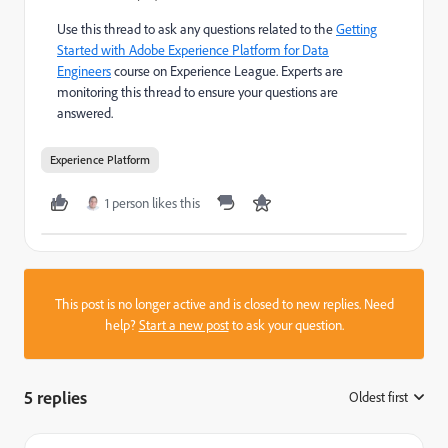
Use this thread to ask any questions related to the
Getting
Started with Adobe Experience Platform for Data
Engineers
course on Experience League. Experts are
monitoring this thread to ensure your questions are
answered.
Experience Platform
1 person likes this
This post is no longer active and is closed to new replies. Need
help?
Start a new post
to ask your question.
5 replies
Oldest first
: