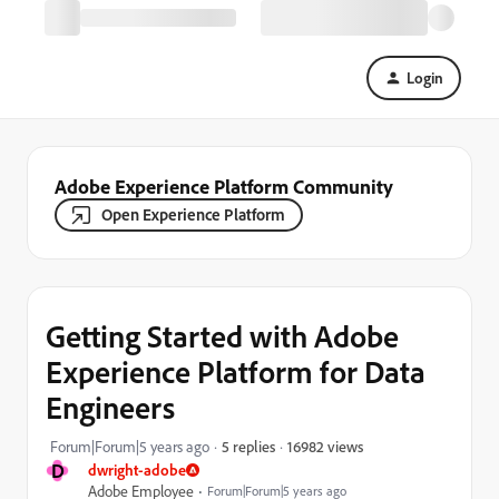
Login
Adobe Experience Platform Community
Open Experience Platform
Getting Started with Adobe
Experience Platform for Data
Engineers
16982 views
Forum|Forum|5 years ago
5 replies
D
dwright-adobe
Adobe Employee
Forum|Forum|5 years ago