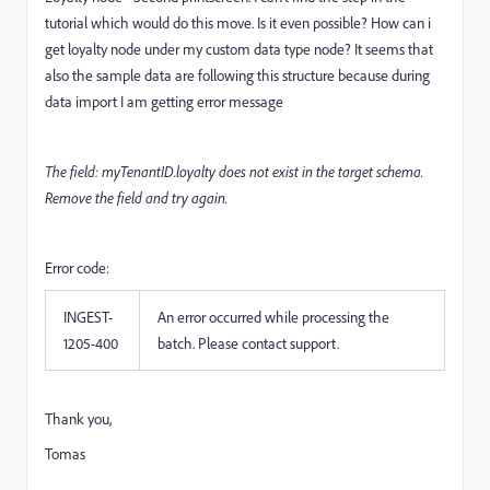
tutorial which would do this move. Is it even possible? How can i
get loyalty node under my custom data type node? It seems that
also the sample data are following this structure because during
data import I am getting error message
The field: myTenantID.loyalty does not exist in the target schema.
Remove the field and try again.
Error code:
INGEST-
An error occurred while processing the
1205-400
batch. Please contact support.
Thank you,
Tomas