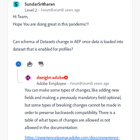
S
SundarSritharan
Level 2
Forum|Forum|5 years ago
Hi Team,
Hope You are doing great in this pandemic!!
Can schema of Datasets change in AEP once data is loaded into
dataset that is enabled for profiles?
D
dwright-adobe
Adobe Employee
Forum|Forum|5 years ago
You can make some types of changes, like adding new
fields and making a previously mandatory field optional,
but some types of breaking changes cannot be made in
order to preserve backwards compatibility. There is a
table of what types of changes are allowed vs not
allowed in the documentation:
https://experienceleague.adobe.com/docs/experience-