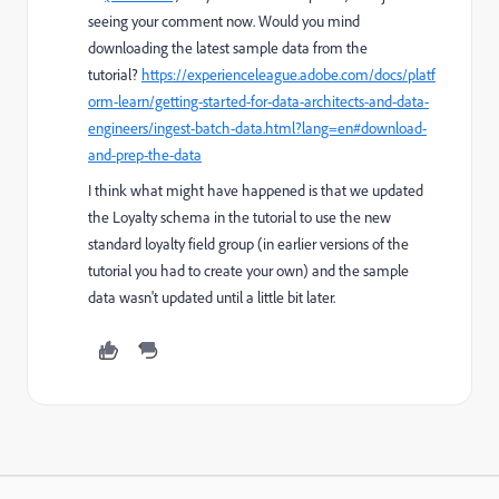
seeing your comment now. Would you mind
downloading the latest sample data from the
tutorial?
https://experienceleague.adobe.com/docs/platf
orm-learn/getting-started-for-data-architects-and-data-
engineers/ingest-batch-data.html?lang=en#download-
and-prep-the-data
I think what might have happened is that we updated
the Loyalty schema in the tutorial to use the new
standard loyalty field group (in earlier versions of the
tutorial you had to create your own) and the sample
data wasn't updated until a little bit later.