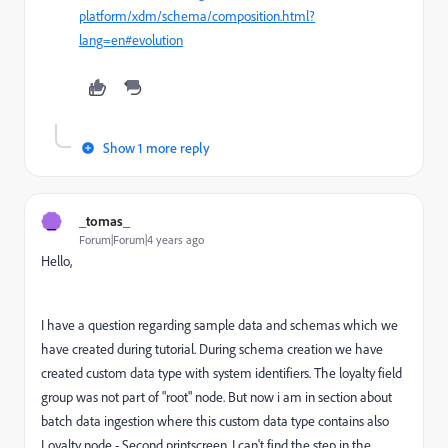
platform/xdm/schema/composition.html?
lang=en#evolution
Show 1 more reply
_
_tomas_
Forum|Forum|4 years ago
Hello,
I have a question regarding sample data and schemas which we
have created during tutorial. During schema creation we have
created custom data type with system identifiers. The loyalty field
group was not part of "root" node. But now i am in section about
batch data ingestion where this custom data type contains also
Loyalty node - Second printscreen. I can't find the step in the