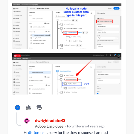
D
dwright-adobe
Adobe Employee
Forum|Forum|4 years ago
Hi
@_tomas_
, sorry for the slow response, I am just