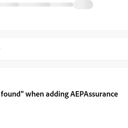
y
t found" when adding AEPAssurance