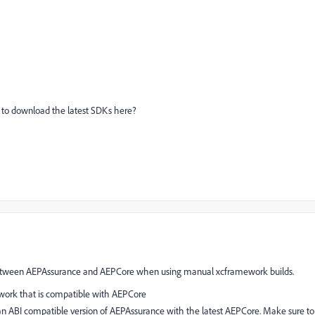
k to download the latest SDKs here?
 between AEPAssurance and AEPCore when using manual xcframework builds.
work that is compatible with AEPCore
 ABI compatible version of AEPAssurance with the latest AEPCore. Make sure to