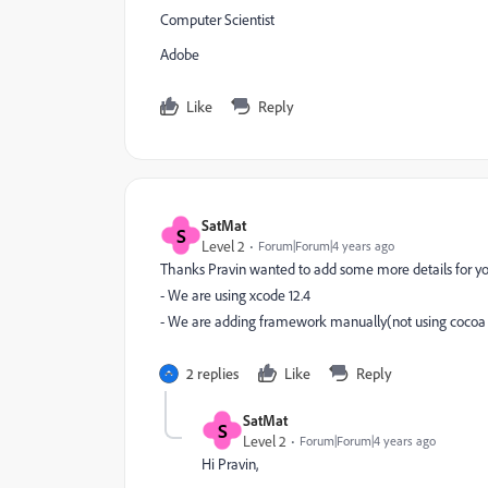
Computer Scientist
Adobe
Like
Reply
SatMat
S
Level 2
Forum|Forum|4 years ago
Thanks Pravin wanted to add some more details for you
- We are using xcode 12.4
- We are adding framework manually(not using cocoa
2 replies
Like
Reply
SatMat
S
Level 2
Forum|Forum|4 years ago
Hi Pravin,