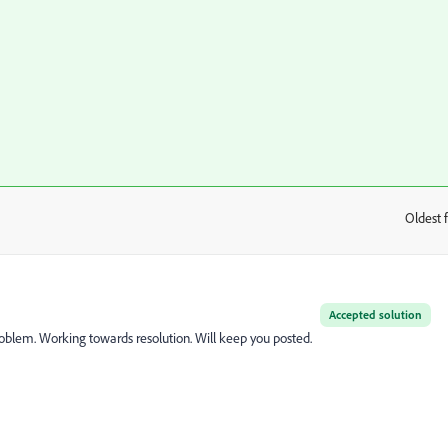
Oldest f
:
Accepted solution
oblem. Working towards resolution. Will keep you posted.