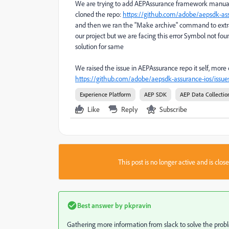
We are trying to add AEPAssurance framework manually t
cloned the repo:
https://github.com/adobe/aepsdk-ass
and then we ran the "Make archive" command to extrac
our project but we are facing this error Symbol not found
solution for same
We raised the issue in AEPAssurance repo it self, more d
https://github.com/adobe/aepsdk-assurance-ios/issue
Experience Platform
AEP SDK
AEP Data Collectio
Like
Reply
Subscribe
This post is no longer active and is clo
Best answer by
pkpravin
Gathering more information from slack to solve the probl