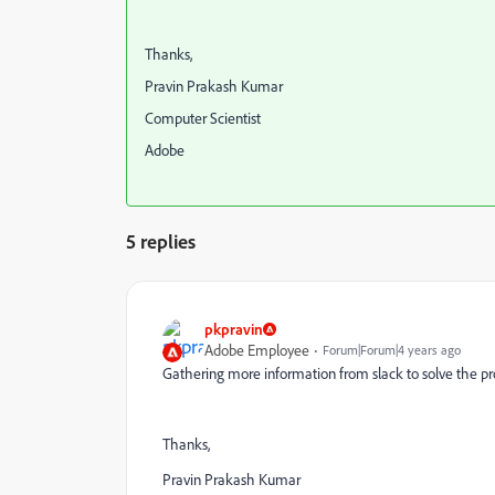
Thanks,
Pravin Prakash Kumar
Computer Scientist
Adobe
5 replies
pkpravin
Adobe Employee
Forum|Forum|4 years ago
Gathering more information from slack to solve the pr
Thanks,
Pravin Prakash Kumar