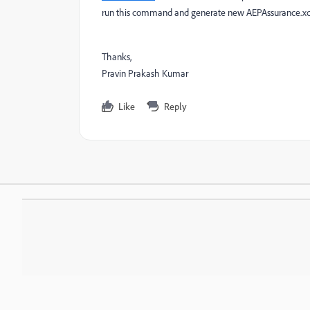
run this command and generate new AEPAssurance.x
Thanks,
Pravin Prakash Kumar
Like
Reply