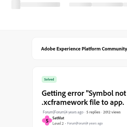
Adobe Experience Platform Communit
Solved
Getting error "Symbol no
.xcframework file to app.
2012 views
Forum|Forum|4 years ago
5 replies
SatMat
S
Level 2
Forum|Forum|4 years ago