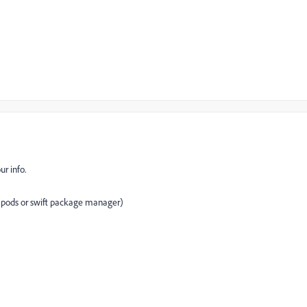
r info.
 pods or swift package manager)