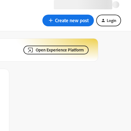
Create new post
Login
Open Experience Platform