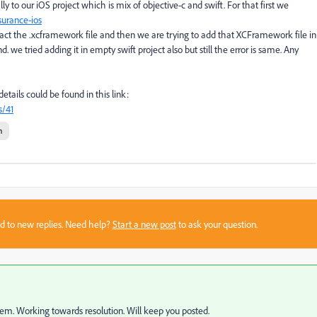
o our iOS project which is mix of objective-c and swift. For that first we
urance-ios
t the .xcframework file and then we are trying to add that XCFramework file in
. we tried adding it in empty swift project also but still the error is same. Any
etails could be found in this link:
s/41
n
sed to new replies. Need help?
Start a new post
to ask your question.
em. Working towards resolution. Will keep you posted.