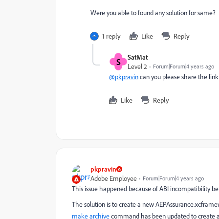
Were you able to found any solution for same?
1 reply
Like
Reply
SatMat
S
Level 2
Forum|Forum|4 years ago
@pkpravin
can you please share the lin
Like
Reply
pkpravin
Adobe Employee
Forum|Forum|4 years ago
This issue happened because of ABI incompatibility
The solution is to create a new AEPAssurance.xcframe
make archive
command has been updated to create an