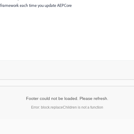
cframework each time you update AEPCore
Footer could not be loaded. Please refresh.
Error: block.replaceChildren is not a function