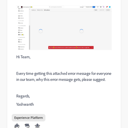
Hi Team,
Every time getting this attached error message for everyone
in our team, why this error message gets, please suggest.
Regards,
Yashwanth
Experience Platform