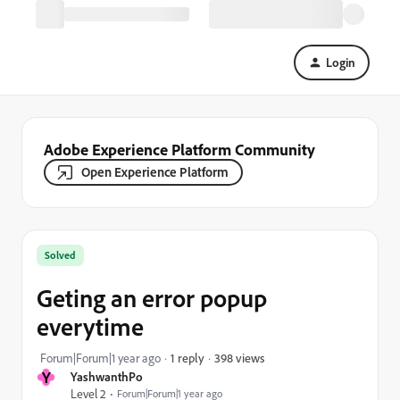
Login
Adobe Experience Platform Community
Open Experience Platform
Solved
Geting an error popup
everytime
398 views
Forum|Forum|1 year ago
1 reply
Y
YashwanthPo
Level 2
Forum|Forum|1 year ago