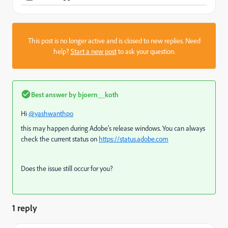
This post is no longer active and is closed to new replies. Need
help?
Start a new post
to ask your question.
Best answer by
bjoern__koth
Hi
@yashwanthpo
this may happen during Adobe's release windows. You can always
check the current status on
https://status.adobe.com
Does the issue still occur for you?
1 reply