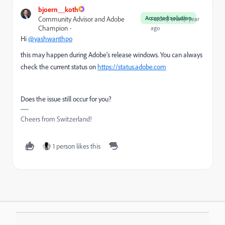
bjoern__koth
Accepted solution
Community Advisor and Adobe
Forum|Forum|1 year
Champion
ago
Hi
@yashwanthpo
this may happen during Adobe's release windows. You can always
check the current status on
https://status.adobe.com
Does the issue still occur for you?
Cheers from Switzerland!
1 person likes this