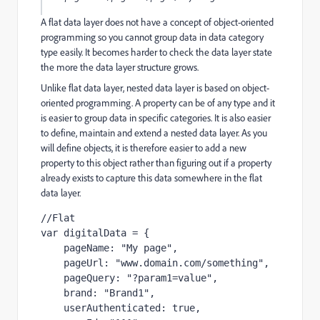
A flat data layer does not have a concept of object-oriented
programming so you cannot group data in data category
type easily. It becomes harder to check the data layer state
the more the data layer structure grows.
Unlike flat data layer, nested data layer is based on object-
oriented programming. A property can be of any type and it
is easier to group data in specific categories. It is also easier
to define, maintain and extend a nested data layer. As you
will define objects, it is therefore easier to add a new
property to this object rather than figuring out if a property
already exists to capture this data somewhere in the flat
data layer.
//Flat
var
digitalData
=
{
pageName
:
"
My page
"
,
pageUrl
:
"
www.domain.com/something
"
,
pageQuery
:
"
?param1=value
"
,
brand
:
"
Brand1
"
,
userAuthenticated
:
true
,