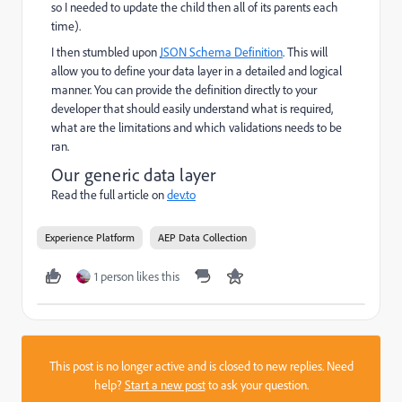
so I needed to update the child then all of its parents each
time).
I then stumbled upon
JSON Schema Definition
. This will
allow you to define your data layer in a detailed and logical
manner. You can provide the definition directly to your
developer that should easily understand what is required,
what are the limitations and which validations needs to be
ran.
Our generic data layer
Read the full article on
dev.to
Experience Platform
AEP Data Collection
1 person likes this
This post is no longer active and is closed to new replies. Need
help?
Start a new post
to ask your question.