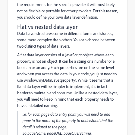
the requirements for the specific provider it will most likely
not be flexible or portable for other providers. For this reason,
you should define your own data layer definition.
Flat vs nested data layer
Data Layer structures come in different forms and shapes,
some more complex than others. You can choose between
two distinct types of data layers.
A flat data layer consists of a JavaScript object where each
property is not an object. It can be a string or a number or a
boolean or an array. Each properties are on the same level
and when you access the data in your code, you just need to
use
window.myDataLayer.property1. While it seems that a
flat data layer will be simpler to implement, it is in fact
harder to maintain and consume. Unlike a nested data layer,
you will need to keep in mind that each property needs to
have a detailed naming.
i.e: for each
page
data entry point you will need to add
page to the name of the property to understand that the
detail is related to the page.
So
pageName,
pageURL,
pageQueryString.