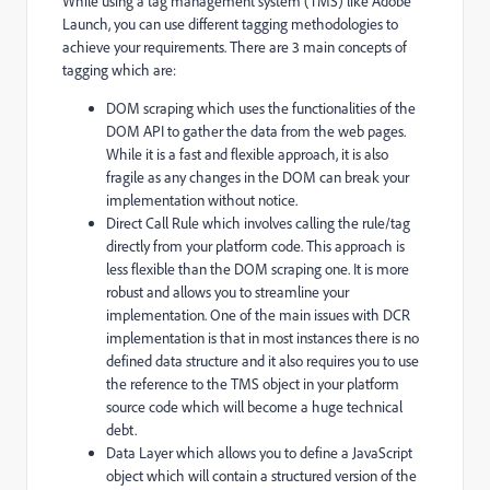
While using a tag management system (TMS) like Adobe
Launch, you can use different tagging methodologies to
achieve your requirements. There are 3 main concepts of
tagging which are:
DOM scraping which uses the functionalities of the
DOM API to gather the data from the web pages.
While it is a fast and flexible approach, it is also
fragile as any changes in the DOM can break your
implementation without notice.
Direct Call Rule which involves calling the rule/tag
directly from your platform code. This approach is
less flexible than the DOM scraping one. It is more
robust and allows you to streamline your
implementation. One of the main issues with DCR
implementation is that in most instances there is no
defined data structure and it also requires you to use
the reference to the TMS object in your platform
source code which will become a huge technical
debt.
Data Layer which allows you to define a JavaScript
object which will contain a structured version of the