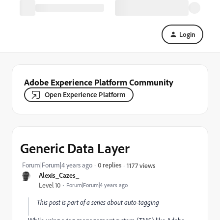
Login
Adobe Experience Platform Community
Open Experience Platform
Generic Data Layer
Forum|Forum|4 years ago
0 replies
1177 views
Alexis_Cazes_
Level 10
Forum|Forum|4 years ago
This post is part of a series about auto-tagging