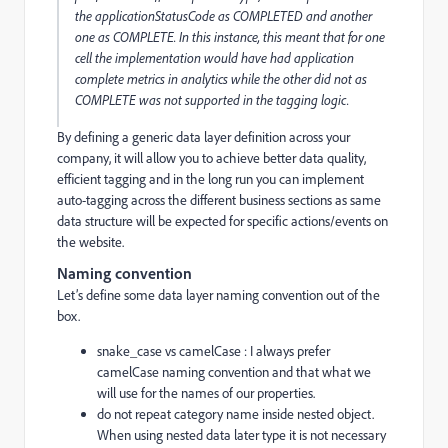
the
applicationStatusCode
as
COMPLETED
and another
one as
COMPLETE. In this instance, this meant that for one
cell the implementation would have had application
complete metrics in analytics while the other did not as
COMPLETE was not supported in the tagging logic.
By defining a generic data layer definition across your
company, it will allow you to achieve better data quality,
efficient tagging and in the long run you can implement
auto-tagging across the different business sections as same
data structure will be expected for specific actions/events on
the website.
Naming convention
Let’s define some data layer naming convention out of the
box.
snake_case vs camelCase : I always prefer
camelCase naming convention and that what we
will use for the names of our properties.
do not repeat category name inside nested object.
When using nested data later type it is not necessary