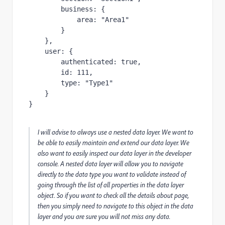
business
:
{
area
:
"
Area1
"
}
},
user
:
{
authenticated
:
true
,
id
:
111
,
type
:
"
Type1
"
}
}
I will advise to always use a nested data layer. We want to
be able to easily maintain and extend our data layer. We
also want to easily inspect our data layer in the developer
console. A nested data layer will allow you to navigate
directly to the data type you want to validate instead of
going through the list of all properties in the data layer
object. So if you want to check all the details about
page,
then you simply need to navigate to this object in the data
layer and you are sure you will not miss any data.