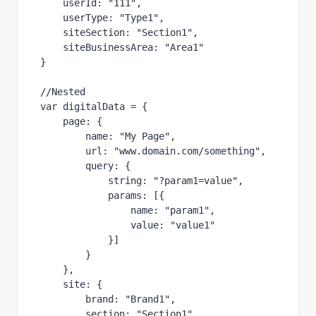
userId
:
"
111
"
,
userType
:
"
Type1
"
,
siteSection
:
"
Section1
"
,
siteBusinessArea
:
"
Area1
"
}
//Nested
var
digitalData
=
{
page
:
{
name
:
"
My Page
"
,
url
:
"
www.domain.com/something
"
,
query
:
{
string
:
"
?param1=value
"
,
params
:
[{
name
:
"
param1
"
,
value
:
"
value1
"
}]
}
},
site
:
{
brand
:
"
Brand1
"
,
section
:
"
Section1
"
,