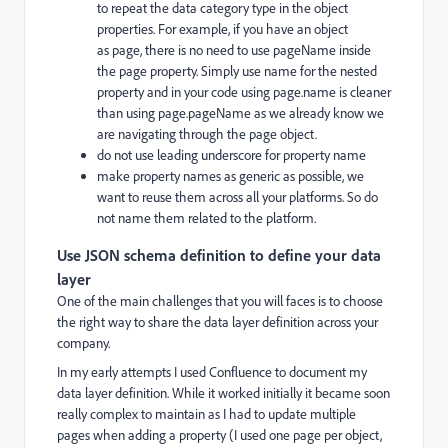
to repeat the data category type in the object
properties. For example, if you have an object
as
page, there is no need to use
pageName
inside
the
page
property. Simply use
name
for the nested
property and in your code using
page.name
is cleaner
than using
page.pageName
as we already know we
are navigating through the
page
object.
do not use leading underscore for property name
make property names as generic as possible, we
want to reuse them across all your platforms. So do
not name them related to the platform.
Use JSON schema definition to define your data
layer
One of the main challenges that you will faces is to choose
the right way to share the data layer definition across your
company.
In my early attempts I used Confluence to document my
data layer definition. While it worked initially it became soon
really complex to maintain as I had to update multiple
pages when adding a property (I used one page per object,