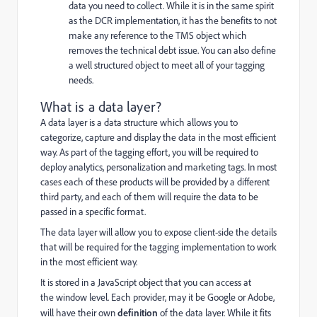
data you need to collect. While it is in the same spirit
as the DCR implementation, it has the benefits to not
make any reference to the TMS object which
removes the technical debt issue. You can also define
a well structured object to meet all of your tagging
needs.
What is a data layer?
A data layer is a data structure which allows you to
categorize, capture and display the data in the most efficient
way. As part of the tagging effort, you will be required to
deploy analytics, personalization and marketing tags. In most
cases each of these products will be provided by a different
third party, and each of them will require the data to be
passed in a specific format.
The data layer will allow you to expose client-side the details
that will be required for the tagging implementation to work
in the most efficient way.
It is stored in a JavaScript object that you can access at
the
window
level. Each provider, may it be Google or Adobe,
will have their own
definition
of the data layer. While it fits