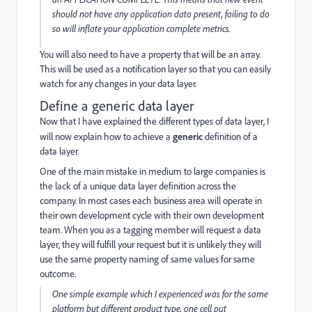
should not have any application data present, failing to do
so will inflate your application complete metrics.
You will also need to have a property that will be an array.
This will be used as a notification layer so that you can easily
watch for any changes in your data layer.
Define a generic data layer
Now that I have explained the different types of data layer, I
will now explain how to achieve a
generic
definition of a
data layer.
One of the main mistake in medium to large companies is
the lack of a unique data layer definition across the
company. In most cases each business area will operate in
their own development cycle with their own development
team. When you as a tagging member will request a data
layer, they will fulfill your request but it is unlikely they will
use the same property naming of same values for same
outcome.
One simple example which I experienced was for the same
platform but different product type, one cell put