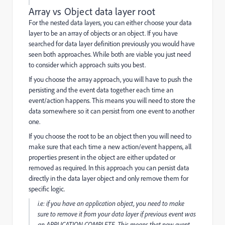
Array vs Object data layer root
For the nested data layers, you can either choose your data
layer to be an
array
of
objects
or an
object. If you have
searched for data layer definition previously you would have
seen both approaches. While both are viable you just need
to consider which approach suits you best.
If you choose the array approach, you will have to push the
persisting and the event data together each time an
event/action happens. This means you will need to store the
data somewhere so it can persist from one event to another
one.
If you choose the root to be an object then you will need to
make sure that each time a new action/event happens, all
properties present in the object are either updated or
removed as required. In this approach you can persist data
directly in the data layer object and only remove them for
specific logic.
i.e: if you have an
application
object, you need to make
sure to remove it from your data layer if previous event was
an APPLICATION COMPLETE. This means that new event