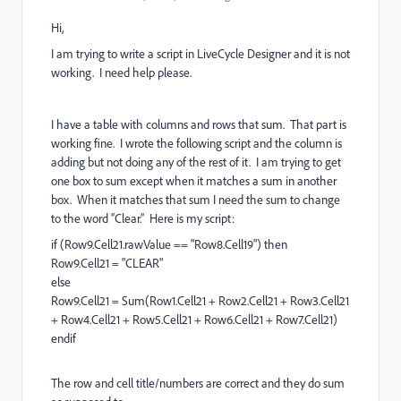
Hi,
I am trying to write a script in LiveCycle Designer and it is not
working. I need help please.
I have a table with columns and rows that sum. That part is
working fine. I wrote the following script and the column is
adding but not doing any of the rest of it. I am trying to get
one box to sum except when it matches a sum in another
box. When it matches that sum I need the sum to change
to the word “Clear.” Here is my script:
if (Row9.Cell21.rawValue == "Row8.Cell19") then
Row9.Cell21 = "CLEAR"
else
Row9.Cell21 = Sum(Row1.Cell21 + Row2.Cell21 + Row3.Cell21
+ Row4.Cell21 + Row5.Cell21 + Row6.Cell21 + Row7.Cell21)
endif
The row and cell title/numbers are correct and they do sum