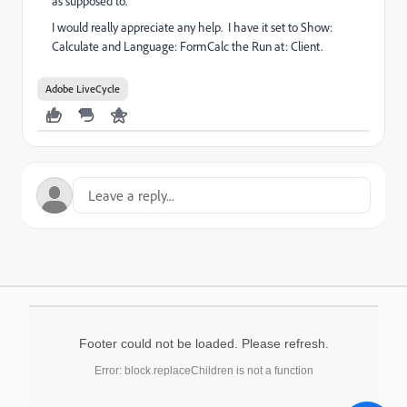
as supposed to.
I would really appreciate any help. I have it set to Show:
Calculate and Language: FormCalc the Run at: Client.
Adobe LiveCycle
Footer could not be loaded. Please refresh.
Error: block.replaceChildren is not a function