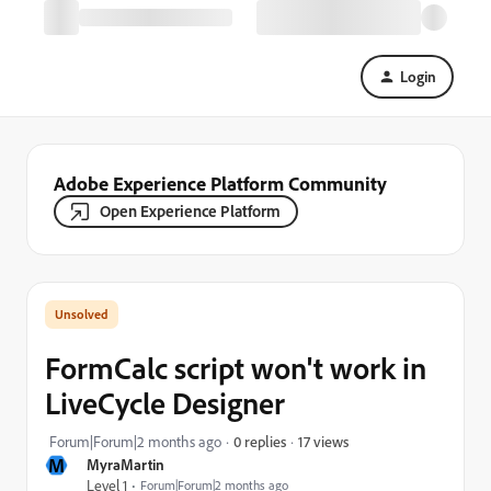
Login
Adobe Experience Platform Community
Open Experience Platform
FormCalc script won't work in
LiveCycle Designer
17 views
Forum|Forum|2 months ago
0 replies
M
MyraMartin
Level 1
Forum|Forum|2 months ago