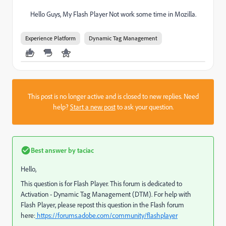
Hello Guys, My Flash Player Not work some time in Mozilla.
Experience Platform
Dynamic Tag Management
This post is no longer active and is closed to new replies. Need
help?
Start a new post
to ask your question.
Best answer by
taciac
Hello,
This question is for Flash Player. This forum is dedicated to
Activation - Dynamic Tag Management (DTM). For help with
Flash Player, please repost this question in the Flash forum
here:
https://forums.adobe.com/community/flashplayer