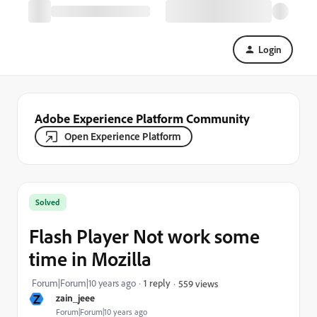
Login
Adobe Experience Platform Community
Open Experience Platform
Solved
Flash Player Not work some
time in Mozilla
Forum|Forum|10 years ago
1 reply
559 views
Z
zain_jeee
Forum|Forum|10 years ago