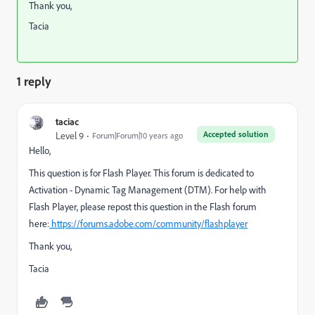
Thank you,
Tacia
1 reply
taciac
Accepted solution
Level 9
Forum|Forum|10 years ago
Hello,
This question is for Flash Player. This forum is dedicated to
Activation - Dynamic Tag Management (DTM). For help with
Flash Player, please repost this question in the Flash forum
here:
https://forums.adobe.com/community/flashplayer
Thank you,
Tacia