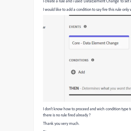
I create a rule and i used 'DataElement Change' to set 
I would like to add a condition to say fire this rule onl
I don't know how to proceed and wich condition type to
there is no rule fired already ?
Thank you very much.