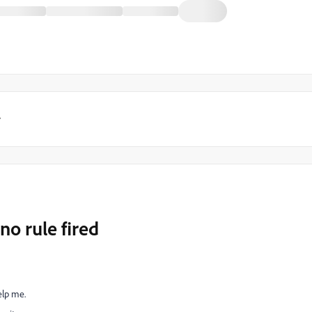
y
no rule fired
help me.