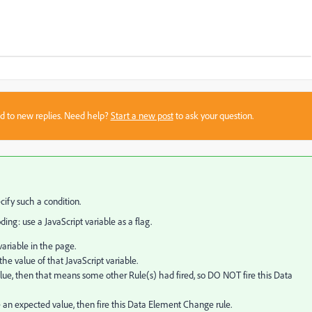
sed to new replies. Need help?
Start a new post
to ask your question.
cify such a condition.
ng: use a JavaScript variable as a flag.
variable in the page.
he value of that JavaScript variable.
value, then that means some other Rule(s) had fired, so DO NOT fire this Data
 an expected value, then fire this Data Element Change rule.