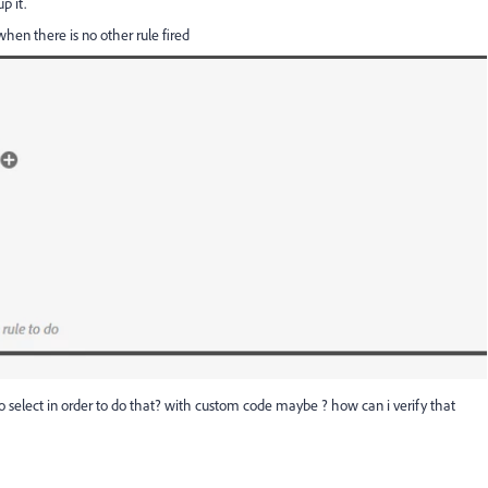
up it.
y when there is no other rule fired
 select in order to do that? with custom code maybe ? how can i verify that