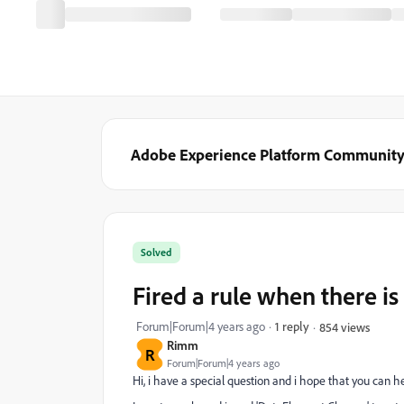
Adobe Experience Platform Communit
Solved
Fired a rule when there is 
Forum|Forum|4 years ago
1 reply
854 views
Rimm
R
Forum|Forum|4 years ago
Hi, i have a special question and i hope that you can 