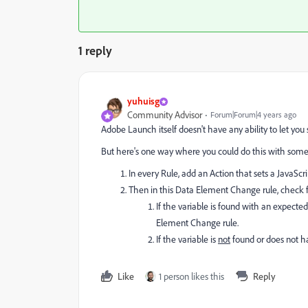
1 reply
yuhuisg
Community Advisor
Forum|Forum|4 years ago
Adobe Launch itself doesn't have any ability to let you 
But here's one way where you could do this with some c
In every Rule, add an Action that sets a JavaScri
Then in this Data Element Change rule, check fo
If the variable is found with an expecte
Element Change rule.
If the variable is
not
found or does not ha
Like
1 person likes this
Reply