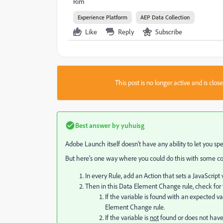
Rim
Experience Platform
AEP Data Collection
Like
Reply
Subscribe
This post is no longer active and is clo
Best answer by
yuhuisg
Adobe Launch itself doesn't have any ability to let you spe
But here's one way where you could do this with some codi
In every Rule, add an Action that sets a JavaScript 
Then in this Data Element Change rule, check for t
If the variable is found with an expected 
Element Change rule.
If the variable is
not
found or does not have