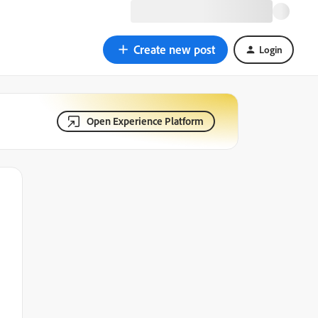
Create new post
Login
Open Experience Platform