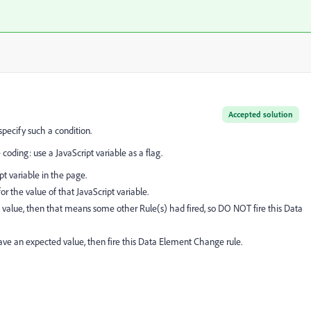
Accepted solution
specify such a condition.
oding: use a JavaScript variable as a flag.
pt variable in the page.
r the value of that JavaScript variable.
d value, then that means some other Rule(s) had fired, so DO NOT fire this Data
ve an expected value, then fire this Data Element Change rule.