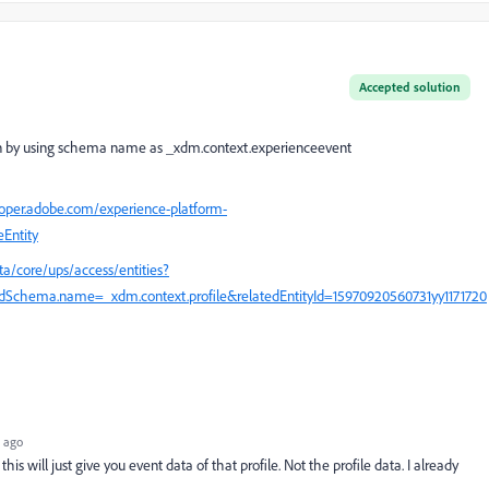
Accepted solution
ion by using schema name as
_xdm.context.experienceevent
loper.adobe.com/experience-platform-
eEntity
ta/core/ups/access/entities?
Schema.name=_xdm.context.profile&relatedEntityId=15970920560731yy1171720
 ago
 this will just give you event data of that profile. Not the profile data. I already