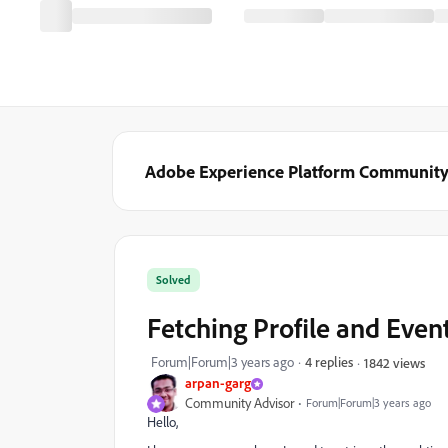
Adobe Experience Platform Communit
Solved
Fetching Profile and Event 
Forum|Forum|3 years ago
4 replies
1842 views
arpan-garg
Community Advisor
Forum|Forum|3 years ago
Hello,