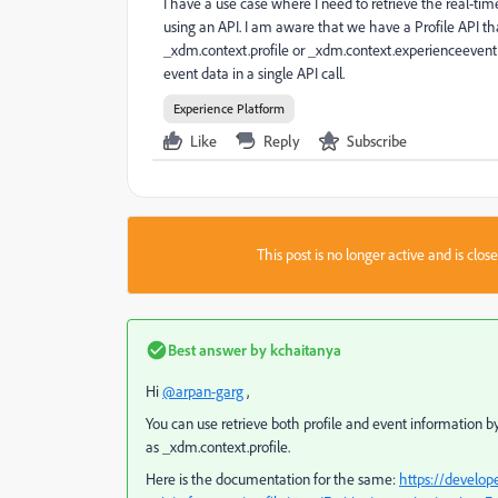
I have a use case where I need to retrieve the real-tim
using an API. I am aware that we have a Profile API t
_xdm.context.profile or _xdm.context.experienceevent. H
event data in a single API call.
Experience Platform
Like
Reply
Subscribe
This post is no longer active and is clo
Best answer by
kchaitanya
Hi
@arpan-garg
,
You can use retrieve both profile and event information
as _xdm.context.profile.
Here is the documentation for the same:
https://develop