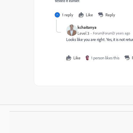
tested it earlier.
1 reply
Like
Reply
kchaitanya
Level 3
Forum|Forum|3 years ago
Looks like you are right. Yes, it is not re
Like
1 person likes this