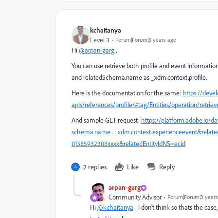
kchaitanya
Level 3
Forum|Forum|3 years ago
Hi
@arpan-garg
,
You can use retrieve both profile and event informat
and relatedSchema.name as _xdm.context.profile.
Here is the documentation for the same:
https://deve
apis/references/profile/#tag/Entities/operation/retriev
And sample GET request:
https://platform.adobe.io/da
schema.name=_xdm.context.experienceevent&related
01385932308xxxx&relatedEntityIdNS=ecid
2 replies
Like
Reply
arpan-garg
Community Advisor
Forum|Forum|3 years
Hi
@kchaitanya
- I don't think so thats the case,