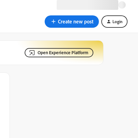
Create new post
Login
Open Experience Platform