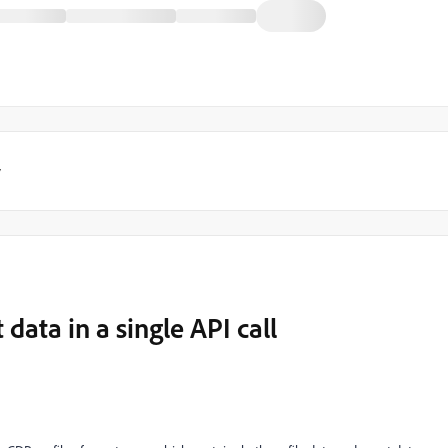
y
data in a single API call