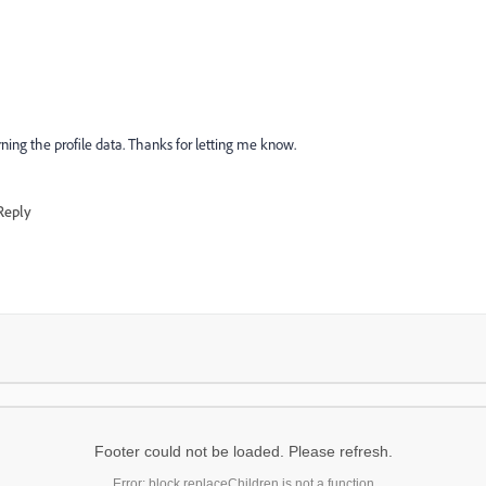
turning the profile data. Thanks for letting me know.
Reply
Footer could not be loaded. Please refresh.
Error: block.replaceChildren is not a function