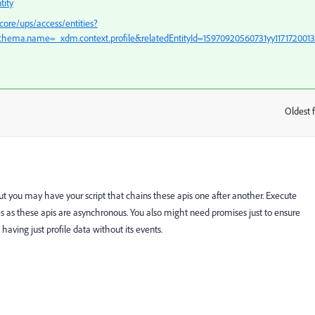
tity
core/ups/access/entities?
hema.name=_xdm.context.profile&relatedEntityId=15970920560731yy117172001
Oldest f
:
t you may have your script that chains these apis one after another. Execute
etes as these apis are asynchronous. You also might need promises just to ensure
n having just profile data without its events.