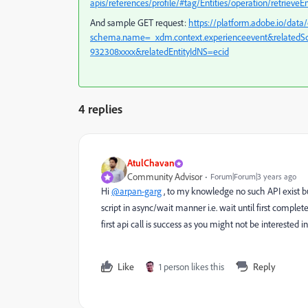
apis/references/profile/#tag/Entities/operation/retrieveEn
And sample GET request:
https://platform.adobe.io/data/
schema.name=_xdm.context.experienceevent&relatedSc
932308xxxx&relatedEntityIdNS=ecid
4 replies
AtulChavan
Community Advisor
Forum|Forum|3 years ago
Hi
@arpan-garg
, to my knowledge no such API exist bu
script in async/wait manner i.e. wait until first compl
first api call is success as you might not be interested i
Like
1 person likes this
Reply