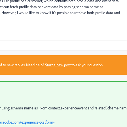
e CDP profile of a customer, which contains both profile data and event data,
hat can fetch profile data or event data by passing schema.name as
owever, I would like to know if it's possible to retrieve both profile data and
sed to new replies. Need help?
Start a new post
to ask your question.
 by using schema name as
_xdm.context.experienceevent and relatedSchema.nam
er.adobe.com/experience-platform-