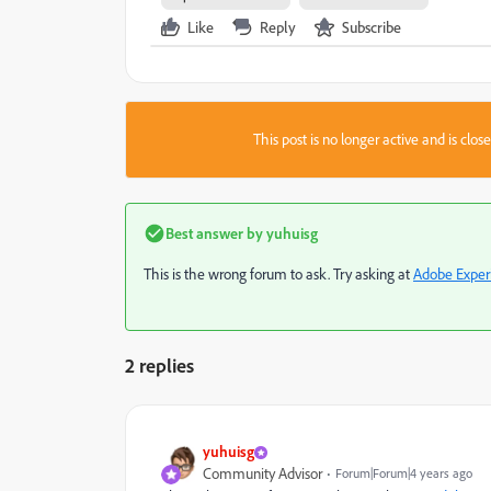
Like
Reply
Subscribe
This post is no longer active and is clo
Best answer by
yuhuisg
This is the wrong forum to ask. Try asking at
Adobe Exper
2 replies
yuhuisg
Community Advisor
Forum|Forum|4 years ago