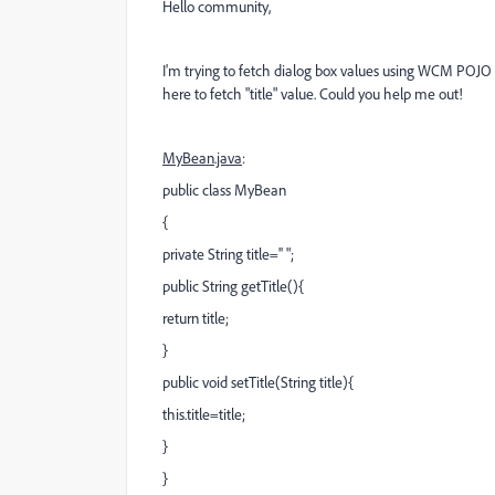
Hello community,
I'm trying to fetch dialog box values using WCM POJO c
here to fetch "title" value. Could you help me out!
MyBean.java
:
public class MyBean
{
private String title='' ";
public String getTitle(){
return title;
}
public void setTitle(String title){
this.title=title;
}
}