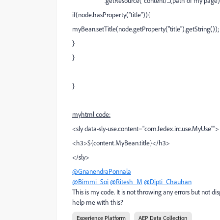
.getResource("content/...(path of my page)").
if(node.hasProperty("title")){
myBean.setTitle(node.getProperty("title").getString());
}
}
}
myhtml code:
<sly data-sly-use.content="com.fedex.irc.use.MyUse"">
<h3>${content.MyBean.title}</h3>
</sly>
@GnanendraPonnala
@Bimmi_Soi
@Ritesh_M
@Dipti_Chauhan
This is my code. It is not throwing any errors but not 
help me with this?
Experience Platform
AEP Data Collection