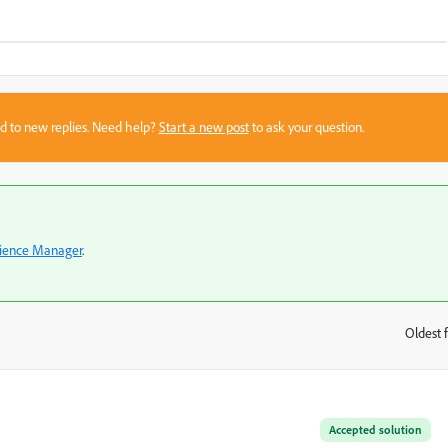
sed to new replies. Need help?
Start a new post
to ask your question.
ience Manager
.
Oldest f
:
Accepted solution