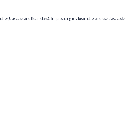
lass(Use class and Bean class). I'm providing my bean class and use class code