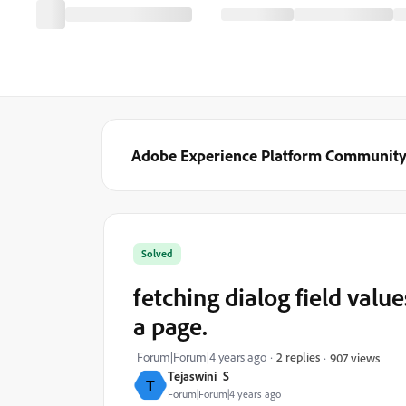
Adobe Experience Platform Communit
Solved
fetching dialog field val
a page.
Forum|Forum|4 years ago
2 replies
907 views
Tejaswini_S
T
Forum|Forum|4 years ago