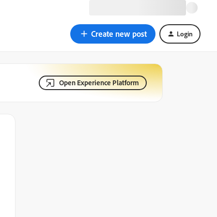
Create new post
Login
Open Experience Platform
n