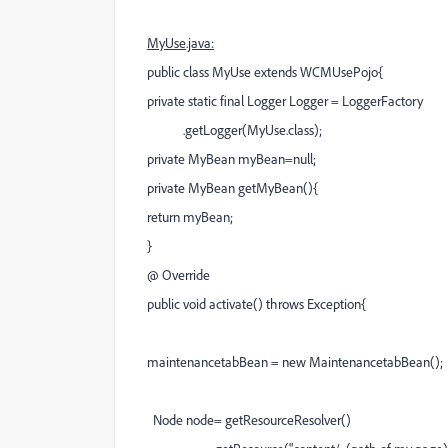
MyUse.java:
public class MyUse extends WCMUsePojo{
private static final Logger Logger = LoggerFactory
.getLogger(MyUse.class);
private MyBean myBean=null;
private MyBean getMyBean(){
return myBean;
}
@ Override
public void activate() throws Exception{
maintenancetabBean = new MaintenancetabBean();
Node node= getResourceResolver()