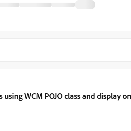
y
ues using WCM POJO class and display o