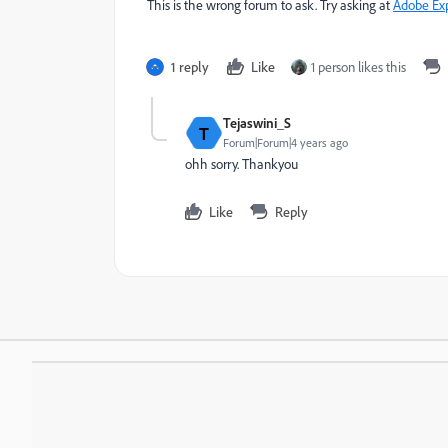
This is the wrong forum to ask. Try asking at
Adobe Ex
1 reply
Like
1 person likes this
Tejaswini_S
T
Forum|Forum|4 years ago
ohh sorry. Thankyou
Like
Reply