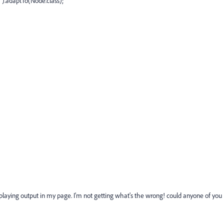
adaptTo(Node.class);
displaying output in my page. I'm not getting what's the wrong! could anyone of you