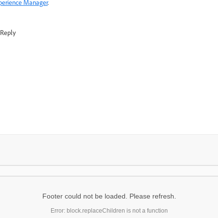
perience Manager
.
Reply
Footer could not be loaded. Please refresh.
Error: block.replaceChildren is not a function