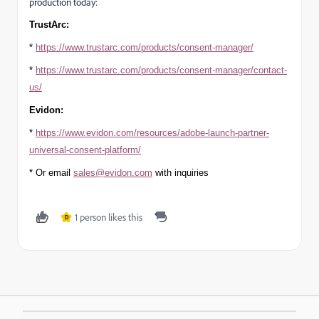
production today:
TrustArc:
*
https://www.trustarc.com/products/consent-manager/
*
https://www.trustarc.com/products/consent-manager/contact-
us/
Evidon:
*
https://www.evidon.com/resources/adobe-launch-partner-
universal-consent-platform/
* Or email
sales@evidon.com
with inquiries
1 person likes this
D