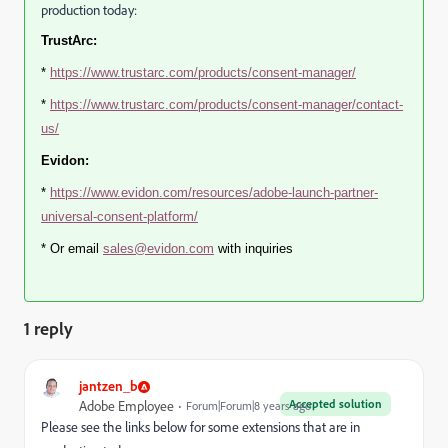
production today:
TrustArc:
*
https://www.trustarc.com/products/consent-manager/
*
https://www.trustarc.com/products/consent-manager/contact-
us/
Evidon:
*
https://www.evidon.com/resources/adobe-launch-partner-
universal-consent-platform/
* Or email
sales@evidon.com
with inquiries
1 reply
jantzen_b
Accepted solution
Adobe Employee
Forum|Forum|8 years ago
Please see the links below for some extensions that are in