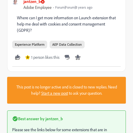
jantzen_b
Adobe Employee
Forum|Forum|8 years ago
Where can I get more information on Launch extension that
help me deal with cookies and consent management
(GDPR)?
Experience Platform
AEP Data Collection
1 person likes this
D
This post is no longer active and is closed to new replies. Need
help?
Start a new post
to ask your question.
Best answer by
jantzen_b
Please see the links below for some extensions that are in