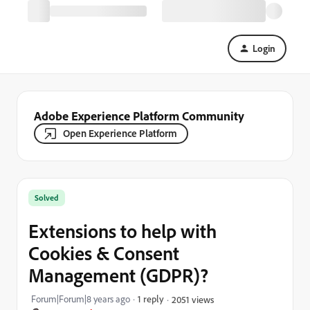
Login
Adobe Experience Platform Community
Open Experience Platform
Solved
Extensions to help with
Cookies & Consent
Management (GDPR)?
Forum|Forum|8 years ago
1 reply
2051 views