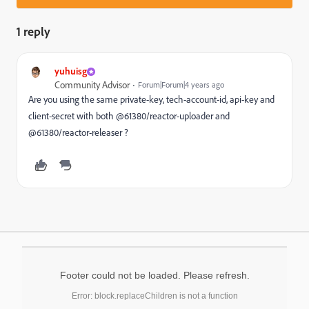
1 reply
yuhuisg
Community Advisor
Forum|Forum|4 years ago
Are you using the same private-key, tech-account-id, api-key and
client-secret with both @61380/reactor-uploader and
@61380/reactor-releaser ?
Footer could not be loaded. Please refresh.
Error: block.replaceChildren is not a function