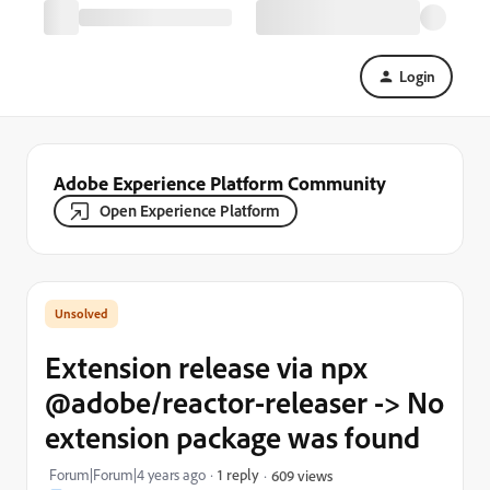
Login
Adobe Experience Platform Community
Open Experience Platform
Extension release via npx
@adobe/reactor-releaser -> No
extension package was found
Forum|Forum|4 years ago
1 reply
609 views