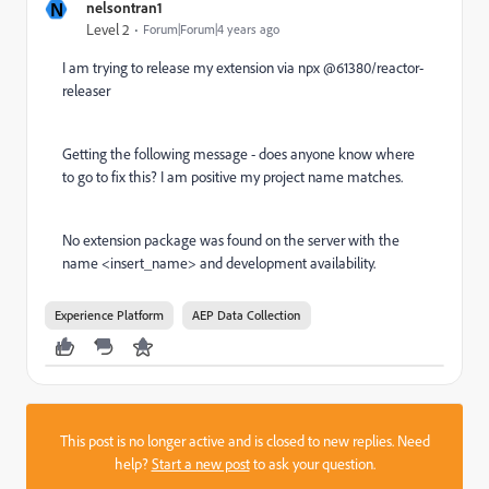
N
nelsontran1
Level 2
Forum|Forum|4 years ago
I am trying to release my extension via npx @61380/reactor-
releaser
Getting the following message - does anyone know where
to go to fix this? I am positive my project name matches.
No extension package was found on the server with the
name <insert_name> and development availability.
Experience Platform
AEP Data Collection
This post is no longer active and is closed to new replies. Need
help?
Start a new post
to ask your question.