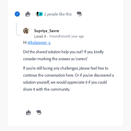
2 people like this
K
Supriya_Savre
Level 4
Forum|Forum|1 year ago
Hi
@kalaiarasi_s
,
Did the shared solution help you out? If yes, kindly
consider marking the answer as ‘correct’.
If you’re still facing any challenges, please feel free to
continue the conversation here. Or if you've discovered a
solution yourself, we would appreciate it if you could
share it with the community.