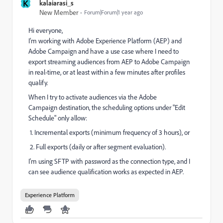
K
kalaiarasi_s
New Member
Forum|Forum|1 year ago
Hi everyone,
I’m working with Adobe Experience Platform (AEP) and
Adobe Campaign and have a use case where I need to
export streaming audiences from AEP to Adobe Campaign
in real-time, or at least within a few minutes after profiles
qualify.
When I try to activate audiences via the Adobe
Campaign destination, the scheduling options under "Edit
Schedule" only allow:
1. Incremental exports (minimum frequency of 3 hours), or
2. Full exports (daily or after segment evaluation).
I'm using SFTP with password as the connection type, and I
can see audience qualification works as expected in AEP.
Experience Platform