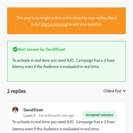
This post is no longer active and is closed to new replies. Need
help?
Start a new post
to ask your question.
Best answer by
DavidSlaw1
To activate in real-time you need AJO. Campaign has a 3 hour
latency even if the Audience is evaluated in real time.
2 replies
Oldest first
:
DavidSlaw1
Accepted solution
Level 3
Forum|Forum|1 year ago
To activate in real-time you need AJO. Campaign has a 3 hour
latency even if the Audience is evaluated in real time.