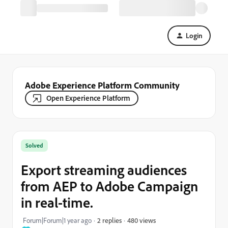
Login
Adobe Experience Platform Community
Open Experience Platform
Solved
Export streaming audiences
from AEP to Adobe Campaign
in real-time.
480 views
Forum|Forum|1 year ago
2 replies