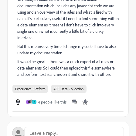
documentation which includes any javascript code we are
using and an overview of the rules and what is fired with
each. It's particularly useful if I need to find something within
a data element as it means I don't have to click into every
single one on what is currently a little bit of a clunky
interface.
But this means every time I change my code I have to also
update my documentation.
It would be great if there was a quick export of all rules or
data elements. So I could then upload this file somewhere
and perform text searches on it and share it with others.
Experience Platform
AEP Data Collection
4 people like this
J
N