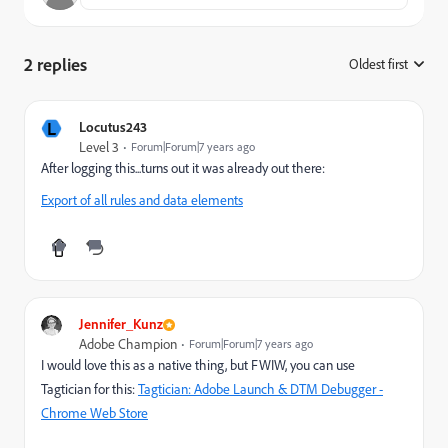
2 replies
Oldest first
:
L
Locutus243
Level 3
Forum|Forum|7 years ago
After logging this...turns out it was already out there:
Export of all rules and data elements
Jennifer_Kunz
Adobe Champion
Forum|Forum|7 years ago
I would love this as a native thing, but FWIW, you can use
Tagtician for this:
Tagtician: Adobe Launch & DTM Debugger -
Chrome Web Store