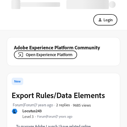
Login
Adobe Experience Platform Community
Open Experience Platform
New
Export Rules/Data Elements
Forum|Forum|7 years ago
2 replies
9685 views
L
Locutus243
Level 3
Forum|Forum|7 years ago
To manage Adobe Launch I have related online