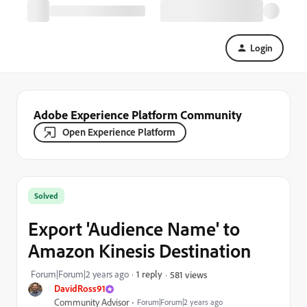
Login
Adobe Experience Platform Community
Open Experience Platform
Solved
Export 'Audience Name' to
Amazon Kinesis Destination
Forum|Forum|2 years ago
1 reply
581 views
DavidRoss91
Community Advisor
Forum|Forum|2 years ago