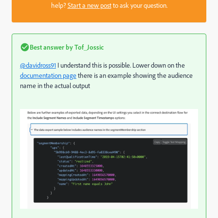
help?
Start a new post
to ask your question.
Best answer by
Tof_Jossic
@davidross91
I understand this is possible. Lower down on the
documentation page
there is an example showing the audience
name in the actual output