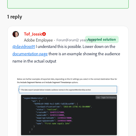
1 reply
Tof_Jossic
Accepted solution
Adobe Employee
Forum|Forum|2 years ago
@davidross91
I understand this is possible. Lower down on the
documentation page
there is an example showing the audience
name in the actual output