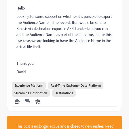
Hello,
Looking for some support on whether it is possible to export
the Audience Name in the records that would be sent to
Kinesis via destination export in AEP. I understand you can
add the Audience Name as part of the filename, but for this
use case, we are looking to have the Audience Name in the
actual file itself.
Thank you,
David
Experience Platform
Real-Time Customer Data Platform
Streaming Destination
Destinations
This post is no longer active and is closed to new replies. Need