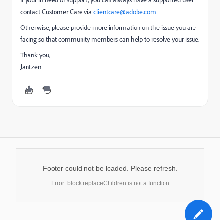
contact Customer Care via
clientcare@adobe.com
Otherwise, please provide more information on the issue you are
facing so that community members can help to resolve your issue.
Thank you,
Jantzen
Footer could not be loaded. Please refresh.
Error: block.replaceChildren is not a function