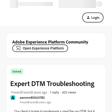
Login
Adobe Experience Platform Community
Open Experience Platform
Solved
Expert DTM Troubleshooting
625 views
Forum|Forum|8 years ago
1 reply
A
aaronn85063782
Forum|Forum|8 years ago
Our client is trying to implement a pixel fire via DTM, but it