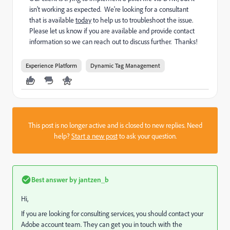
isn't working as expected. We're looking for a consultant
that is available
today
to help us to troubleshoot the issue.
Please let us know if you are available and provide contact
information so we can reach out to discuss further. Thanks!
Experience Platform
Dynamic Tag Management
This post is no longer active and is closed to new replies. Need
help?
Start a new post
to ask your question.
Best answer by
jantzen_b
Hi,
If you are looking for consulting services, you should contact your
Adobe account team. They can get you in touch with the