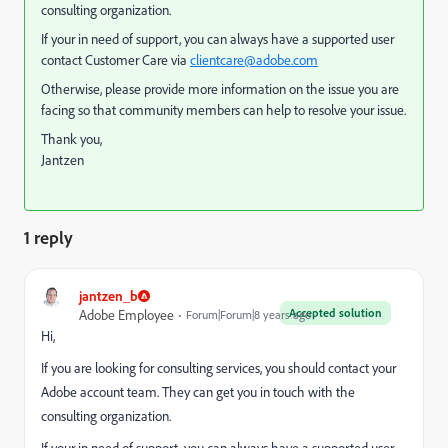
consulting organization.
If your in need of support, you can always have a supported user
contact Customer Care via
clientcare@adobe.com
Otherwise, please provide more information on the issue you are
facing so that community members can help to resolve your issue.
Thank you,
Jantzen
1 reply
jantzen_b
Accepted solution
Adobe Employee
Forum|Forum|8 years ago
Hi,
If you are looking for consulting services, you should contact your
Adobe account team. They can get you in touch with the
consulting organization.
If your in need of support, you can always have a supported user