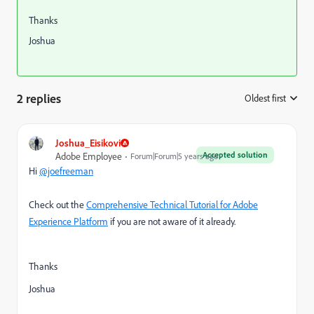
Thanks
Joshua
2 replies
Oldest first
:
Joshua_Eisikovi
Accepted solution
Adobe Employee
Forum|Forum|5 years ago
Hi
@joefreeman
Check out the
Comprehensive Technical Tutorial for Adobe
Experience Platform
if you are not aware of it already.
Thanks
Joshua