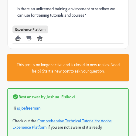
Is there an unlicensed training environment or sandbox we
can use for training tutorials and courses?
Experience Platform
This post is no longer active and is closed to new replies. Need
help?
Start a new post
to ask your question.
Best answer by
Joshua_Eisikovi
Hi
@joefreeman
Check out the
Comprehensive Technical Tutorial for Adobe
Experience Platform
if you are not aware of it already.