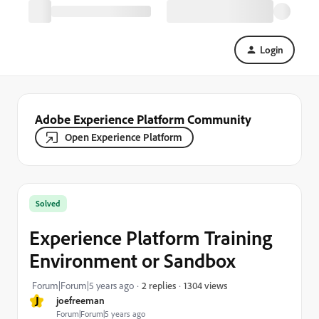
Login
Adobe Experience Platform Community
Open Experience Platform
Solved
Experience Platform Training
Environment or Sandbox
1304 views
Forum|Forum|5 years ago
2 replies
J
joefreeman
Forum|Forum|5 years ago