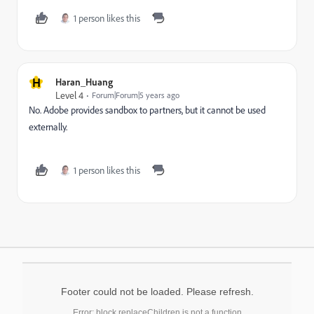
1 person likes this
H
Haran_Huang
Level 4
Forum|Forum|5 years ago
No. Adobe provides sandbox to partners, but it cannot be used
externally.
1 person likes this
Footer could not be loaded. Please refresh.
Error: block.replaceChildren is not a function