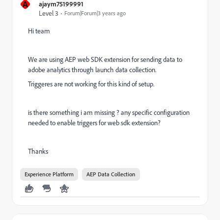
A
ajaym75199991
Level 3
Forum|Forum|3 years ago
Hi team
We are using AEP web SDK extension for sending data to
adobe analytics through launch data collection.
Triggeres are not working for this kind of setup.
is there something i am missing ? any specific configuration
needed to enable triggers for web sdk extension?
Thanks
Experience Platform
AEP Data Collection