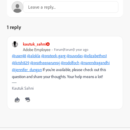
1 reply
kautuk_sahni
Adobe Employee
Forum|Forum|1 year ago
@user48
@alokla
@prateek-garg
@suvodas
@elizabethes1
@krish829
@pratheeparunraj
@rodolfoch
@narendragandhi
@jennifer_dungan
If you're available, please check out this
question and share your thoughts. Your help means a lot!
Kautuk Sahni