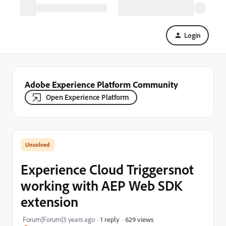
Login
Adobe Experience Platform Community
Open Experience Platform
Experience Cloud Triggersnot
working with AEP Web SDK
extension
629 views
Forum|Forum|3 years ago
1 reply