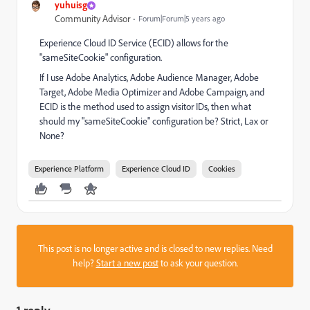
yuhuisg
Community Advisor
Forum|Forum|5 years ago
Experience Cloud ID Service (ECID) allows for the
"sameSiteCookie" configuration.
If I use Adobe Analytics, Adobe Audience Manager, Adobe
Target, Adobe Media Optimizer and Adobe Campaign, and
ECID is the method used to assign visitor IDs, then what
should my "sameSiteCookie" configuration be? Strict, Lax or
None?
Experience Platform
Experience Cloud ID
Cookies
This post is no longer active and is closed to new replies. Need
help?
Start a new post
to ask your question.