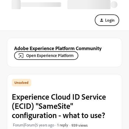
Login
Adobe Experience Platform Community
Open Experience Platform
Experience Cloud ID Service
(ECID) "SameSite"
configuration - what to use?
Forum|Forum|5 years ago
1 reply
939 views