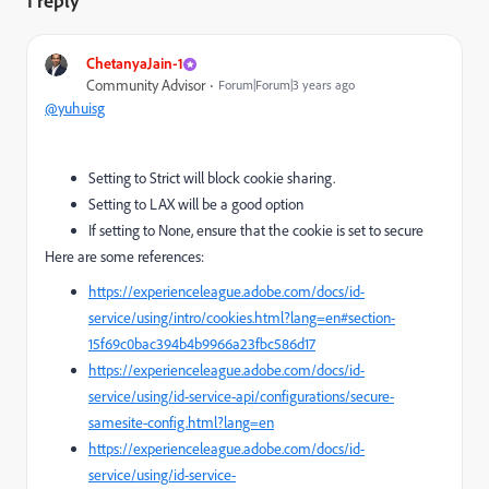
1 reply
ChetanyaJain-1
Community Advisor
Forum|Forum|3 years ago
@yuhuisg
Setting to Strict will block cookie sharing.
Setting to LAX will be a good option
If setting to None, ensure that the cookie is set to secure
Here are some references:
https://experienceleague.adobe.com/docs/id-
service/using/intro/cookies.html?lang=en#section-
15f69c0bac394b4b9966a23fbc586d17
https://experienceleague.adobe.com/docs/id-
service/using/id-service-api/configurations/secure-
samesite-config.html?lang=en
https://experienceleague.adobe.com/docs/id-
service/using/id-service-