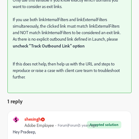
Only use this variable if you know exactly which domains you
want to consider as exit links.
If you use both linkInternalFilters and linkExternalFilters
simultaneously, the clicked link must match linkExternalFilters
and NOT match linkInternalFilters to be considered an exit link.
As there is no explicit outbound link defined in Launch, please
uncheck "Track Outbound Link" option
If this does not help, then help us with the URL and steps to
reproduce or raise a case with client care team to troubleshoot
further.
1 reply
S
shesingh
Accepted solution
Adobe Employee
Forum|Forum|5 years ago
Hey Pradeep,