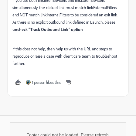
If you use both linkInternalFilters and linkExternalFilters
simultaneously, the clicked link must match linkExternalFilters
and NOT match linkInternalFilters to be considered an exit link.
As there is no explicit outbound link defined in Launch, please
uncheck "Track Outbound Link" option
If this does not help, then help us with the URL and steps to
reproduce or raise a case with client care team to troubleshoot
further.
1 person likes this
Footer could not be loaded. Please refresh.