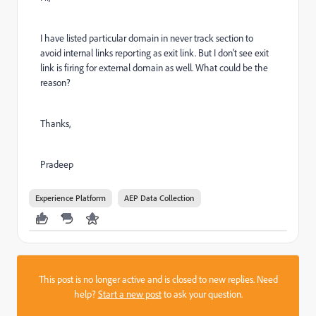
I have listed particular domain in never track section to
avoid internal links reporting as exit link. But I don't see exit
link is firing for external domain as well. What could be the
reason?
Thanks,
Pradeep
Experience Platform
AEP Data Collection
This post is no longer active and is closed to new replies. Need
help?
Start a new post
to ask your question.