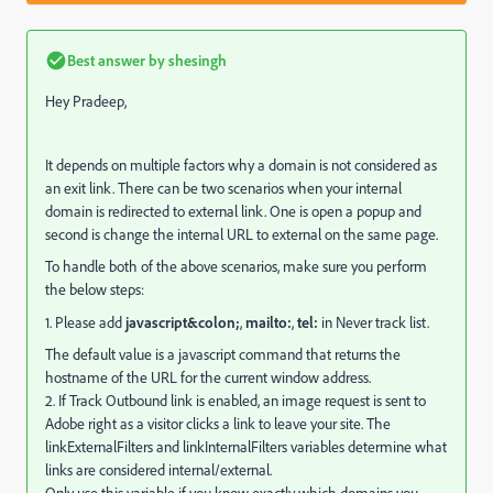
Best answer by
shesingh
Hey Pradeep,
It depends on multiple factors why a domain is not considered as
an exit link. There can be two scenarios when your internal
domain is redirected to external link. One is open a popup and
second is change the internal URL to external on the same page.
To handle both of the above scenarios, make sure you perform
the below steps:
1. Please add
javascript&colon;
,
mailto:
,
tel:
in Never track list.
The default value is a javascript command that returns the
hostname of the URL for the current window address.
2. If Track Outbound link is enabled, an image request is sent to
Adobe right as a visitor clicks a link to leave your site. The
linkExternalFilters and linkInternalFilters variables determine what
links are considered internal/external.