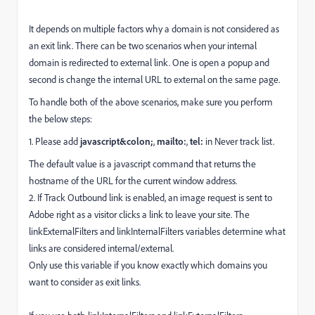
It depends on multiple factors why a domain is not considered as
an exit link. There can be two scenarios when your internal
domain is redirected to external link. One is open a popup and
second is change the internal URL to external on the same page.
To handle both of the above scenarios, make sure you perform
the below steps:
1. Please add
javascript&colon;
,
mailto:
,
tel:
in Never track list.
The default value is a javascript command that returns the
hostname of the URL for the current window address.
2. If Track Outbound link is enabled, an image request is sent to
Adobe right as a visitor clicks a link to leave your site. The
linkExternalFilters and linkInternalFilters variables determine what
links are considered internal/external.
Only use this variable if you know exactly which domains you
want to consider as exit links.