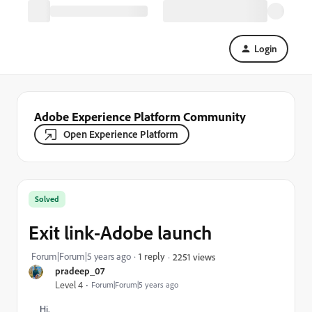
Login
Adobe Experience Platform Community
Open Experience Platform
Solved
Exit link-Adobe launch
Forum|Forum|5 years ago
1 reply
2251 views
pradeep_07
Level 4
Forum|Forum|5 years ago
Hi,