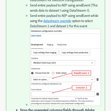
DataStream for WebSDK configuration
Send entire payload to AEP using sendEvent (This
sends data to dataset 1 using DataStream 1).
Send entire payload to AEP using sendEvent while
using the
datastream override
option to select
DataStream 2 and dataset 2 for this event
Drop the unwanted columns/fields through Adobe