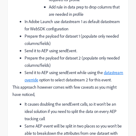
Add rule in data prep to drop columns that
are needed in profile
In Adobe Launch use datastream 1 as default datastream
for WebSDK configuration
Prepare the payload for dataset 1 (populate only needed
columns/fields)
Send it to AEP using sendEvent.
Prepare the payload for dataset 2 (populate only needed
columns/fields)
Send it to AEP using sendEvent while using the
datastream
override
option to select datastream 2 for this event.
This approach however comes with few caveats as you might
have noticed,
It causes doubling the sendEvent calls, so it won't be an
ideal solution if you need to split the data on every AEP
tracking call
Same AEP event will be split in two places so you won't be
able to breakdown the attributes from one dataset with