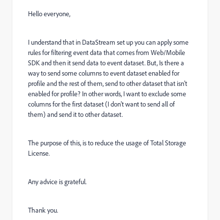
Hello everyone,
I understand that in DataStream set up you can apply some
rules for filtering event data that comes from Web/Mobile
SDK and then it send data to event dataset. But, Is there a
way to send some columns to event dataset enabled for
profile and the rest of them, send to other dataset that isn't
enabled for profile? In other words, I want to exclude some
columns for the first dataset (I don't want to send all of
them) and send it to other dataset.
The purpose of this, is to reduce the usage of Total Storage
License.
Any advice is grateful.
Thank you.