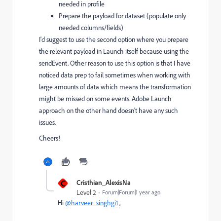
needed in profile
Prepare the payload for dataset (populate only
needed columns/fields)
I'd suggest to use the second option where you prepare
the relevant payload in Launch itself because using the
sendEvent. Other reason to use this option is that I have
noticed data prep to fail sometimes when working with
large amounts of data which means the transformation
might be missed on some events. Adobe Launch
approach on the other hand doesn't have any such
issues.
Cheers!
C
Cristhian_AlexisNa
Level 2
Forum|Forum|1 year ago
Hi
@harveer_singhgi1
,