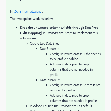
Hi
@cristhian_alexisna
,
The two options work as below,
Drop the unwanted columns/fields through DataPrep
(Edit Mapping) in DataStream
: Steps to implement this
solution are,
Create two DataStream,
DataStream 1:
Configure it with dataset 1 that needs
to be profile enabled
Add rule in data prep to drop
columns that are not needed in
profile
DataStream 2:
Configure it with dataset 2 that is not
required for profile
Add rule in data prep to drop
columns that are needed in profile
In Adobe Launch use DataStream 1 as default