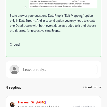
So, to answer your questions, DataPrep is "Edit Mapping" option
only in DataStream. And in second option you only need to create
one DataStream with both event datasets added to it and choose
the datasets for respective sendEvents.
Cheers!
4 replies
Oldest first
:
Harveer_SinghGi1
Forum|Forum|1 year