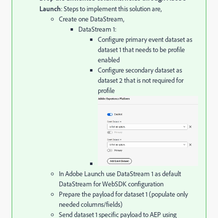
Launch
: Steps to implement this solution are,
Create one DataStream,
DataStream 1:
Configure primary event dataset as
dataset 1 that needs to be profile
enabled
Configure secondary dataset as
dataset 2 that is not required for
profile
In Adobe Launch use DataStream 1 as default
DataStream for WebSDK configuration
Prepare the payload for dataset 1 (populate only
needed columns/fields)
Send dataset 1 specific payload to AEP using