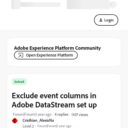
Login
Adobe Experience Platform Community
Open Experience Platform
Solved
Exclude event columns in
Adobe DataStream set up
Forum|Forum|1 year ago
4 replies
1107 views
C
Cristhian_AlexisNa
Level 2
Forum|Forum|1 year ago