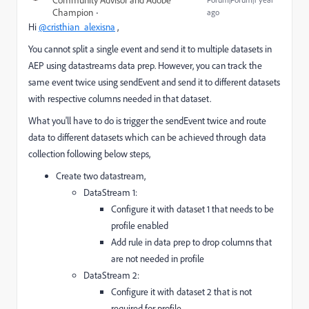
Community Advisor and Adobe
Champion
ago
Hi
@cristhian_alexisna
,
You cannot split a single event and send it to multiple datasets in
AEP using datastreams data prep. However, you can track the
same event twice using sendEvent and send it to different datasets
with respective columns needed in that dataset.
What you'll have to do is trigger the sendEvent twice and route
data to different datasets which can be achieved through data
collection following below steps,
Create two datastream,
DataStream 1:
Configure it with dataset 1 that needs to be
profile enabled
Add rule in data prep to drop columns that
are not needed in profile
DataStream 2:
Configure it with dataset 2 that is not
required for profile