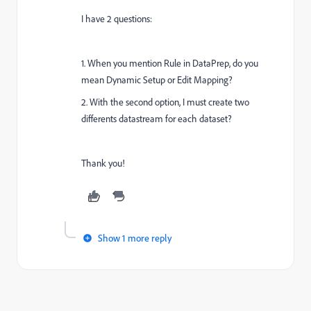
I have 2 questions:
1. When you mention Rule in DataPrep, do you
mean Dynamic Setup or Edit Mapping?
2. With the second option, I must create two
differents datastream for each dataset?
Thank you!
Show 1 more reply