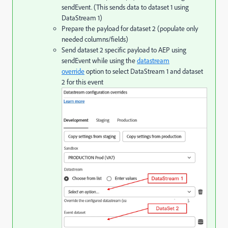
sendEvent. (This sends data to dataset 1 using
DataStream 1)
Prepare the payload for dataset 2 (populate only
needed columns/fields)
Send dataset 2 specific payload to AEP using
sendEvent while using the
datastream
override
option to select DataStream 1 and dataset
2 for this event