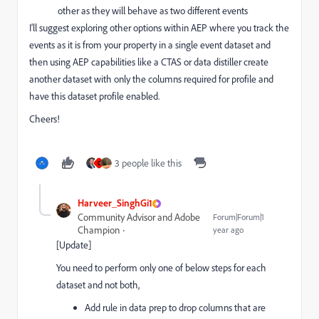
other as they will behave as two different events
I'll suggest exploring other options within AEP where you track the
events as it is from your property in a single event dataset and
then using AEP capabilities like a CTAS or data distiller create
another dataset with only the columns required for profile and
have this dataset profile enabled.
Cheers!
3 people like this
C
Harveer_SinghGi1
Community Advisor and Adobe
Forum|Forum|1
Champion
year ago
[Update]
You need to perform only one of below steps for each
dataset and not both,
Add rule in data prep to drop columns that are