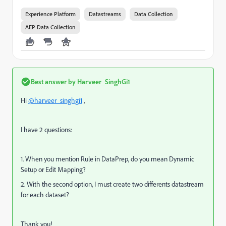
Experience Platform
Datastreams
Data Collection
AEP Data Collection
Best answer by
Harveer_SinghGi1
Hi
@harveer_singhgi1
,
I have 2 questions:
1. When you mention Rule in DataPrep, do you mean Dynamic
Setup or Edit Mapping?
2. With the second option, I must create two differents datastream
for each dataset?
Thank you!