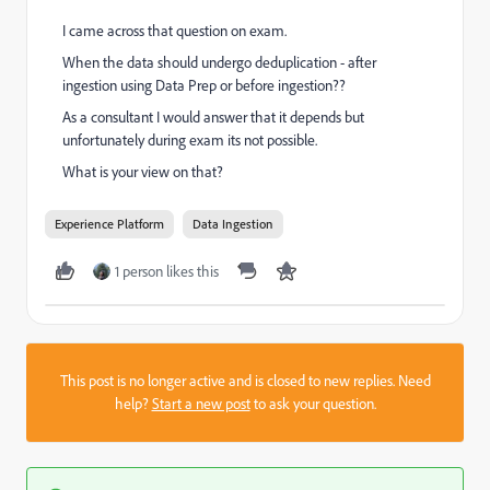
I came across that question on exam.
When the data should undergo deduplication - after
ingestion using Data Prep or before ingestion??
As a consultant I would answer that it depends but
unfortunately during exam its not possible.
What is your view on that?
Experience Platform
Data Ingestion
1 person likes this
This post is no longer active and is closed to new replies. Need
help?
Start a new post
to ask your question.