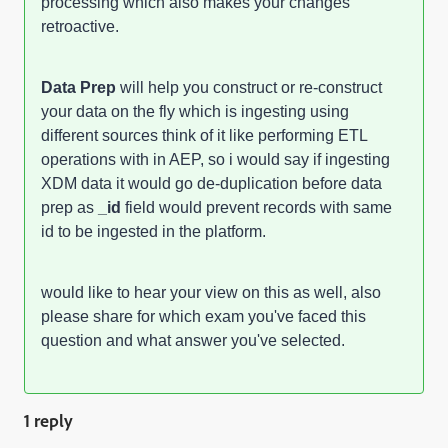
processing which also makes your changes
retroactive.
Data Prep
will help you construct or re-construct
your data on the fly which is ingesting using
different sources think of it like performing ETL
operations with in AEP, so i would say if ingesting
XDM data it would go de-duplication before data
prep as
_id
field would prevent records with same
id to be ingested in the platform.
would like to hear your view on this as well, also
please share for which exam you've faced this
question and what answer you've selected.
1 reply