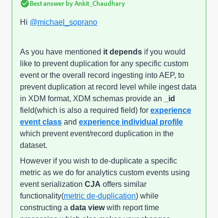
Best answer by
Ankit_Chaudhary
Hi
@michael_soprano
As you have mentioned
it depends
if you would
like to prevent duplication for any specific custom
event or the overall record ingesting into AEP, to
prevent duplication at record level while ingest data
in XDM format, XDM schemas provide an
_id
field(which is also a required field) for
experience
event class
and
experience individual profile
which prevent event/record duplication in the
dataset.
However if you wish to de-duplicate a specific
metric as we do for analytics custom events using
event serialization
CJA
offers similar
functionality(
metric de-duplication
) while
constructing a
data view
with report time