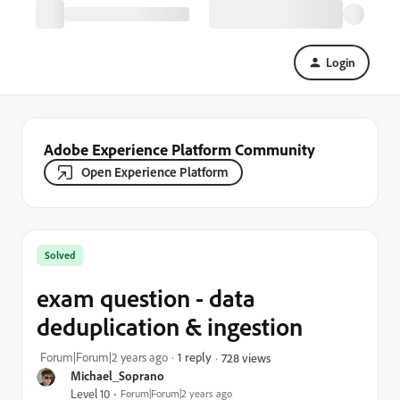
Login
Adobe Experience Platform Community
Open Experience Platform
Solved
exam question - data
deduplication & ingestion
Forum|Forum|2 years ago
1 reply
728 views
Michael_Soprano
Level 10
Forum|Forum|2 years ago