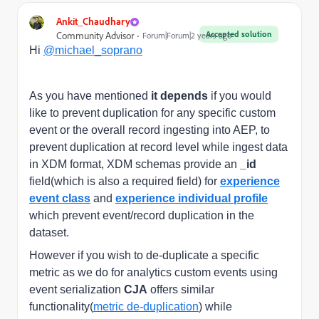
Ankit_Chaudhary
Accepted solution
Community Advisor
Forum|Forum|2 years ago
Hi
@michael_soprano
As you have mentioned
it depends
if you would
like to prevent duplication for any specific custom
event or the overall record ingesting into AEP, to
prevent duplication at record level while ingest data
in XDM format, XDM schemas provide an
_id
field(which is also a required field) for
experience
event class
and
experience individual profile
which prevent event/record duplication in the
dataset.
However if you wish to de-duplicate a specific
metric as we do for analytics custom events using
event serialization
CJA
offers similar
functionality(
metric de-duplication
) while