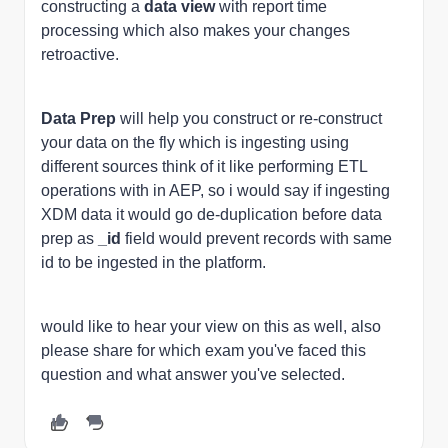
constructing a
data view
with report time
processing which also makes your changes
retroactive.
Data Prep
will help you construct or re-construct
your data on the fly which is ingesting using
different sources think of it like performing ETL
operations with in AEP, so i would say if ingesting
XDM data it would go de-duplication before data
prep as
_id
field would prevent records with same
id to be ingested in the platform.
would like to hear your view on this as well, also
please share for which exam you've faced this
question and what answer you've selected.