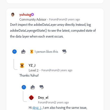
yuhuisg
Community Advisor
Forum|Forum|3 years ago
Don't inspect the adobeDataLayer array directly. Instead, log
adobeDataLayer.getState() to see the latest, computed state of
the data layer when each event occurs.
1 person likes this
Y
Y
YZ_J
Level 2
Forum|Forum|3 years ago
Thanks Yuhui!
D
Doy_el
Forum|Forum|2 years ago
Hi
@yz_j
, I am also having the same issue,