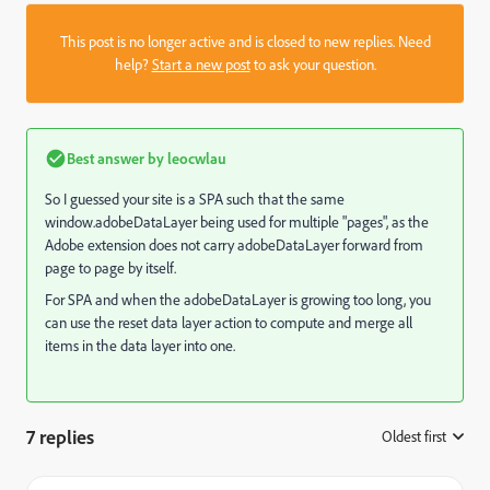
This post is no longer active and is closed to new replies. Need
help?
Start a new post
to ask your question.
Best answer by
leocwlau
So I guessed your site is a SPA such that the same
window.adobeDataLayer being used for multiple "pages", as the
Adobe extension does not carry adobeDataLayer forward from
page to page by itself.
For SPA and when the adobeDataLayer is growing too long, you
can use the reset data layer action to compute and merge all
items in the data layer into one.
7 replies
Oldest first
: