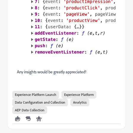
Any insights would be greatly appreciated!
Experience Platform Launch
Experience Platform
Data Configuration and Collection
Analytics
AEP Data Collection