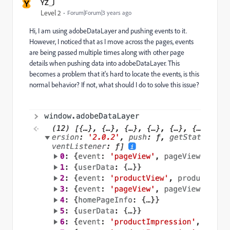
Y
YZ_J
Level 2
Forum|Forum|3 years ago
Hi, I am using adobeDataLayer and pushing events to it.
However, I noticed that as I move across the pages,
events
are being passed multiple times along with other page
details when pushing data into adobeDataLayer. This
becomes a problem that it's hard to locate the events, is this
normal behavior? If not, what should I do to solve this issue?