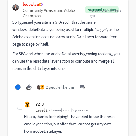
leocwlau
Accepted solution
Community Advisor and Adobe
Forum|Forum|3 years
Champion
ago
So I guessed your site is a SPA such that the same
window.adobeDataLayer being used for multiple "pages", as the
Adobe extension does not carry adobeDataLayer forward from
page to page by itself.
For SPA and when the adobeDataLayer is growing too long, you
can use the reset data layer action to compute and merge all
items in the data layer into one.
2 people like this
Y
Y
YZ_J
Level 2
Forum|Forum|3 years ago
Hi Leo, thanks for helping! I have tried to use the reset
data layer action, but after that I cannot get any data
from adobeDataLayer.