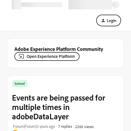
Login
Adobe Experience Platform Community
Open Experience Platform
Solved
Events are being passed for
multiple times in
adobeDataLayer
Forum|Forum|3 years ago
7 replies
2265 views