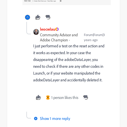
leocwlau
Community Advisor and
Forum|Forum|3
Adobe Champion
years ago
I just performed a test on the reset action and
it works as expected. In your case the
disappearing of the adobeDataLayer, you
need to check if there are any other codes in
Launch, or if your website manipulated the
adobeDataLayer and accidentally deleted it.
1 person likes this
Y
Show 1 more reply