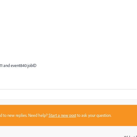
111 and event840:jobID
sed to new replies. Need help?
Start a new post
to ask your question.