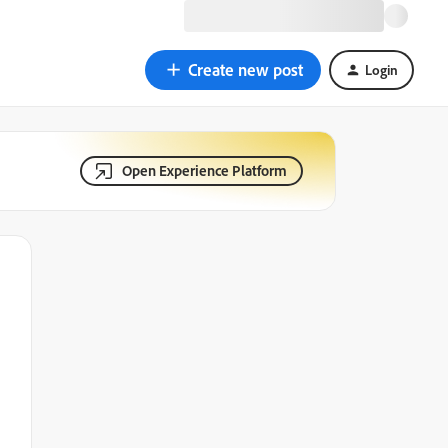
Create new post
Login
Open Experience Platform