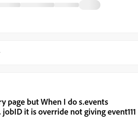
y
ery page but When I do s.events
jobID it is override not giving event111