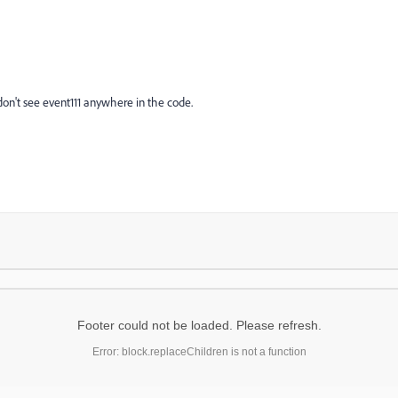
on't see event111 anywhere in the code.
Footer could not be loaded. Please refresh.
Error: block.replaceChildren is not a function