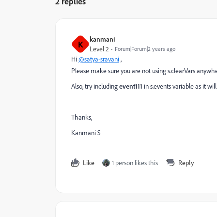
2 replies
kanmani
K
Level 2
Forum|Forum|2 years ago
Hi
@satya-sravani
,
Please make sure you are not using s.clearVars anywhe
Also, try including
event111
in s.events variable as it wi
Thanks,
Kanmani S
Like
1 person likes this
Reply