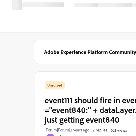
Adobe Experience Platform Communit
event111 should fire in ev
="event840:" + dataLayer. 
just getting event840
Forum|Forum|2 years ago
2 replies
621 views