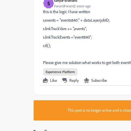
satya-sravani
S
Forum|Forum|2 years ago
this is the logic I have written
s.events = "events840:" + dataLayer.jobID;
s.linkTrackVars += ",events";
s.linkTrackEvents ="event840";
s.tl();
Please give me solution what works to get both event
Experience Platform
Like
Reply
Subscribe
This post is no longer active and is clo