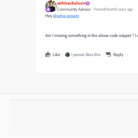
abhinavbalooni
Community Advisor
Forum|Forum|2 years ago
Hey
@satya-sravani
Am I missing something in the above code snippet ? I d
Like
1 person likes this
Reply