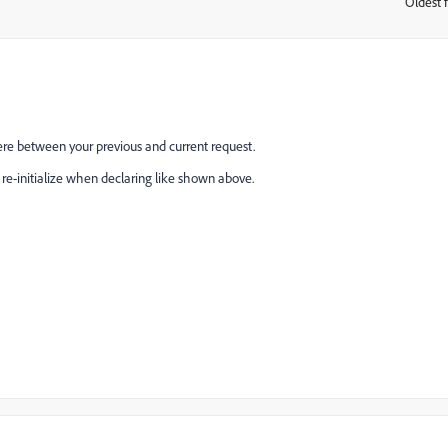
Oldest f
:
re between your previous and current request.
ll re-initialize when declaring like shown above.